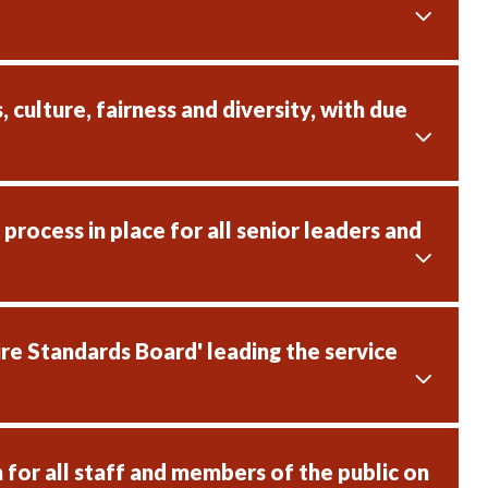
culture, fairness and diversity, with due
rocess in place for all senior leaders and
re Standards Board' leading the service
for all staff and members of the public on