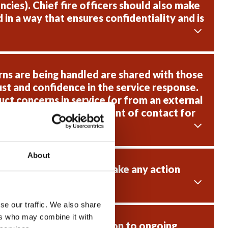
cies). Chief fire officers should also make
in a way that ensures confidentiality and is
ns are being handled are shared with those
st and confidence in the service response.
ct concerns in service (or from an external
nt way and to act as a point of contact for
About
ve raised concerns and take any action
se our traffic. We also share
ers who may combine it with
 are supported in relation to ongoing