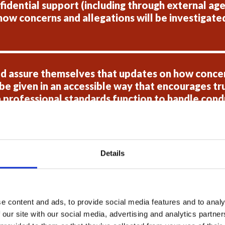
idential support (including through external agen
how concerns and allegations will be investigated 
d assure themselves that updates on how concer
e given in an accessible way that encourages tru
 professional standards function to handle condu
e sure they are conducted in a fair and transpare
Details
 review the support available for those who ha
uitable.
e content and ads, to provide social media features and to analy
 our site with our social media, advertising and analytics partn
 provide assurances to HMICFRS that all parties