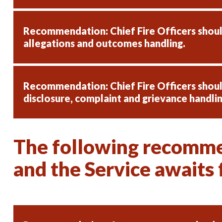
Recommendation: Chief Fire Officers shou
allegations and outcomes handling.
Recommendation: Chief Fire Officers shou
disclosure, complaint and grievance handlin
The following recommen
and the Service awaits f