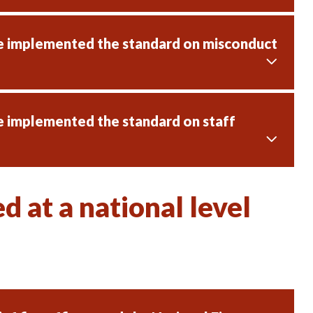
ve implemented the standard on misconduct
e implemented the standard on staff
 at a national level