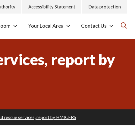
uthority
Accessibility Statement
Data protection
room
Your Local Area
Contact Us
ervices, report by
and rescue services, report by HMICFRS