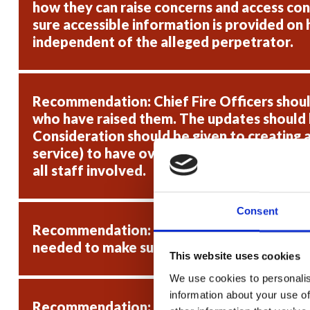
how they can raise concerns and access conf
sure accessible information is provided on 
independent of the alleged perpetrator.
Recommendation: Chief Fire Officers shoul
who have raised them. The updates should b
Consideration should be given to creating a
service) to have oversight of cases, to mak
all staff involved.
Consent
Recommendation: Chief Fire Officers should
needed to make sure these provisions are s
This website uses cookies
We use cookies to personalis
information about your use of
Recommendation: Chief Fire Officers should