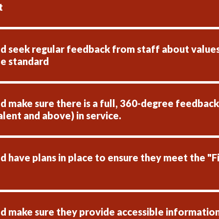
t
 seek regular feedback from staff about values, 
le standard
make sure there is a full, 360-degree feedback p
alent and above) in service.
 have plans in place to ensure they meet the "Fi
 make sure they provide accessible information 