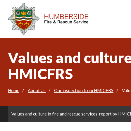
Values and culture 
HMICFRS
Home
About Us
Our inspection from HMICFRS
Valu
Values and culture in fire and rescue services, report by HMI