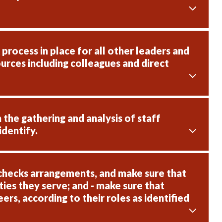
rocess in place for all other leaders and
urces including colleagues and direct
 the gathering and analysis of staff
identify.
checks arrangements, and make sure that
ies they serve; and - make sure that
rs, according to their roles as identified