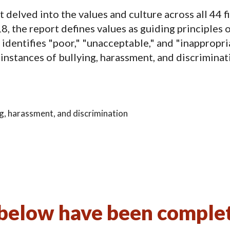
elved into the values and culture across all 44 fi
 the report defines values as guiding principles o
identifies "poor," "unacceptable," and "inappropri
 instances of bullying, harassment, and discriminat
ing, harassment, and discrimination
elow have been complete