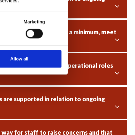
 services.
Marketing
e fit for purpose and, as a minimum, meet
Allow all
 existing staff in non-operational roles
 are supported in relation to ongoing
way for staff to raise concerns and that