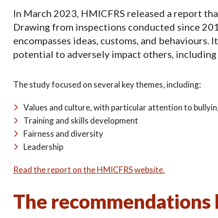
In March 2023, HMICFRS released a report that d
Drawing from inspections conducted since 2018,
encompasses ideas, customs, and behaviours. It 
potential to adversely impact others, including
The study focused on several key themes, including:
Values and culture, with particular attention to bully
Training and skills development
Fairness and diversity
Leadership
Read the report on the HMICFRS website.
The recommendations b