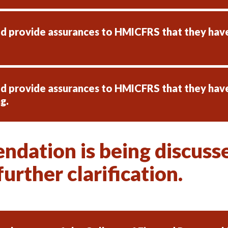
ld provide assurances to HMICFRS that they ha
ld provide assurances to HMICFRS that they hav
g.
dation is being discussed
urther clarification.