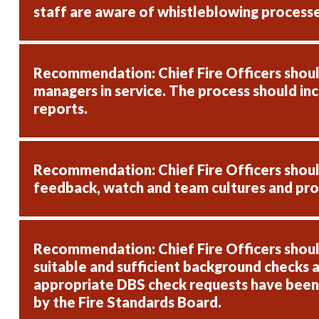
staff are aware of whistleblowing processe
Recommendation: Chief Fire Officers should
managers in service. The process should in
reports.
Recommendation: Chief Fire Officers should 
feedback, watch and team cultures and prov
Recommendation: Chief Fire Officers shoul
suitable and sufficient background checks a
appropriate DBS check requests have been su
by the Fire Standards Board.