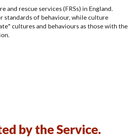
re and rescue services (FRSs) in England.
r standards of behaviour, while culture
ate" cultures and behaviours as those with the
ion.
d by the Service.