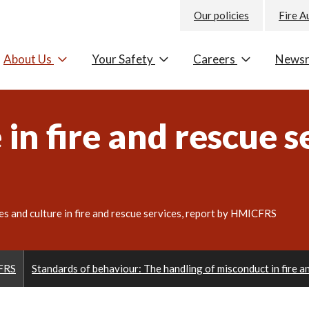
Our policies
Fire A
About Us
Your Safety
Careers
News
in fire and rescue s
es and culture in fire and rescue services, report by HMICFRS
CFRS
Standards of behaviour: The handling of misconduct in fire 