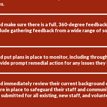
s.
 make sure there is a full, 360-degree feedback p
clude gathering feedback from a wide range of so
put plans in place to monitor, including through
ide prompt remedial action for any issues they 
d immediately review their current background 
re in place to safeguard their staff and communit
bmitted for all existing, new staff, and voluntee