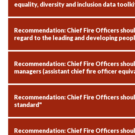
equality, diversity and inclusion data toolki
Recommendation: Chief Fire Officers should
regard to the leading and developing peop
Recommendation: Chief Fire Officers should 
managers (assistant chief fire officer equiv
Recommendation: Chief Fire Officers should
standard"
Recommendation: Chief Fire Officers should