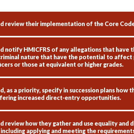
d review their implementation of the Core Code
 notify HMICFRS of any allegations that have th
criminal nature that have the potential to affect 
fficers or those at equivalent or higher grades.
 as a priority, specify in succession plans how t
ffering increased direct-entry opportunities.
 review how they gather and use equality and di
 including applying and meeting the requirements