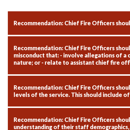
Recommendation: Chief Fire Officers shoul
Recommendation: Chief Fire Officers should
misconduct that: - involve allegations of a 
nature; or - relate to assistant chief fire o
Recommendation: Chief Fire Officers should,
levels of the service. This should include o
Recommendation: Chief Fire Officers should
understanding of their staff demographics,