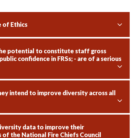
 of Ethics
e potential to constitute staff gross
public confidence in FRSs; - are of a serious
hey intend to improve diversity across all
versity data to improve their
 of the National Fire Chiefs Council