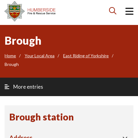

Brough
Home
Your Local Area
East Riding of Yorkshire
Brough
More entries
Brough station
Address