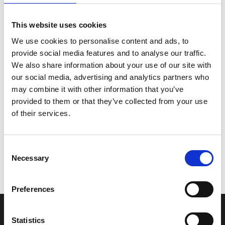
This website uses cookies
We use cookies to personalise content and ads, to
provide social media features and to analyse our traffic.
We also share information about your use of our site with
our social media, advertising and analytics partners who
may combine it with other information that you’ve
provided to them or that they’ve collected from your use
of their services.
Consent
Necessary
Selection
Preferences
Humberside Fire and Rescue Service Headquarters
Statistics