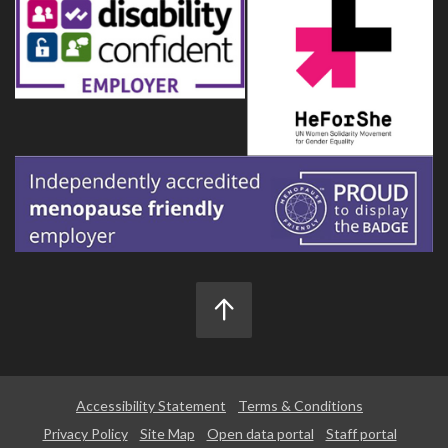
Accessibility Statement
Terms & Conditions
Privacy Policy
Site Map
Open data portal
Staff portal