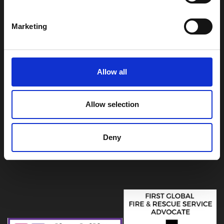
Summergroves Way
Hull
East Yorkshire
Marketing
HU4 7BB
For general enquiries
01482 565333
| 999
Allow all
emergencies must be reported by calling 999
Allow selection
Deny