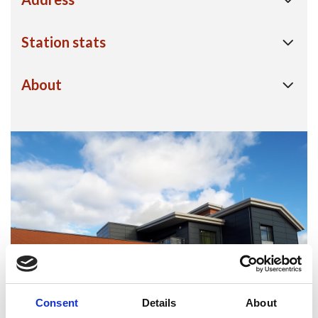
Station stats
About
Consent
Details
About