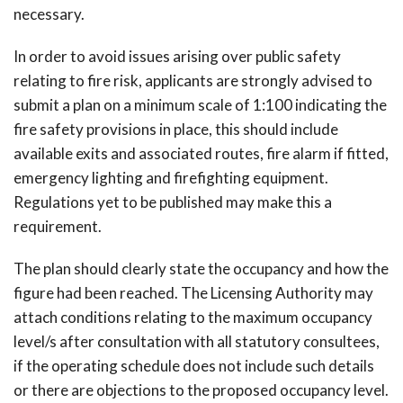
necessary.
In order to avoid issues arising over public safety
relating to fire risk, applicants are strongly advised to
submit a plan on a minimum scale of 1:100 indicating the
fire safety provisions in place, this should include
available exits and associated routes, fire alarm if fitted,
emergency lighting and firefighting equipment.
Regulations yet to be published may make this a
requirement.
The plan should clearly state the occupancy and how the
figure had been reached. The Licensing Authority may
attach conditions relating to the maximum occupancy
level/s after consultation with all statutory consultees,
if the operating schedule does not include such details
or there are objections to the proposed occupancy level.