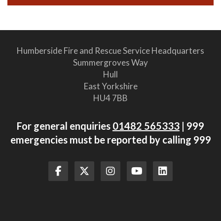
Humberside Fire and Rescue Service Headquarters
Summergroves Way
Hull
East Yorkshire
HU4 7BB
For general enquiries
01482 565333
| 999
emergencies must be reported by calling 999