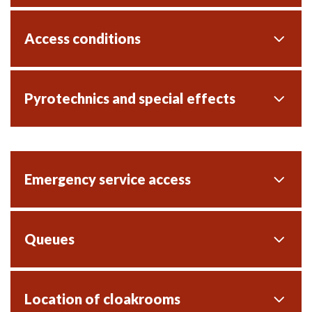
Access conditions
Pyrotechnics and special effects
Emergency service access
Queues
Location of cloakrooms