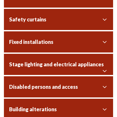
Safety curtains
Fixed installations
Stage lighting and electrical appliances
Disabled persons and access
Building alterations