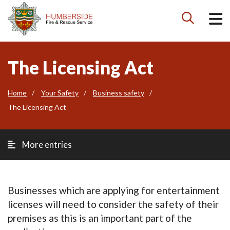

The Licensing Act
Home
Your Safety
Business safety
The Licensing Act
More entries
Businesses which are applying for entertainment
licenses will need to consider the safety of their
premises as this is an important part of the