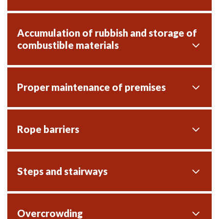
Accumulation of rubbish and storage of
combustible materials
Proper maintenance of premises
Rope barriers
Steps and stairways
Overcrowding