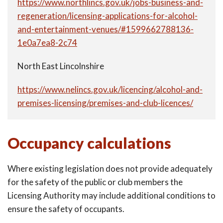
https://www.northlincs.gov.uk/jobs-business-and-
regeneration/licensing-applications-for-alcohol-
and-entertainment-venues/#1599662788136-
1e0a7ea8-2c74
North East Lincolnshire
https://www.nelincs.gov.uk/licencing/alcohol-and-
premises-licensing/premises-and-club-licences/
Occupancy calculations
Where existing legislation does not provide adequately
for the safety of the public or club members the
Licensing Authority may include additional conditions to
ensure the safety of occupants.