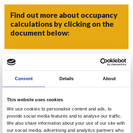
Find out more about occupancy
calculations by clicking on the
document below:
PDF - 509.068 KB
Occupancy Calculations 2024
Consent
Details
About
This website uses cookies
Doors
We use cookies to personalise content and ads, to
provide social media features and to analyse our traffic.
We also share information about your use of our site with
our social media, advertising and analytics partners who