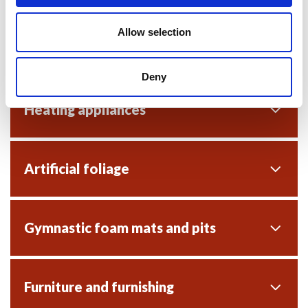
Allow selection
Close seated audience provisions
Deny
Heating appliances
Artificial foliage
Gymnastic foam mats and pits
Furniture and furnishing