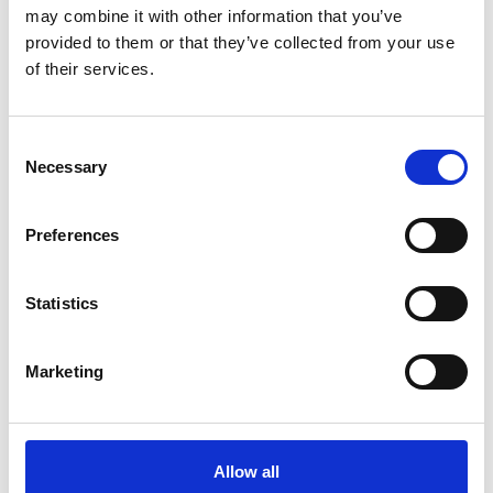
Security devices
may combine it with other information that you’ve
provided to them or that they’ve collected from your use
of their services.
Curtains across doorways
Consent
Necessary
Selection
Fire alarm
Preferences
Notices
Statistics
Marketing
Emergency lighting
Allow all
Firefighting equipment