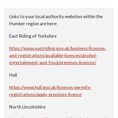
Links to your local authority websites within the
Humber region are here:
East Riding of Yorkshire
https://www.eastriding.gov.uk/business/licences-
and-registrations/available-licences/alcohol-
entertainment-and-food/premises-licences/
Hull
https://www.hull.gov.uk/licences-permits-
registrations/apply-premises-licence
North Lincolnshire