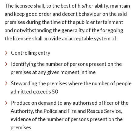
The licensee shall, to the best of his/her ability, maintain
and keep good order and decent behaviour on the said
premises during the time of the public entertainment
and notwithstanding the generality of the foregoing
the licensee shall provide an acceptable system of:
Controlling entry
Identifying the number of persons present on the
premises at any given moment in time
Stewarding the premises where the number of people
admitted exceeds 50
Produce on demand to any authorised officer of the
Authority, the Police and Fire and Rescue Service,
evidence of the number of persons present on the
premises