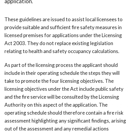
application.
These guidelines are issued to assist local licensees to
provide suitable and sufficient fire safety measures in
licensed premises for applications under the Licensing
Act 2003. They do not replace existing legislation
relating to health and safety occupancy calculations.
As part of the licensing process the applicant should
include in their operating schedule the steps they will
take to promote the four licensing objectives. The
licensing objectives under the Act include public safety
and the fire service will be consulted by the Licensing
Authority on this aspect of the application. The
operating schedule should therefore contain a fire risk
assessment highlighting any significant findings, arising
out of the assessment and any remedial actions