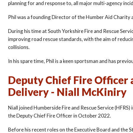
planning for and response to, all major multi-agency inci
Phil was a founding Director of the Humber Aid Charity a
During his time at South Yorkshire Fire and Rescue Servic
improving road rescue standards, with the aim of reducing
collisions.
In his spare time, Phil is a keen sportsman and has previ
Deputy Chief Fire Officer 
Delivery - Niall McKiniry
Niall joined Humberside Fire and Rescue Service (HFRS) 
the Deputy Chief Fire Officer in October 2022.
Before his recent roles on the Executive Board and the St