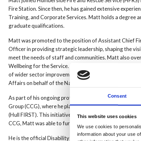
Matt joined Humberside Fire and Rescue Service (HFRS) 
Fire Station. Since then, he has gained extensive experien
Training, and Corporate Services. Matt holds a degree an
graduate qualifications.
Matt was promoted to the position of Assistant Chief Fir
Officer in providing strategic leadership, shaping the vi
meet the needs of staff and communities. Matt also ove
Wellbeing for the Service. Additionally, Matt actively sup
of wider sector improvement initiatives led by the Nation
Affairs on behalf of the National Fire Chief's Council.
Consent
As part of his ongoing professional development, Matt
Group (CCG), where he played a critical role in the plan
(Hull FIRST). This initiative has been recognised national
This website uses cookies
CCG, Matt was able to further support the community and
We use cookies to personalis
information about your use of
He is the official Disability Ambassador for the Service a