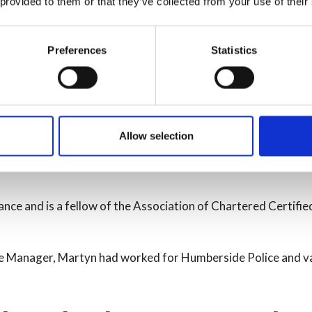
 provided to them or that they’ve collected from your use of their
nce and Section 151 Officer 
Preferences
Statistics
he administration of the financial affairs of the Authority as
sfully appointed to the role in October 2023.
Allow selection
, he has direct responsibility for the Service’s Finance and 
ance and is a fellow of the Association of Chartered Certifie
nance Manager, Martyn had worked for Humberside Police and 