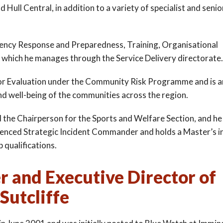
 Hull Central, in addition to a variety of specialist and senio
rgency Response and Preparedness, Training, Organisational
 which he manages through the Service Delivery directorate.
d for Evaluation under the Community Risk Programme and is a
nd well-being of the communities across the region.
d the Chairperson for the Sports and Welfare Section, and he 
erienced Strategic Incident Commander and holds a Master’s i
 qualifications.
er and Executive Director of
Sutcliffe