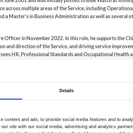
in June 2001 and was initially posted to Blue Watch at Imm
ce across multiple areas of the Service, including Operational
d a Master's in Business Administration as well as several o
e Officer in November 2022. In this role, he supports the Chi
sion and direction of the Service, and driving service improve
rsees HR, Professional Standards and Occupational Health 
ports the Chief Fire Officer's Productivity and Efficiency wo
al Fire Chief's Council. Matt is also the Deputy Chair of Inte
Details
 undertook an 18-month secondment with the Hull Clinical C
ning and development of Hull Falls Intervention Response Sa
ly as best practice for supporting the community. During his 
 colleagues in the Health sector.
e content and ads, to provide social media features and to analy
 our site with our social media, advertising and analytics partn
nd involved in supporting the staff group, Voices for Disabilit