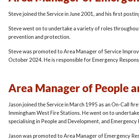
Steve joined the Service in June 2001, and his first pos
Steve went on to undertake a variety of roles throughout t
prevention and protection.
Steve was promoted to Area Manager of Service Impro
October 2024. He is responsible for Emergency Response a
Area Manager of People a
Jason joined the Service in March 1995 as an On-Call fir
Immingham West Fire Stations. He went on to undertake a 
specialising in People and Development, and Emergency
Jason was promoted to Area Manager of Emergency Res