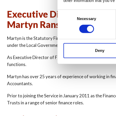
other information that you’ve
Executive Director of Fina
Consent
Necessary
Selection
Martyn Ransom
Martyn is the Statutory Finance Officer responsible for t
under the Local Government Act 1972. Martyn was succes
Deny
As Executive Director of Finance and Section 151 Officer
functions.
Martyn has over 25 years of experience of working in fin
Accountants.
Prior to joining the Service in January 2011 as the Fi
Trusts in a range of senior finance roles.