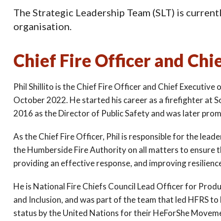
The Strategic Leadership Team (SLT) is currently
organisation.
Chief Fire Officer and Chie
Phil Shillito is the Chief Fire Officer and Chief Executiv
October 2022. He started his career as a firefighter at 
2016 as the Director of Public Safety and was later prom
As the Chief Fire Officer, Phil is responsible for the lea
the Humberside Fire Authority on all matters to ensure t
providing an effective response, and improving resilienc
He is National Fire Chiefs Council Lead Officer for Produ
and Inclusion, and was part of the team that led HFRS t
status by the United Nations for their HeForShe Movemen