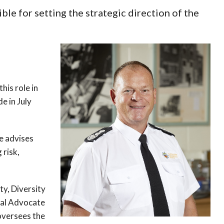
ble for setting the strategic direction of the
his role in
e in July
He advises
 risk,
ty, Diversity
bal Advocate
oversees the