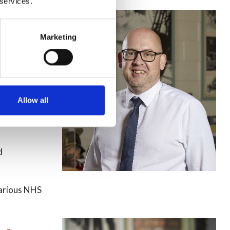
 services.
-
Marketing
 required
Allow all
Procurement
d
various NHS