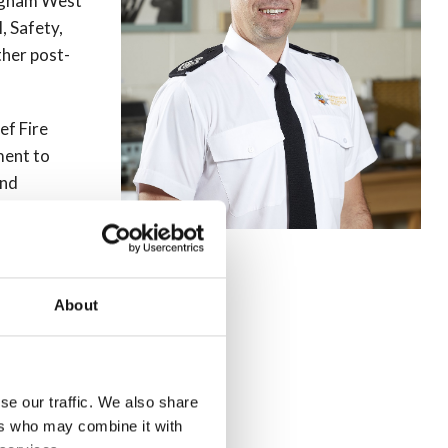
ingham West
, Safety,
ther post-
ef Fire
ment to
and
rk, as part
rnational
About
ommissioning
fety Team
time at the
se our traffic. We also share
ers who may combine it with
y.