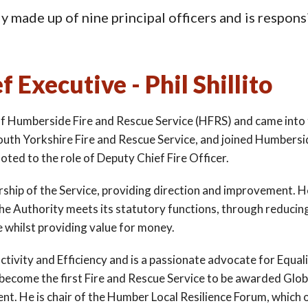
 made up of nine principal officers and is responsi
f Executive - Phil Shillito
e of Humberside Fire and Rescue Service (HFRS) and came into t
South Yorkshire Fire and Rescue Service, and joined Humbersid
oted to the role of Deputy Chief Fire Officer.
dership of the Service, providing direction and improvement. 
he Authority meets its statutory functions, through reducing
e whilst providing value for money.
ctivity and Efficiency and is a passionate advocate for Equali
o become the first Fire and Rescue Service to be awarded Glo
t. He is chair of the Humber Local Resilience Forum, which 