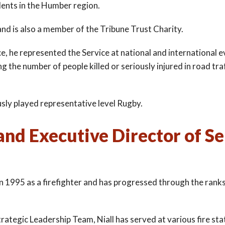
dents in the Humber region.
nd is also a member of the Tribune Trust Charity.
e, he represented the Service at national and international 
 the number of people killed or seriously injured in road tra
ously played representative level Rugby.
and Executive Director of Se
in 1995 as a firefighter and has progressed through the ran
rategic Leadership Team, Niall has served at various fire sta