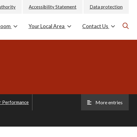
uthority
Accessibility Statement
Data protection
room
Your Local Area
Contact Us
r Performance
More entries