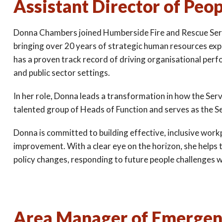
Assistant Director of Peo
Donna Chambers joined Humberside Fire and Rescue Serv
bringing over 20 years of strategic human resources ex
has a proven track record of driving organisational per
and public sector settings.
In her role, Donna leads a transformation in how the Se
talented group of Heads of Function and serves as the S
Donna is committed to building effective, inclusive wor
improvement. With a clear eye on the horizon, she helps 
policy changes, responding to future people challenges wit
Area Manager of Emergenc