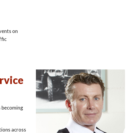
events on
ffic
rvice
ks becoming
tions across