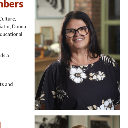
mbers
Culture,
iator, Donna
educational
ads a
fts and
d