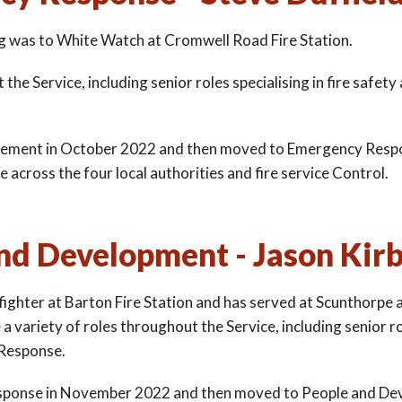
ting was to White Watch at Cromwell Road Fire Station.
he Service, including senior roles specialising in fire safety
vement in October 2022 and then moved to Emergency Respo
cross the four local authorities and fire service Control.
nd Development - Jason Kir
efighter at Barton Fire Station and has served at Scunthorpe 
variety of roles throughout the Service, including senior r
 Response.
ponse in November 2022 and then moved to People and De