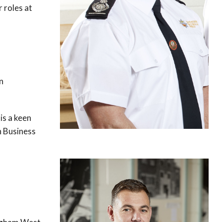
r roles at
n
is a keen
n Business