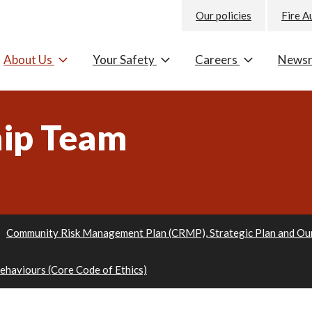
Our policies
Fire A
About Us
Your Safety
Careers
News
hip Team
Community Risk Management Plan (CRMP), Strategic Plan and Ou
Behaviours (Core Code of Ethics)