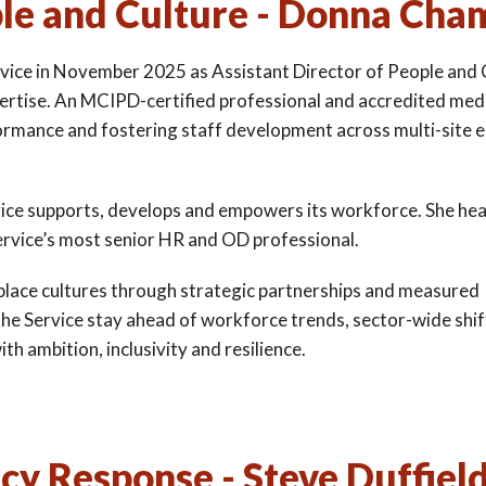
ple and Culture - Donna Cha
ice in November 2025 as Assistant Director of People and 
pertise. An MCIPD-certified professional and accredited med
formance and fostering staff development across multi-site 
rvice supports, develops and empowers its workforce. She he
ervice’s most senior HR and OD professional.
kplace cultures through strategic partnerships and measured
the Service stay ahead of workforce trends, sector-wide shi
h ambition, inclusivity and resilience.
y Response - Steve Duffiel