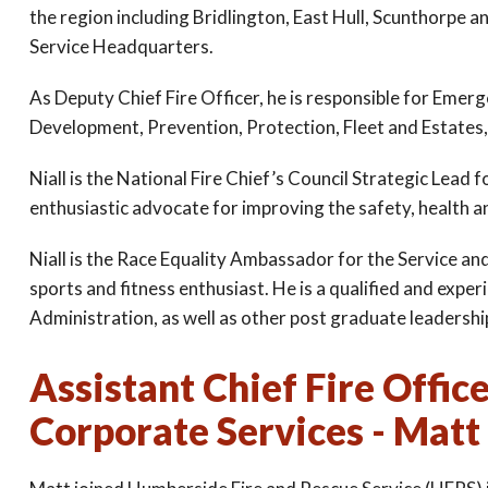
the region including Bridlington, East Hull, Scunthorpe and
Service Headquarters.
As Deputy Chief Fire Officer, he is responsible for Eme
Development, Prevention, Protection, Fleet and Estates,
Niall is the National Fire Chief’s Council Strategic Lea
enthusiastic advocate for improving the safety, health a
Niall is the Race Equality Ambassador for the Service an
sports and fitness enthusiast. He is a qualified and exp
Administration, as well as other post graduate leadership
Assistant Chief Fire Offic
Corporate Services - Matt 