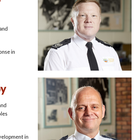
 and
nse in
by
and
oles
velopment in