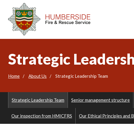
Strategic Leaders
Home
About Us
Strategic Leadership Team
Strategic Leadership Team
Senior management structure
Our inspection from HMICFRS
Our Ethical Principles and 