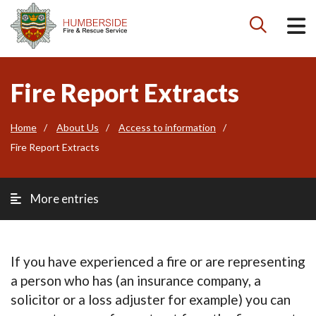

Fire Report Extracts
Home
About Us
Access to information
Fire Report Extracts
More entries
If you have experienced a fire or are representing
a person who has (an insurance company, a
solicitor or a loss adjuster for example) you can