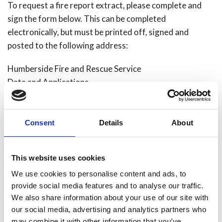
To request a fire report extract, please complete and
sign the form below. This can be completed
electronically, but must be printed off, signed and
posted to the following address:
Humberside Fire and Rescue Service
Data and Applications
Digital Services
Summergroves Way
Hull
Consent
Details
About
HU4 7BB
Please include a cheque made payable to Humberside
This website uses cookies
Fire Authority with the completed form.
We use cookies to personalise content and ads, to
provide social media features and to analyse our traffic.
Please note that there are some occasions where we
We also share information about your use of our site with
will withhold fire reports. For example, this may occur if
our social media, advertising and analytics partners who
may combine it with other information that you’ve