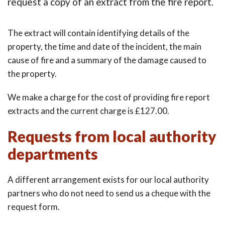
request a copy of an extract from the fire report.
The extract will contain identifying details of the
property, the time and date of the incident, the main
cause of fire and a summary of the damage caused to
the property.
We make a charge for the cost of providing fire report
extracts and the current charge is £127.00.
Requests from local authority
departments
A different arrangement exists for our local authority
partners who do not need to send us a cheque with the
request form.