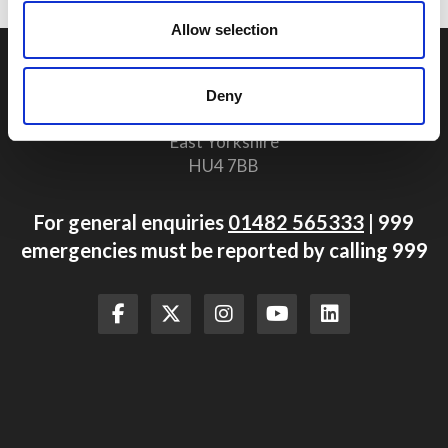
Allow selection
Humberside Fire and Rescue Service Headquarters
Summergroves Way
Deny
Hull
East Yorkshire
HU4 7BB
For general enquiries
01482 565333
| 999
emergencies must be reported by calling 999