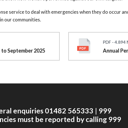
ponse service to deal with emergencies when they do occur and
 in our communities.
PDF - 4.894
l to September 2025
Annual Pe
eral enquiries 01482 565333 | 999
cies must be reported by calling 999