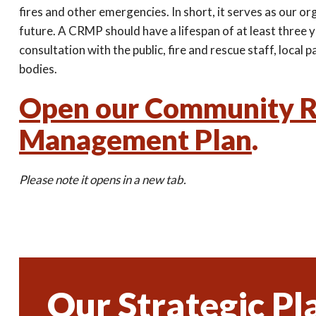
fires and other emergencies. In short, it serves as our or
future. A CRMP should have a lifespan of at least three 
consultation with the public, fire and rescue staff, local
bodies.
Open our Community R
Management Plan
.
Please note it opens in a new tab.
Our Strategic Pl