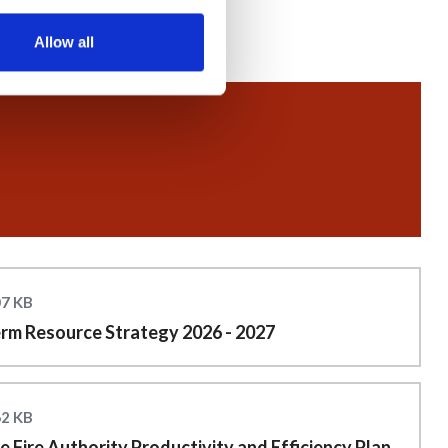
Allow all
07 KB
rm Resource Strategy 2026 - 2027
62 KB
 Fire Authority Productivity and Efficiency Plan