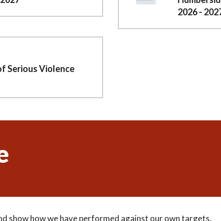
2026 - 202
of Serious Violence
e
 and show how we have performed against our own targets.