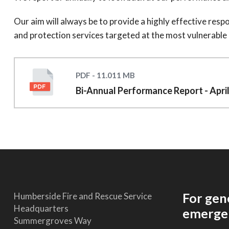
Our aim will always be to provide a highly effective res
and protection services targeted at the most vulnerable
PDF - 11.011 MB
Bi-Annual Performance Report - Apri
For gen
Humberside Fire and Rescue Service
Headquarters
emergen
Summergroves Way