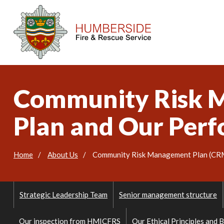
Community Risk M
Plan and Our Per
Home
About Us
Community Risk Management Plan (CRMP
Strategic Leadership Team
Senior management structure
Our inspection from HMICFRS
Our Ethical Principles and 