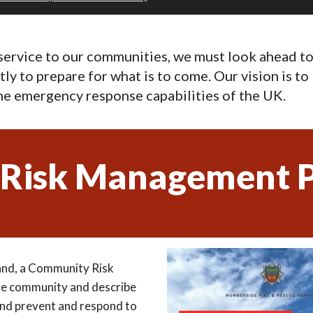
 service to our communities, we must look ahead 
ftly to prepare for what is to come. Our vision is 
the emergency response capabilities of the UK.
Risk Management P
and, a Community Risk
he community and describe
 and prevent and respond to