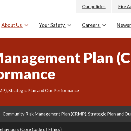
Our policies
Fire A
About Us
Your Safety
Careers
News
anagement Plan (CR
formance
), Strategic Plan and Our Performance
Community Risk Management Plan (CRMP), Strategic Plan and Ou
Behaviours (Core Code of Ethics)