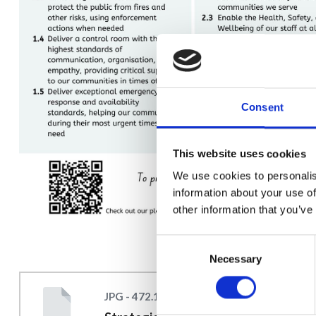
Consent
This website uses cookies
We use cookies to personalis
information about your use of
other information that you’ve
Consent
Necessary
Selection
JPG - 472.1 KB