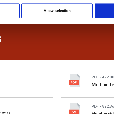
Allow selection
s
PDF - 492.0
Medium Te
PDF - 822.3
 2027
Humberside