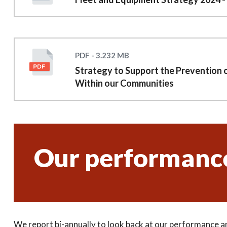
PDF - 3.232 MB
Strategy to Support the Prevention 
Within our Communities
Our performanc
We report bi-annually to look back at our performance