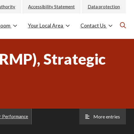
uthority
Accessibility Statement
Data protection
room
Your Local Area
Contact Us
MP), Strategic
r Performance
More entries