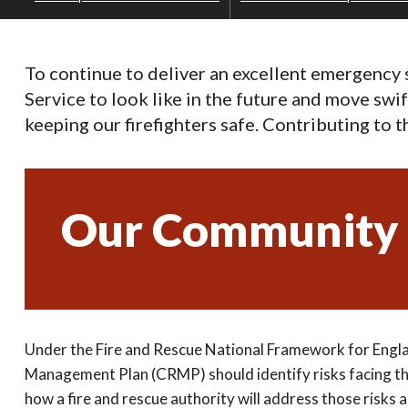
To continue to deliver an excellent emergency
Service to look like in the future and move swi
keeping our firefighters safe. Contributing to 
Our Community 
Under the Fire and Rescue National Framework for Engl
Management Plan (CRMP) should identify risks facing t
how a fire and rescue authority will address those risks