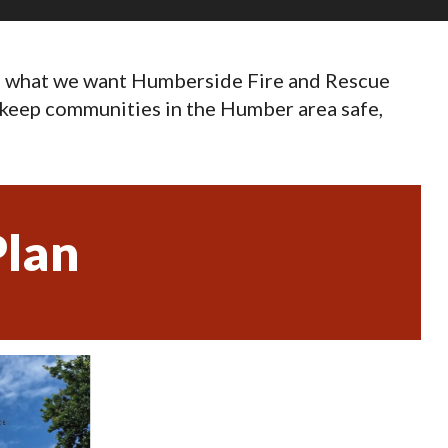
to what we want Humberside Fire and Rescue
to keep communities in the Humber area safe,
lan