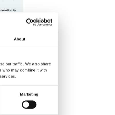
About
se our traffic. We also share
ers who may combine it with
 services.
Marketing