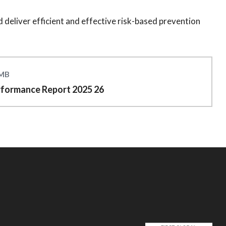
 deliver efficient and effective risk-based prevention
 MB
rformance Report 2025 26