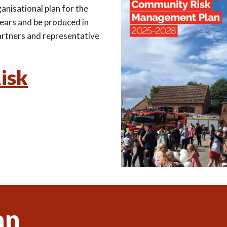
ganisational plan for the
years and be produced in
 partners and representative
isk
an