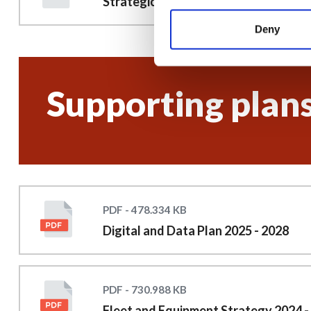
Strategic plan 2025 to 2028
Deny
Supporting plan
PDF - 478.334 KB
Digital and Data Plan 2025 - 2028
PDF - 730.988 KB
Fleet and Equipment Strategy 2024 -