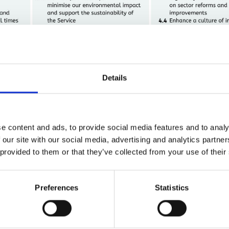
Details
e content and ads, to provide social media features and to analy
 our site with our social media, advertising and analytics partn
 provided to them or that they’ve collected from your use of their
Download a copy:
Preferences
Statistics