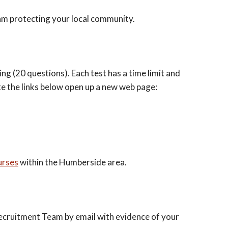
eam protecting your local community.
g (20 questions). Each test has a time limit and
te the links below open up a new web page:
urses
within the Humberside area.
Recruitment Team by email with evidence of your