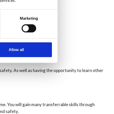
 services.
Marketing
Allow all
 safety. As well as having the opportunity to learn other
me. You will gain many transferrable skills through
and safety.