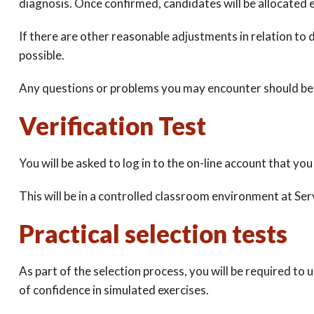
diagnosis. Once confirmed, candidates will be allocated 
If there are other reasonable adjustments in relation to d
possible.
Any questions or problems you may encounter should be 
Verification Test
You will be asked to log in to the on-line account that you 
This will be in a controlled classroom environment at Se
Practical selection tests
As part of the selection process, you will be required to 
of confidence in simulated exercises.