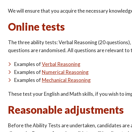
We will ensure that you acquire the necessary knowledge,
Online tests
The three ability tests: Verbal Reasoning (20 questions)
questions are randomised. All questions are relevant to t
Examples of
Verbal Reasoning
Examples of
Numerical Reasoning
Examples of
Mechanical Reasoning
These test your English and Math skills, if you wish to i
Reasonable adjustments
Before the Ability Tests are undertaken, candidates are 