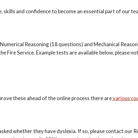
 skills and confidence to become an essential part of our t
, Numerical Reasoning (18 questions) and Mechanical Reasonin
he Fire Service. Example tests are available below, please no
mprove these ahead of the online process there are
various co
asked whether they have dyslexia. If so, please contact our 