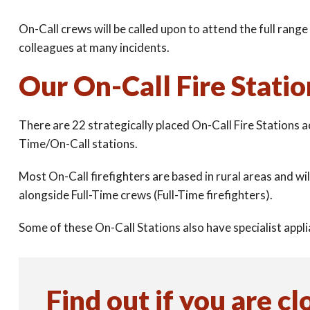
On-Call crews will be called upon to attend the full range 
colleagues at many incidents.
Our On-Call Fire Statio
There are 22 strategically placed On-Call Fire Stations 
Time/On-Call stations.
Most On-Call firefighters are based in rural areas and wi
alongside Full-Time crews (Full-Time firefighters).
Some of these On-Call Stations also have specialist ap
Find out if you are cl