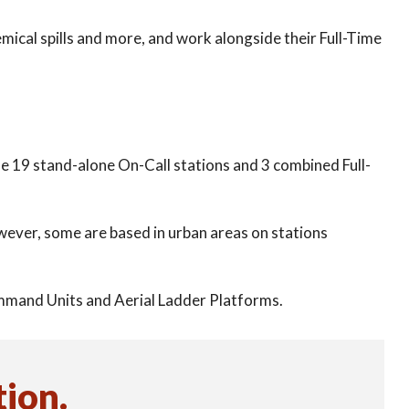
chemical spills and more, and work alongside their Full-Time
de 19 stand-alone On-Call stations and 3 combined Full-
However, some are based in urban areas on stations
ommand Units and Aerial Ladder Platforms.
tion
.