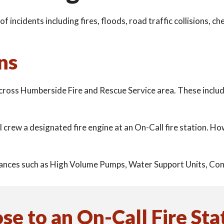
of incidents including fires, floods, road traffic collisions, 
ns
across Humberside Fire and Rescue Service area. These inclu
ll crew a designated fire engine at an On-Call fire station. 
pliances such as High Volume Pumps, Water Support Units, C
ose to an
On-Call Fire Sta