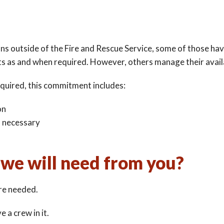
ons outside of the Fire and Rescue Service, some of those h
ts as and when required. However, others manage their availa
quired, this commitment includes:
on
n necessary
we will need from you?
re needed.
 a crew in it.