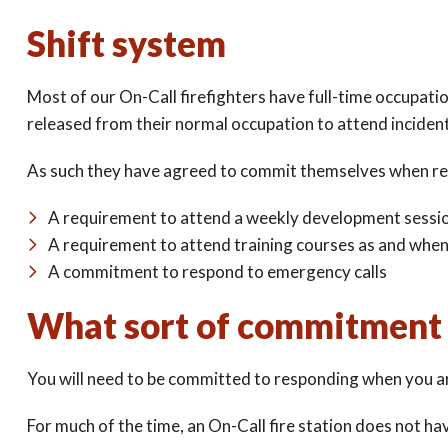
Shift system
Most of our On-Call firefighters have full-time occupati
released from their normal occupation to attend inciden
As such they have agreed to commit themselves when re
A requirement to attend a weekly development sessi
A requirement to attend training courses as and whe
A commitment to respond to emergency calls
What sort of commitment 
You will need to be committed to responding when you a
For much of the time, an On-Call fire station does not have