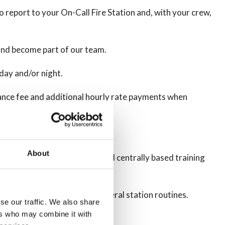
o report to your On-Call Fire Station and, with your crew,
 and become part of our team.
day and/or night.
urbance fee and additional hourly rate payments when
About
ion to some and other pre-planned centrally based training
intenance and testing and general station routines.
se our traffic. We also share
ers who may combine it with