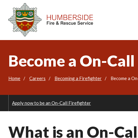
Become a On-Call 
Home
Careers
Becoming a Firefighter
Become a On-
Apply now to be an On-Call Firefighter
What is an On-Call