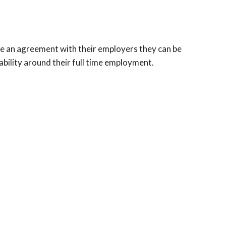
ave an agreement with their employers they can be
bility around their full time employment.