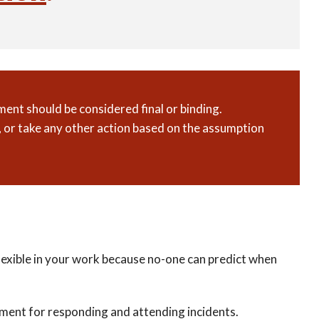
ent should be considered final or binding.
 or take any other action based on the assumption
 flexible in your work because no-one can predict when
payment for responding and attending incidents.