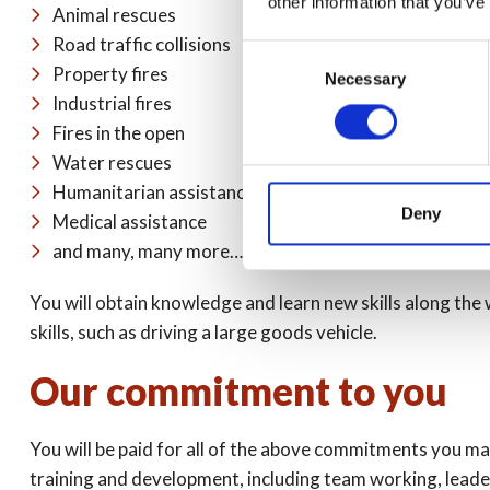
other information that you’ve
Animal rescues
Road traffic collisions
Consent
Property fires
Necessary
Selection
Industrial fires
Fires in the open
Water rescues
Humanitarian assistance
Deny
Medical assistance
and many, many more…
You will obtain knowledge and learn new skills along the w
skills, such as driving a large goods vehicle.
Our commitment to you
You will be paid for all of the above commitments you ma
training and development, including team working, leaders