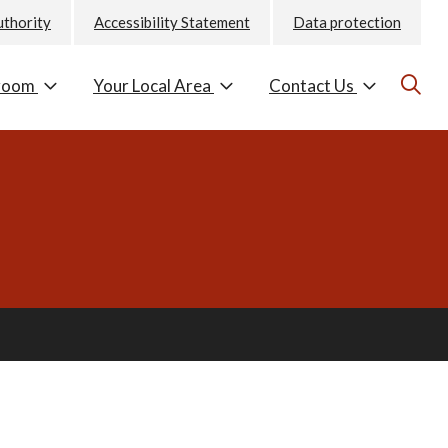
uthority
Accessibility Statement
Data protection
room
Your Local Area
Contact Us