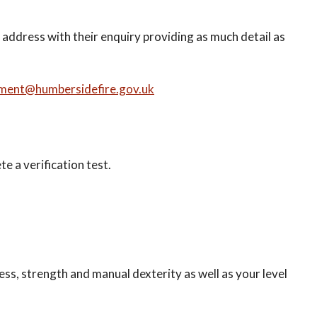
l address with their enquiry providing as much detail as
tment@humbersidefire.gov.uk
te a verification test.
ness, strength and manual dexterity as well as your level