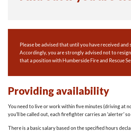
Please be advised that until you have received and
Accordingly, you are strongly advised not to resi
that a position with Humberside Fire and Rescue Se
Providing availability
You need to live or work within five minutes (driving at 
you’ll be called out, each firefighter carries an ‘alerter’
There is a basic salary based on the specified hours decla