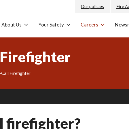
Our policies
Fire A
About Us
Your Safety
Careers
News
Firefighter
Call Firefighter
 firefighter?