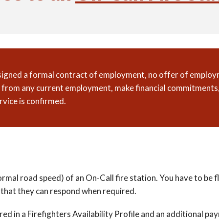
 signed a formal contract of employment, no offer of employm
gn from any current employment, make financial commitments,
rvice is confirmed.
normal road speed) of an On-Call fire station. You have to be
 so that they can respond when required.
red in a Firefighters Availability Profile and an additional 