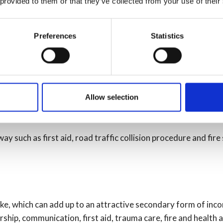
 provided to them or that they’ve collected from your use of their
Preferences
Statistics
Allow selection
ay such as first aid, road traffic collision procedure and fire
ke, which can add up to an attractive secondary form of inco
hip, communication, first aid, trauma care, fire and health 