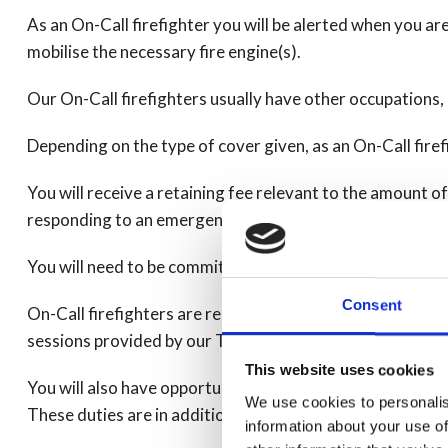
As an On-Call firefighter you will be alerted when you ar
mobilise the necessary fire engine(s).
Our On-Call firefighters usually have other occupations
Depending on the type of cover given, as an On-Call fire
You will receive a retaining fee relevant to the amount o
responding to an emergency.
You will need to be committed to train and gain the skills
Consent
On-Call firefighters are required to fulfil training for th
sessions provided by our Training Department.
This website uses cookies
You will also have opportunities to carry out additional
We use cookies to personalis
These duties are in addition to responding to emergencie
information about your use of