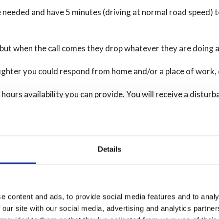
e needed and have 5 minutes (driving at normal road speed) t
, but when the call comes they drop whatever they are doing
fighter you could respond from home and/or a place of work, 
f hours availability you can provide. You will receive a dist
 needed for the role.
Details
eir role and must attend regular training activities, in addit
 duties such as, community fire safety sessions, equipment ma
e content and ads, to provide social media features and to analy
s such as:
 our site with our social media, advertising and analytics partn