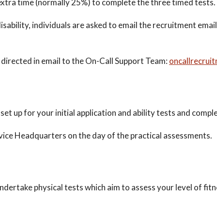
extra time (normally 25%) to complete the three timed tests.
isability, individuals are asked to email the recruitment emai
directed in email to the On-Call Support Team:
oncallrecrui
set up for your initial application and ability tests and comple
rvice Headquarters on the day of the practical assessments.
undertake physical tests which aim to assess your level of fit