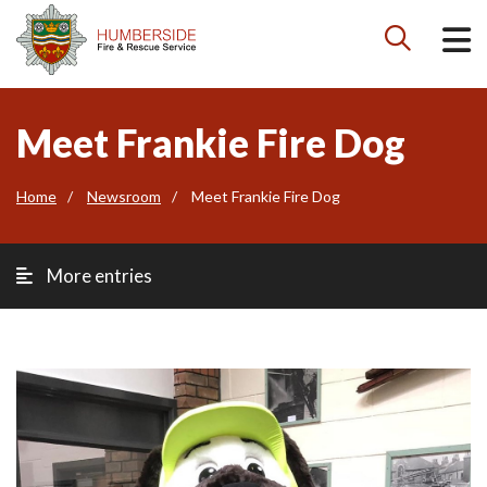

Meet Frankie Fire Dog
Home
Newsroom
Meet Frankie Fire Dog
More entries