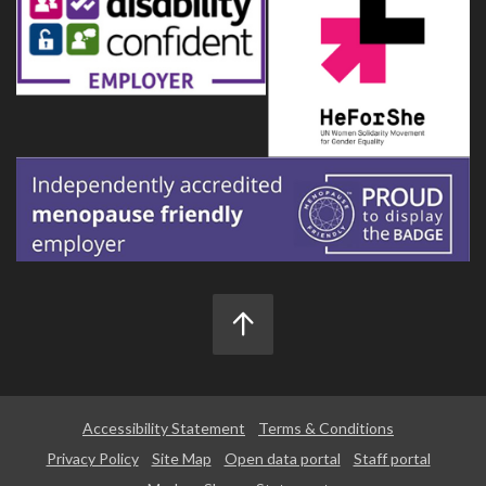
Accessibility Statement
Terms & Conditions
Privacy Policy
Site Map
Open data portal
Staff portal