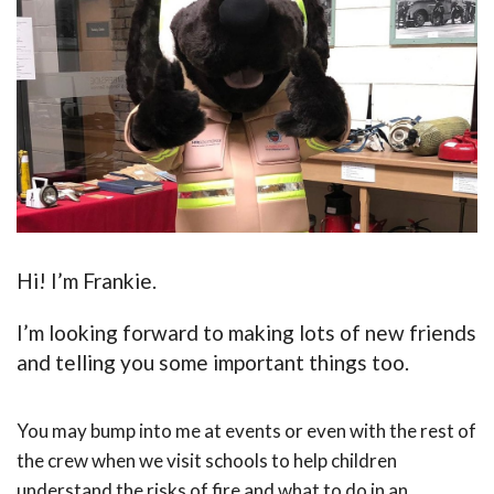
Hi! I’m Frankie.
I’m looking forward to making lots of new friends
and telling you some important things too.
You may bump into me at events or even with the rest of
the crew when we visit schools to help children
understand the risks of fire and what to do in an