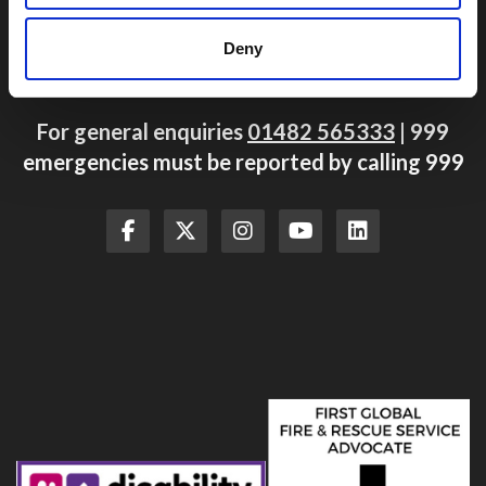
Hull
East Yorkshire
Deny
HU4 7BB
For general enquiries
01482 565333
| 999
emergencies must be reported by calling 999