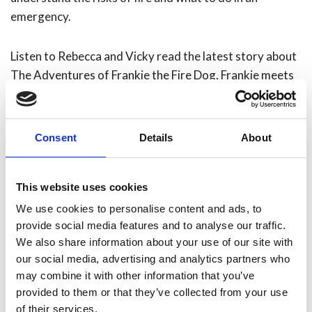
emergency.
Listen to Rebecca and Vicky read the latest story about
The Adventures of Frankie the Fire Dog, Frankie meets
The Hoppys.
Consent
Details
About
This website uses cookies
We use cookies to personalise content and ads, to
provide social media features and to analyse our traffic.
We also share information about your use of our site with
our social media, advertising and analytics partners who
may combine it with other information that you’ve
provided to them or that they’ve collected from your use
of their services.