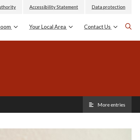
uthority
Accessibility Statement
Data protection
room
Your Local Area
Contact Us
More entries