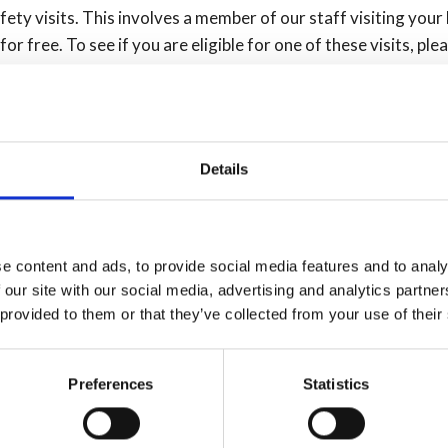
ty visits. This involves a member of our staff visiting your
r free. To see if you are eligible for one of these visits, ple
e alarm
Details
ould:
the alarm sounds
 alarm)
e content and ads, to provide social media features and to analy
 our site with our social media, advertising and analytics partn
g them.
 provided to them or that they’ve collected from your use of their
m
Preferences
Statistics
e described below. However, if you can’t have both, it’s still 