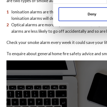
are two types of smoke alarm:
Ionisation alarms are the cheapest and most readily avai
Deny
Ionisation alarms will detect flaming fires before the 
Optical alarms are more expensive. However, they are 
alarms are less likely to go off accidentally and so ar
Check your smoke alarm every week it could save your li
To enquire about general home fire safety advice and smo