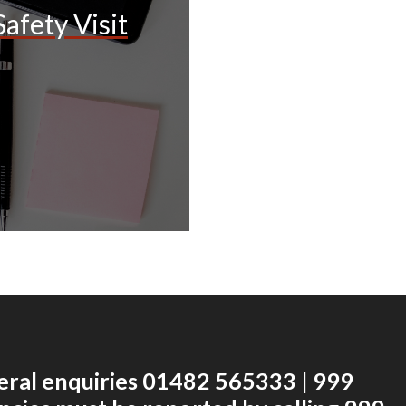
afety Visit
eral enquiries 01482 565333 | 999