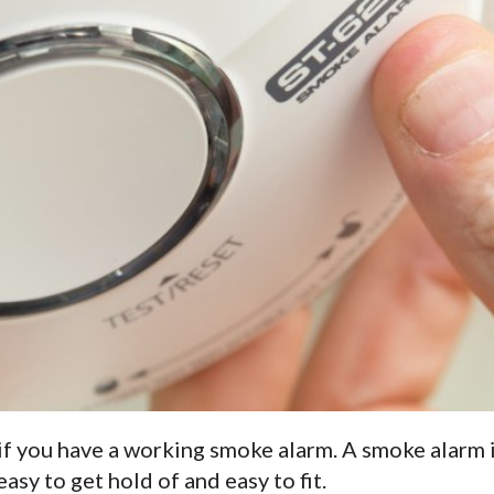
e if you have a working smoke alarm. A smoke alarm 
easy to get hold of and easy to fit.