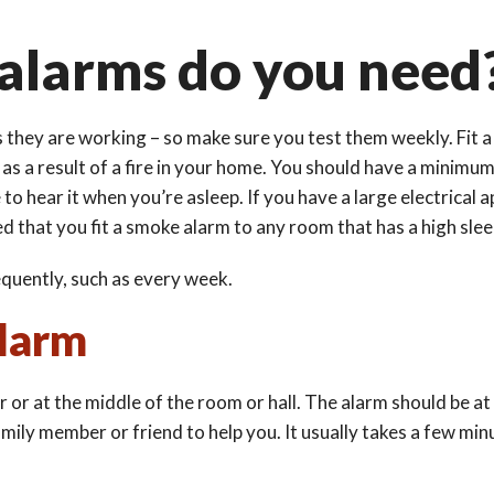
larms do you need
s they are working – so make sure you test them weekly. Fit a
ng as a result of a fire in your home. You should have a minimu
to hear it when you’re asleep. If you have a large electrical 
d that you fit a smoke alarm to any room that has a high sle
quently, such as every week.
alarm
 or at the middle of the room or hall. The alarm should be at l
family member or friend to help you. It usually takes a few min