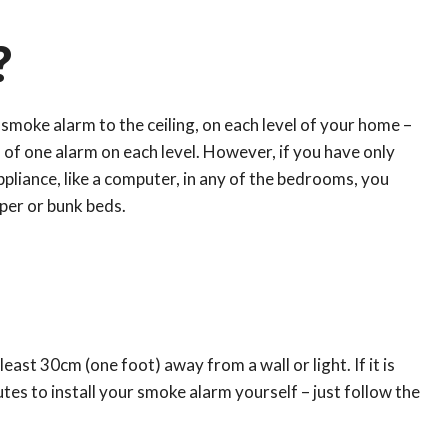
?
 smoke alarm to the ceiling, on each level of your home –
m of one alarm on each level. However, if you have only
appliance, like a computer, in any of the bedrooms, you
eper or bunk beds.
east 30cm (one foot) away from a wall or light. If it is
utes to install your smoke alarm yourself – just follow the