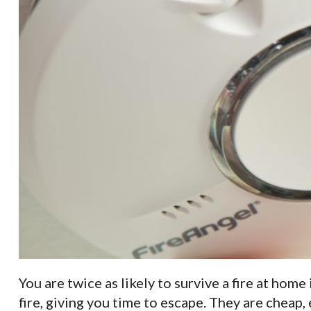
You are twice as likely to survive a fire at hom
fire, giving you time to escape. They are cheap, 