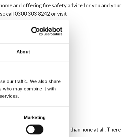
 home and offering fire safety advice for you and your
ase call 0300 303 8242 or visit
About
se our traffic. We also share
ers who may combine it with
 services.
Marketing
safer to have either one, rather than none at all. There