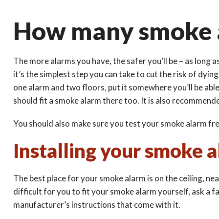
How many smoke a
The more alarms you have, the safer you’ll be – as long a
it’s the simplest step you can take to cut the risk of dyi
one alarm and two floors, put it somewhere you’ll be able 
should fit a smoke alarm there too. It is also recommende
You should also make sure you test your smoke alarm fre
Installing your smoke 
The best place for your smoke alarm is on the ceiling, near
difficult for you to fit your smoke alarm yourself, ask a 
manufacturer’s instructions that come with it.