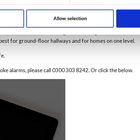
lable smoke alarms. They are also very sensitive to ‘flaming fi
Allow selection
smoke gets too thick.
more effective at detecting slow-burning fires, like smoulde
e best for ground-floor hallways and for homes on one level.
fe.
ke alarms, please call 0300 303 8242. Or click the below.