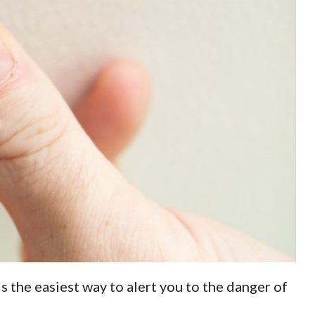
is the easiest way to alert you to the danger of