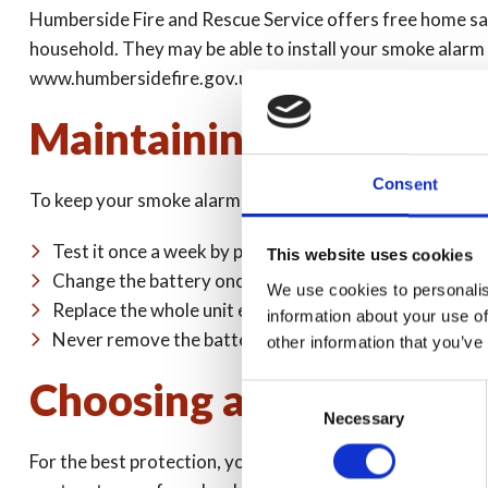
Humberside Fire and Rescue Service offers free home safe
household. They may be able to install your smoke alarm fo
www.humbersidefire.gov.uk
Maintaining your smok
Consent
To keep your smoke alarm in good working order, you sh
Test it once a week by pressing the test button until 
This website uses cookies
Change the battery once a year (unless it is a 10-year
We use cookies to personalis
Replace the whole unit every 10 years
information about your use of
Never remove the batteries apart from when replacin
other information that you’ve
Choosing a smoke alar
Consent
Necessary
Selection
For the best protection, you should install one of each typ