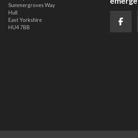
emergen
Summergroves Way
Hull
East Yorkshire
HU4 7BB