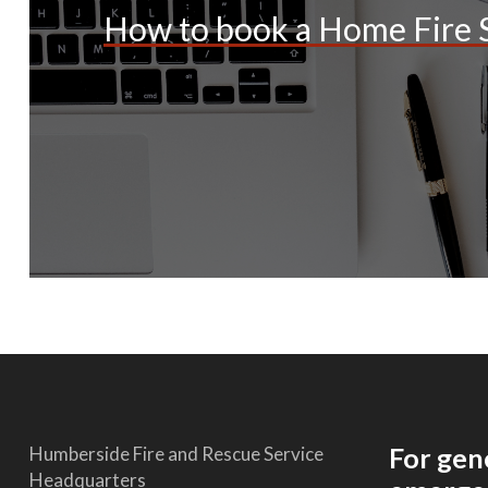
How to book a Home Fire S
For gen
Humberside Fire and Rescue Service
Headquarters