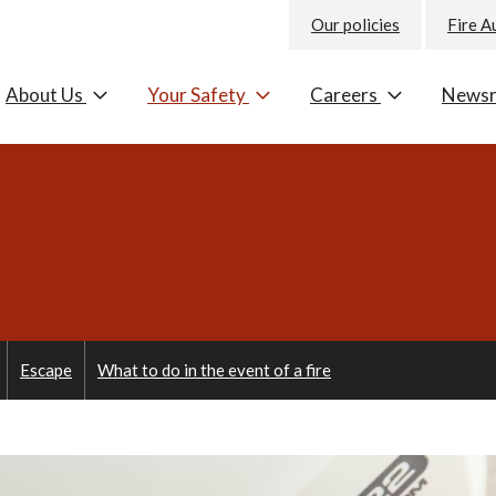
Our policies
Fire A
About Us
Your Safety
Careers
News
Escape
What to do in the event of a fire