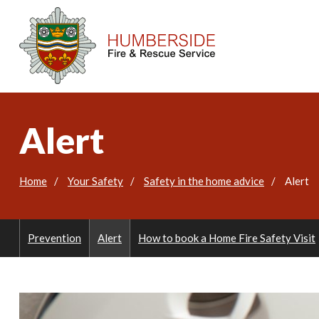
Alert
Home
Your Safety
Safety in the home advice
Alert
Prevention
Alert
How to book a Home Fire Safety Visit