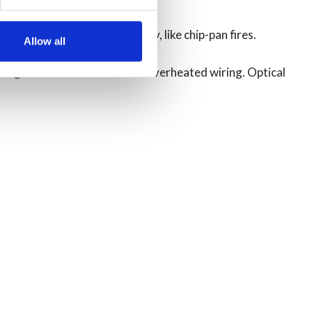
res’ – fires that burn fiercely, like chip-pan fires.
Allow all
ring foam-filled furniture or overheated wiring. Optical