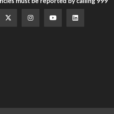
cies must be reported by calling 999