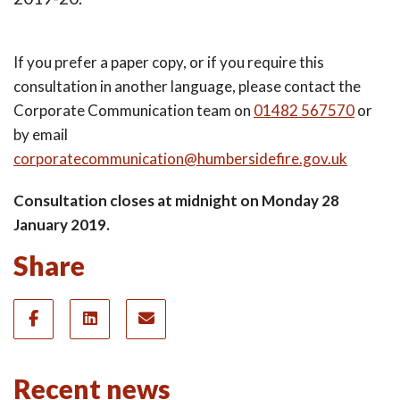
If you prefer a paper copy, or if you require this
consultation in another language, please contact the
Corporate Communication team on
01482 567570
or
by email
corporatecommunication@humbersidefire.gov.uk
Consultation closes at midnight on Monday 28
January 2019.
Share
Recent news