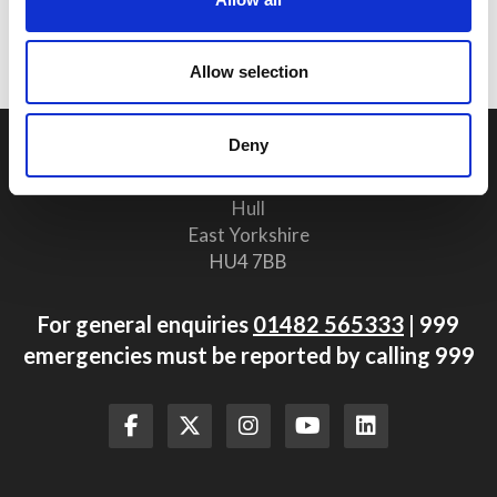
Procedures Are Vital for Safety
Compliance
Allow selection
Deny
Humberside Fire and Rescue Service Headquarters
Summergroves Way
Hull
East Yorkshire
HU4 7BB
For general enquiries
01482 565333
| 999
emergencies must be reported by calling 999