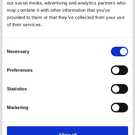
Community
our social media, advertising and analytics partners who
may combine it with other information that you’ve
provided to them or that they’ve collected from your use
of their services.
10 July 2026
Jan Honoured with Lifetime
Achievement Award After Nearly
Consent
43 Years of Service
Necessary
Selection
Preferences
26 June 2026
Public Notice - Humberside Fire
Authority, Audit of Accounts
Statistics
2025/26
Marketing
25 June 2026
Why Clear Evacuation
Allow all