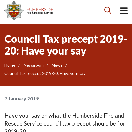

Council Tax precept 2019-
20: Have your say
Home
Newsroom
News
Council Tax precept 2019-20: Have your say
7 January 2019
Have your say on what the Humberside Fire and
Rescue Service council tax precept should be for
2019-20.