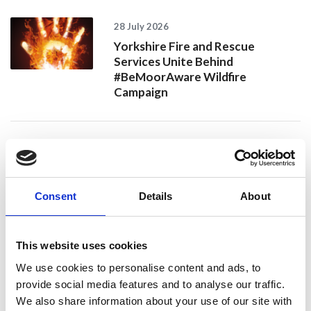
28 July 2026
Yorkshire Fire and Rescue
Services Unite Behind
#BeMoorAware Wildfire
Campaign
24 July 2026
A Proud Milestone for 17 New
On-Call Firefighters
Consent
Details
About
This website uses cookies
20 July 2026
Humberside Fire and Rescue
We use cookies to personalise content and ads, to
Service Achieves Gold Award for
provide social media features and to analyse our traffic.
Support of Armed Forces
We also share information about your use of our site with