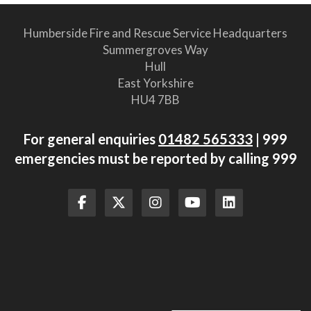
Humberside Fire and Rescue Service Headquarters
Summergroves Way
Hull
East Yorkshire
HU4 7BB
For general enquiries
01482 565333
| 999
emergencies must be reported by calling 999