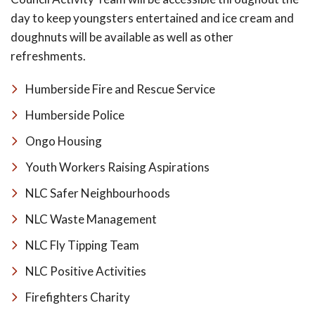
day to keep youngsters entertained and ice cream and
doughnuts will be available as well as other
refreshments.
Humberside Fire and Rescue Service
Humberside Police
Ongo Housing
Youth Workers Raising Aspirations
NLC Safer Neighbourhoods
NLC Waste Management
NLC Fly Tipping Team
NLC Positive Activities
Firefighters Charity