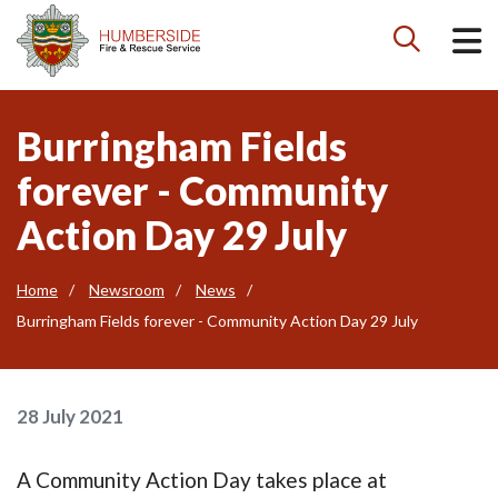

Burringham Fields
forever - Community
Action Day 29 July
Home
Newsroom
News
Burringham Fields forever - Community Action Day 29 July
28 July 2021
A Community Action Day takes place at