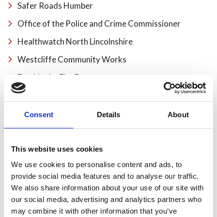
Safer Roads Humber
Office of the Police and Crime Commissioner
Healthwatch North Lincolnshire
Westcliffe Community Works
Frankie the Fire Dog
Share
Consent
Details
About
This website uses cookies
Recent news
We use cookies to personalise content and ads, to
provide social media features and to analyse our traffic.
We also share information about your use of our site with
28 July 2026
our social media, advertising and analytics partners who
Yorkshire Fire and Rescue
may combine it with other information that you’ve
Services Unite Behind