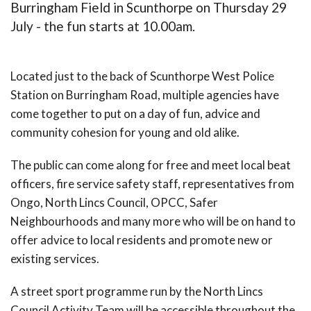
Burringham Field in Scunthorpe on Thursday 29
July - the fun starts at 10.00am.
Located just to the back of Scunthorpe West Police
Station on Burringham Road, multiple agencies have
come together to put on a day of fun, advice and
community cohesion for young and old alike.
The public can come along for free and meet local beat
officers, fire service safety staff, representatives from
Ongo, North Lincs Council, OPCC, Safer
Neighbourhoods and many more who will be on hand to
offer advice to local residents and promote new or
existing services.
A street sport programme run by the North Lincs
Council Activity Team will be accessible throughout the