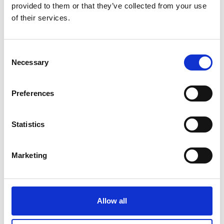
provided to them or that they’ve collected from your use
#BeMoorAware Wildfire
of their services.
Campaign
Consent
Necessary
24 July 2026
Selection
A Proud Milestone for 17 New
On-Call Firefighters
Preferences
Statistics
20 July 2026
Humberside Fire and Rescue
Marketing
Service Achieves Gold Award for
Support of Armed Forces
Community
Allow all
10 July 2026