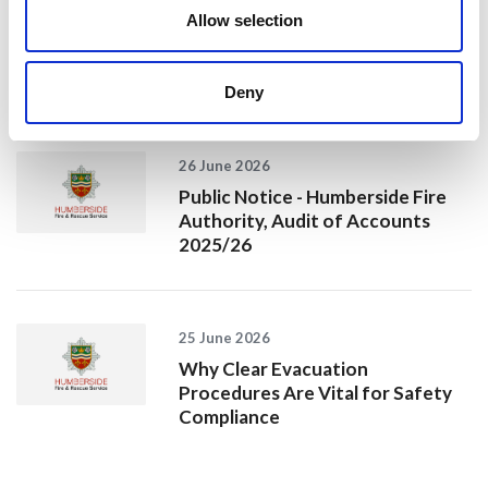
Allow selection
Jan Honoured with Lifetime
Achievement Award After Nearly
43 Years of Service
Deny
26 June 2026
Public Notice - Humberside Fire
Authority, Audit of Accounts
2025/26
25 June 2026
Why Clear Evacuation
Procedures Are Vital for Safety
Compliance