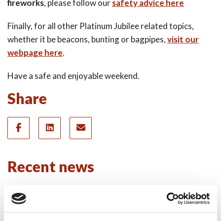
fireworks
, please follow our
safety advice here
Finally, for all other Platinum Jubilee related topics,
whether it be beacons, bunting or bagpipes,
visit our
webpage here
.
Have a safe and enjoyable weekend.
Share
Recent news
28 July 2026
Yorkshire Fire and Rescue
Services Unite Behind