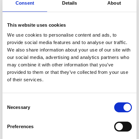
Consent
Details
About
#BeMoorAware Wildfire
Campaign
This website uses cookies
We use cookies to personalise content and ads, to
24 July 2026
provide social media features and to analyse our traffic.
A Proud Milestone for 17 New
We also share information about your use of our site with
On-Call Firefighters
our social media, advertising and analytics partners who
may combine it with other information that you’ve
provided to them or that they’ve collected from your use
of their services.
20 July 2026
Humberside Fire and Rescue
Service Achieves Gold Award for
Consent
Support of Armed Forces
Necessary
Community
Selection
Preferences
10 July 2026