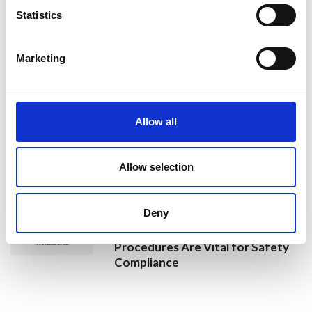
Jan Honoured with Lifetime
Statistics
Achievement Award After Nearly
43 Years of Service
Marketing
26 June 2026
Public Notice - Humberside Fire
Allow all
Authority, Audit of Accounts
2025/26
Allow selection
25 June 2026
Deny
Why Clear Evacuation
Procedures Are Vital for Safety
Compliance