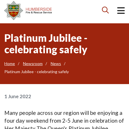

Platinum Jubilee -
celebrating safely
Home
Newsroom
News
Platinum Jubilee - celebrating safely
1 June 2022
Many people across our region will be enjoying a
four day weekend from 2-5 June in celebration of
Her Majesty The Queen's Platinum Jubilee.