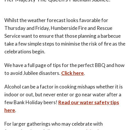
Whilst the weather forecast looks favorable for
Thursday and Friday, Humberside Fire and Rescue
Service want to ensure that those planning a barbecue
take a few simple steps to minimise the risk of fire as the
celebrations begin.
We have a full page of tips for the perfect BBQ and how
to avoid Jubilee disasters.
Click here
.
Alcohol can be a factor in cooking mishaps whether it is
indoor or out, but never enter or go near water after a
few Bank Holiday beers!
Read our water safety tips
here
.
For larger gatherings who may celebrate with