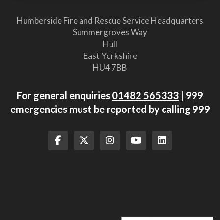
Humberside Fire and Rescue Service Headquarters
Summergroves Way
Hull
East Yorkshire
HU4 7BB
For general enquiries
01482 565333
| 999
emergencies must be reported by calling 999