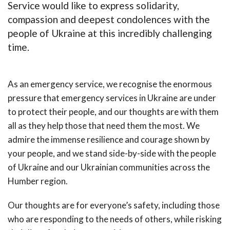
Service would like to express solidarity,
compassion and deepest condolences with the
people of Ukraine at this incredibly challenging
time.
As an emergency service, we recognise the enormous
pressure that emergency services in Ukraine are under
to protect their people, and our thoughts are with them
all as they help those that need them the most. We
admire the immense resilience and courage shown by
your people, and we stand side-by-side with the people
of Ukraine and our Ukrainian communities across the
Humber region.
Our thoughts are for everyone’s safety, including those
who are responding to the needs of others, while risking