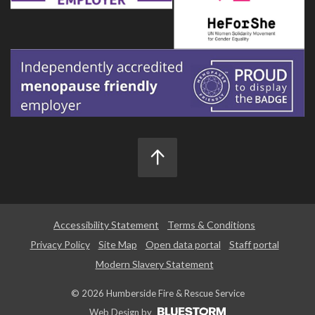
Accessibility Statement
Terms & Conditions
Privacy Policy
Site Map
Open data portal
Staff portal
Modern Slavery Statement
© 2026 Humberside Fire & Rescue Service
Web Design by