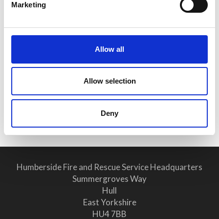
Marketing
Public Notice - Humberside Fire
Authority, Audit of Accounts
2025/26
Allow all
25 June 2026
Allow selection
Why Clear Evacuation
Procedures Are Vital for Safety
Compliance
Deny
Humberside Fire and Rescue Service Headquarters
Summergroves Way
Hull
East Yorkshire
HU4 7BB