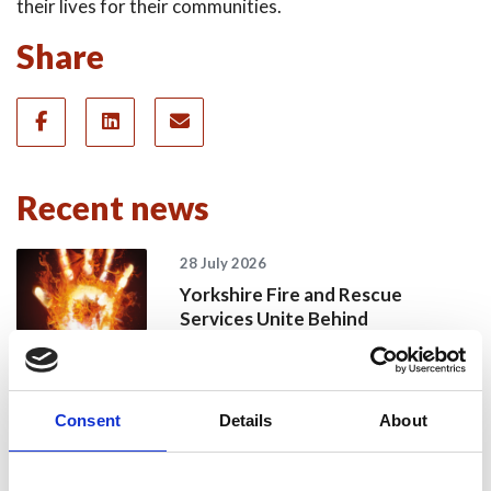
their lives for their communities.
Share
Recent news
28 July 2026
Yorkshire Fire and Rescue
Services Unite Behind
#BeMoorAware Wildfire
Campaign
Consent
Details
About
24 July 2026