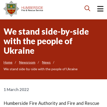

We stand side-by-side
with the people of
Ukraine
Home
Newsroom
News
We stand side-by-side with the people of Ukraine
1 March 2022
Humberside Fire Authority and Fire and Rescue