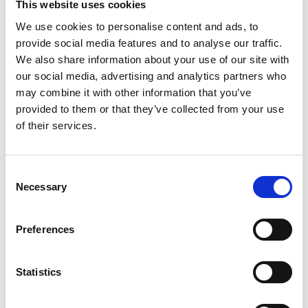
A Proud Milestone for 17 New
This website uses cookies
On-Call Firefighters
We use cookies to personalise content and ads, to
provide social media features and to analyse our traffic.
We also share information about your use of our site with
20 July 2026
our social media, advertising and analytics partners who
may combine it with other information that you’ve
Humberside Fire and Rescue
Service Achieves Gold Award for
provided to them or that they’ve collected from your use
Support of Armed Forces
of their services.
Community
Consent
Necessary
Selection
10 July 2026
Jan Honoured with Lifetime
Preferences
Achievement Award After Nearly
43 Years of Service
Statistics
26 June 2026