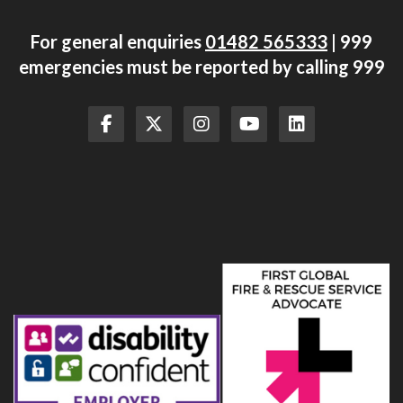
For general enquiries
01482 565333
| 999
emergencies must be reported by calling 999