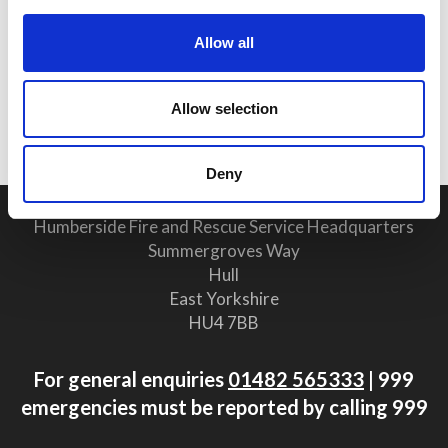
25 June 2026
Allow all
Why Clear Evacuation
Procedures Are Vital for Safety
Allow selection
Compliance
Deny
Humberside Fire and Rescue Service Headquarters
Summergroves Way
Hull
East Yorkshire
HU4 7BB
For general enquiries
01482 565333
| 999
emergencies must be reported by calling 999