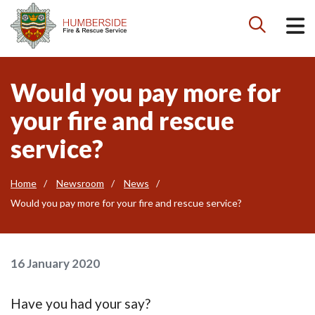

Would you pay more for
your fire and rescue
service?
Home
Newsroom
News
Would you pay more for your fire and rescue service?
16 January 2020
Have you had your say?