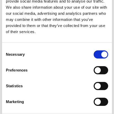
provide social media features and to analyse our traffic.
Humberside Fire and Rescue
We also share information about your use of our site with
Service Achieves Gold Award for
our social media, advertising and analytics partners who
Support of Armed Forces
may combine it with other information that you’ve
Community
provided to them or that they’ve collected from your use
of their services.
10 July 2026
Consent
Jan Honoured with Lifetime
Necessary
Selection
Achievement Award After Nearly
43 Years of Service
Preferences
26 June 2026
Statistics
Public Notice - Humberside Fire
Authority, Audit of Accounts
Marketing
2025/26