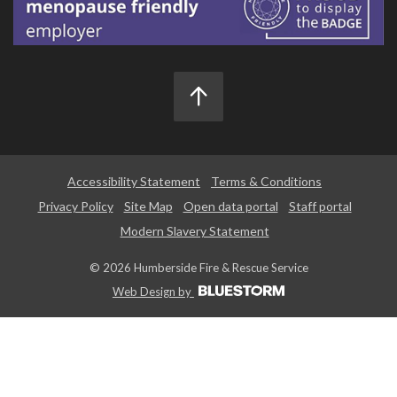
Accessibility Statement
Terms & Conditions
Privacy Policy
Site Map
Open data portal
Staff portal
Modern Slavery Statement
© 2026 Humberside Fire & Rescue Service
Web Design by