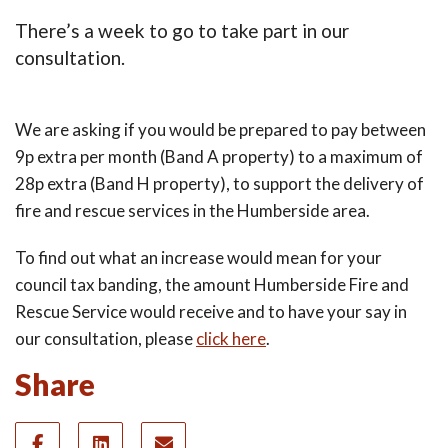
There’s a week to go to take part in our
consultation.
We are asking if you would be prepared to pay between
9p extra per month (Band A property) to a maximum of
28p extra (Band H property), to support the delivery of
fire and rescue services in the Humberside area.
To find out what an increase would mean for your
council tax banding, the amount Humberside Fire and
Rescue Service would receive and to have your say in
our consultation, please
click here
.
Share