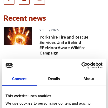
Recent news
28 July 2026
Yorkshire Fire and Rescue
Services Unite Behind
#BeMoorAware Wildfire
Campaign
24 July 2026
Consent
Details
About
A Proud Milestone for 17 New
On-Call Firefighters
This website uses cookies
We use cookies to personalise content and ads, to
20 July 2026