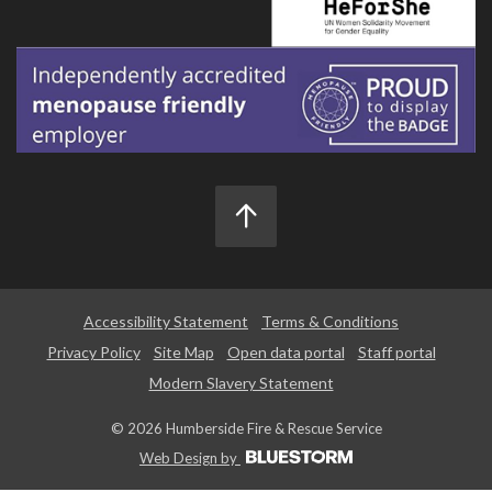
Accessibility Statement
Terms & Conditions
Privacy Policy
Site Map
Open data portal
Staff portal
Modern Slavery Statement
© 2026 Humberside Fire & Rescue Service
Web Design by