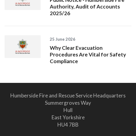
Authority, Audit of Accounts
2025/26
25 June 2026
Why Clear Evacuation
Procedures Are Vital for Safety
Compliance
Humberside Fire and Rescue Service Headquarters
Summergroves Way
Hull
East Yorkshire
HU4 7BB