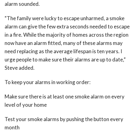
alarm sounded.
“The family were lucky to escape unharmed, a smoke
alarm can give the few extra seconds needed to escape
in a fire. While the majority of homes across the region
now have an alarm fitted, many of these alarms may
need replacing as the average lifespan is ten years. I
urge people to make sure their alarms are up to date,”
Steve added.
To keep your alarms in working order:
Make sure there is at least one smoke alarm on every
level of your home
Test your smoke alarms by pushing the button every
month