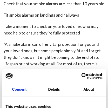
Check that your smoke alarms are less than 10 years old
Fit smoke alarms on landings and hallways
Take a moment to check on your loved ones who may
need help to ensure they’re fully protected
“A smoke alarm can offer vital protection for you and
your loved ones, but some people simply fit and forget –
they don’t know if it might be coming to the end of its
lifespan or not working at all. For most of us, there is
nothing more important than keeping our loved ones
safe and secure. So if your alarm is getting past its best
or your top floor is missing an alarm of its own, make
Consent
Details
About
your New Year’s resolution to fit new ones, test them on
the first of every month and protect your loved ones in
2015,” Steve said.
This website uses cookies