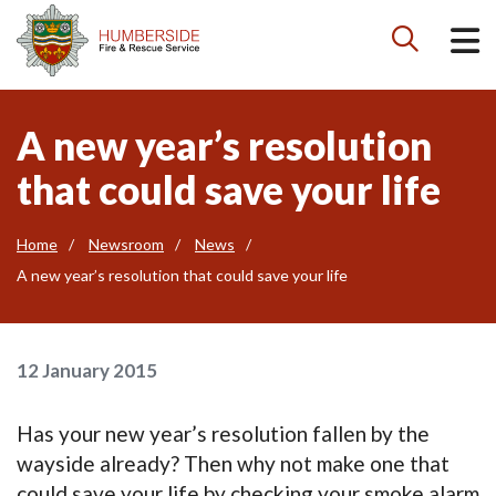

A new year’s resolution
that could save your life
Home
Newsroom
News
A new year’s resolution that could save your life
12 January 2015
Has your new year’s resolution fallen by the
wayside already? Then why not make one that
could save your life by checking your smoke alarm