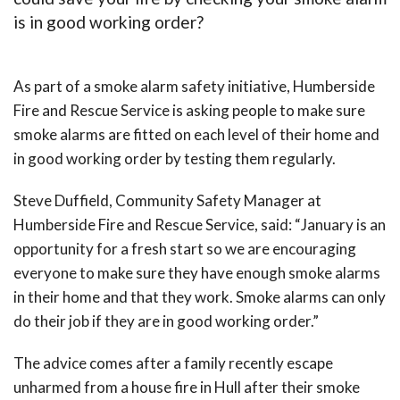
is in good working order?
As part of a smoke alarm safety initiative, Humberside
Fire and Rescue Service is asking people to make sure
smoke alarms are fitted on each level of their home and
in good working order by testing them regularly.
Steve Duffield, Community Safety Manager at
Humberside Fire and Rescue Service, said: “January is an
opportunity for a fresh start so we are encouraging
everyone to make sure they have enough smoke alarms
in their home and that they work. Smoke alarms can only
do their job if they are in good working order.”
The advice comes after a family recently escape
unharmed from a house fire in Hull after their smoke