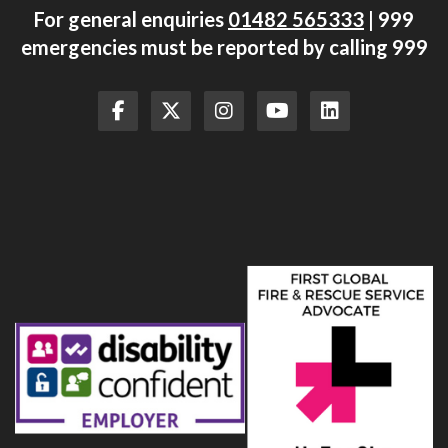
For general enquiries
01482 565333
| 999
emergencies must be reported by calling 999