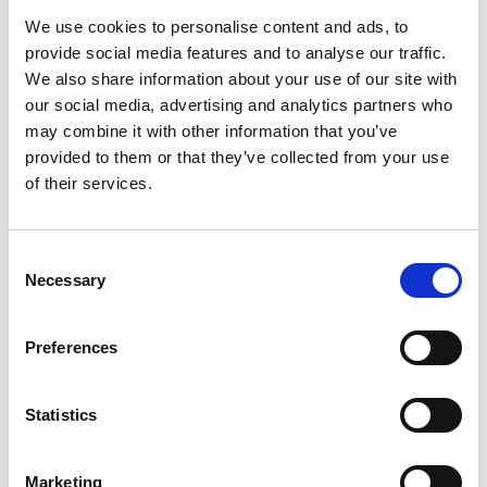
Share
We use cookies to personalise content and ads, to
provide social media features and to analyse our traffic.
We also share information about your use of our site with
our social media, advertising and analytics partners who
may combine it with other information that you’ve
provided to them or that they’ve collected from your use
Recent news
of their services.
28 July 2026
Consent
Yorkshire Fire and Rescue
Necessary
Services Unite Behind
Selection
#BeMoorAware Wildfire
Campaign
Preferences
Statistics
24 July 2026
A Proud Milestone for 17 New
On-Call Firefighters
Marketing