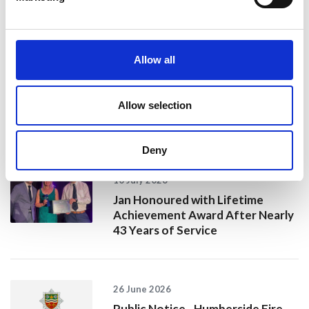
20 July 2026
Allow all
Humberside Fire and Rescue
Service Achieves Gold Award for
Support of Armed Forces
Allow selection
Community
Deny
10 July 2026
Jan Honoured with Lifetime
Achievement Award After Nearly
43 Years of Service
26 June 2026
Public Notice - Humberside Fire