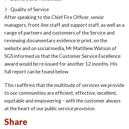
Quality of Service
After speaking to the Chief Fire Officer, senior
managers, front-line staff and support staff, as well as a
range of partners and customers of the Service and
reviewing documentary evidence in print, on the
website and on social media, Mr Matthew Watson of
SGS informed us that the Customer Service Excellence
award would be re issued for another 12 months. His
full report can be found below.
This reaffirms that the multitude of services we provide
to our communities are efficient, effective, excellent,
equitable and empowering – with the customer always
at the heart of our public service provision.
Share