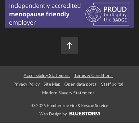
Accessibility Statement
Terms & Conditions
Privacy Policy
Site Map
Open data portal
Staff portal
Modern Slavery Statement
© 2026 Humberside Fire & Rescue Service
Web Design by