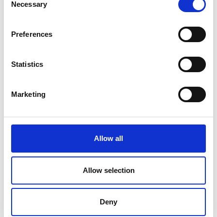
Necessary
Selection
20 July 2026
Humberside Fire and Rescue
Preferences
Service Achieves Gold Award for
Support of Armed Forces
Community
Statistics
Marketing
10 July 2026
Jan Honoured with Lifetime
Achievement Award After Nearly
43 Years of Service
Allow all
Allow selection
26 June 2026
Public Notice - Humberside Fire
Deny
Authority, Audit of Accounts
2025/26