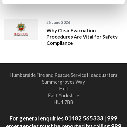
25 June 2026
Why Clear Evacuation
Procedures Are Vital for Safety
Compliance
Humberside Fire and Rescue Service Headquarters
Summergroves Way
Hull
East Yorkshire
HU4 7BB
For general enquiries
01482 565333
| 999
emergencies must be reported by calling 999