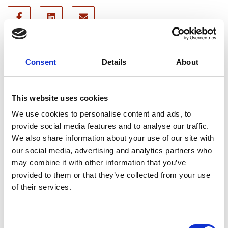
Recent news
Consent
Details
About
28 July 2026
Yorkshire Fire and Rescue
This website uses cookies
Services Unite Behind
We use cookies to personalise content and ads, to
#BeMoorAware Wildfire
provide social media features and to analyse our traffic.
Campaign
We also share information about your use of our site with
our social media, advertising and analytics partners who
may combine it with other information that you’ve
24 July 2026
provided to them or that they’ve collected from your use
of their services.
A Proud Milestone for 17 New
On-Call Firefighters
Consent