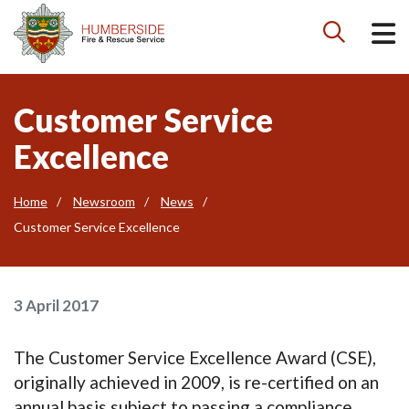

Customer Service
Excellence
Home
Newsroom
News
Customer Service Excellence
3 April 2017
The Customer Service Excellence Award (CSE),
originally achieved in 2009, is re-certified on an
annual basis subject to passing a compliance