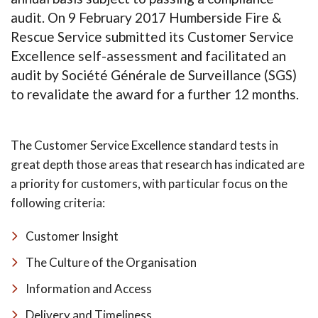
audit. On 9 February 2017 Humberside Fire &
Rescue Service submitted its Customer Service
Excellence self-assessment and facilitated an
audit by Société Générale de Surveillance (SGS)
to revalidate the award for a further 12 months.
The Customer Service Excellence standard tests in
great depth those areas that research has indicated are
a priority for customers, with particular focus on the
following criteria:
Customer Insight
The Culture of the Organisation
Information and Access
Delivery and Timeliness