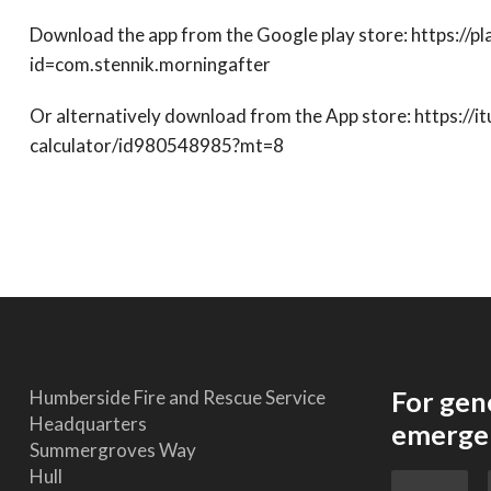
Download the app from the Google play store: https://p
id=com.stennik.morningafter
Or alternatively download from the App store: https://
calculator/id980548985?mt=8
For gen
Humberside Fire and Rescue Service
Headquarters
emergen
Summergroves Way
Hull