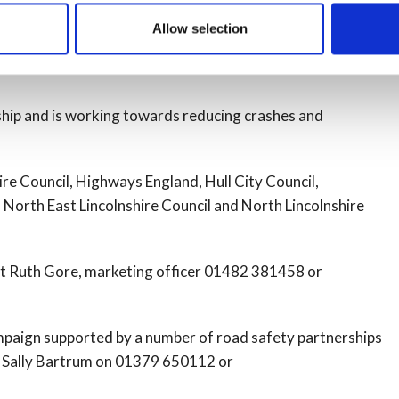
 following morning – with only a third (33%) aware they
Allow selection
ship and is working towards reducing crashes and
re Council, Highways England, Hull City Council,
North East Lincolnshire Council and North Lincolnshire
t Ruth Gore, marketing officer 01482 381458 or
ampaign supported by a number of road safety partnerships
ct Sally Bartrum on 01379 650112 or