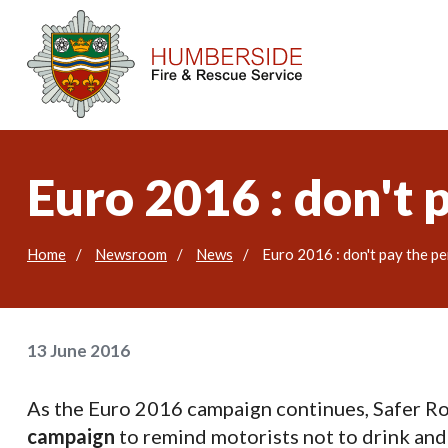
Euro 2016 : don't 
Home
Newsroom
News
Euro 2016 : don't pay the pe
13 June 2016
As the Euro 2016 campaign continues, Safer R
campaign
to remind motorists not to drink and