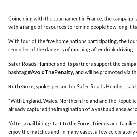
Coinciding with the tournament in France, the campaign w
with a range of resources to remind people how long it t
With four of the five home nations participating, the to
reminder of the dangers of morning after drink driving.
Safer Roads Humber and its partners support the campaig
hashtag
#AvoidThePenalty
, and will be promoted via 
Ruth Gore
, spokesperson for Safer Roads Humber, said:
“With England, Wales, Northern Ireland and the Republic o
already captured the imagination of a vast audience acro
“After a nail biting start to the Euros, friends and famil
enjoy the matches and, in many cases, a few celebratory 