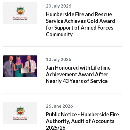
20 July 2026
Humberside Fire and Rescue
Service Achieves Gold Award
for Support of Armed Forces
Community
10 July 2026
Jan Honoured with Lifetime
Achievement Award After
Nearly 43 Years of Service
26 June 2026
Public Notice - Humberside Fire
Authority, Audit of Accounts
2025/26