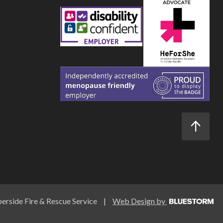
rside Fire & Rescue Service
|
Web Design by