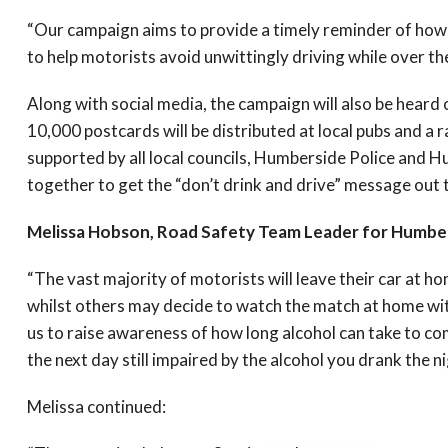
“Our campaign aims to provide a timely reminder of how lo
to help motorists avoid unwittingly driving while over the 
Along with social media, the campaign will also be heard 
10,000 postcards will be distributed at local pubs and a
supported by all local councils, Humberside Police and 
together to get the “don’t drink and drive” message out t
Melissa Hobson, Road Safety Team Leader for Humber
“The vast majority of motorists will leave their car at h
whilst others may decide to watch the match at home wit
us to raise awareness of how long alcohol can take to co
the next day still impaired by the alcohol you drank the n
Melissa continued: