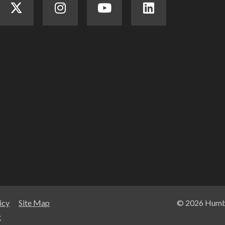
icy
Site Map
© 2026 Humbe
t