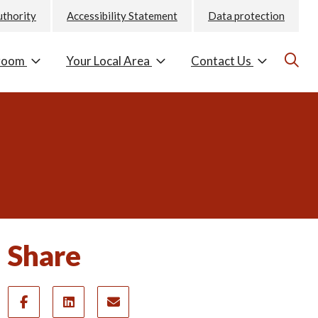
uthority
Accessibility Statement
Data protection
room
Your Local Area
Contact Us
Share