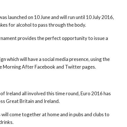
as launched on 10 June and will run until 10 July 2016,
akes for alcohol to pass through the body.
urnament provides the perfect opportunity to issue a
n which will have a social media presence, using the
the Morning After Facebook and Twitter pages.
f Ireland all involved this time round, Euro 2016 has
ss Great Britain and Ireland.
ies will come together at home and in pubs and clubs to
drinks.