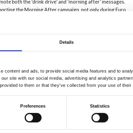
mote both the ‘drink drive’ and ‘morning after’ messages.
porting the Morning After campaign, not only during Euro
Details
several years, is designed to help normally responsible
still, cause a collision or casualties while ‘over the limit’.
age more than 30,000 visits each month, and an app which
e content and ads, to provide social media features and to analy
or’ can be downloaded free of charge from Google Play
 our site with our social media, advertising and analytics partn
 provided to them or that they’ve collected from your use of their
hat in 2013 an estimated 740 reported drink drive
people fail breath tests between 6am and midday every
Preferences
Statistics
yed (800 drivers) would have four or more drinks on a