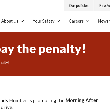
Our policies
Fire A
About Us
Your Safety
Careers
News
pay the penalty!
nalty!
oads Humber is promoting the
Morning After
 drive.