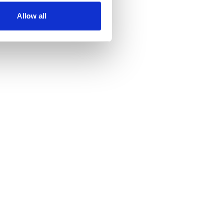
Allow all