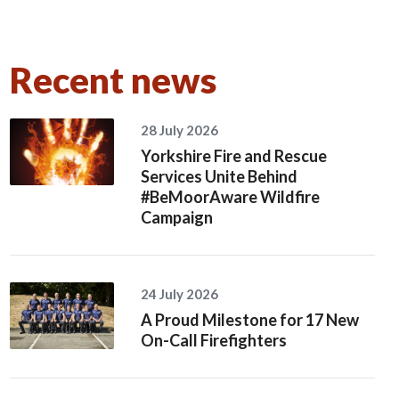
Recent news
28 July 2026
Yorkshire Fire and Rescue
Services Unite Behind
#BeMoorAware Wildfire
Campaign
24 July 2026
A Proud Milestone for 17 New
On-Call Firefighters