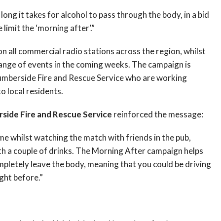
ng it takes for alcohol to pass through the body, in a bid
limit the ‘morning after’.”
on all commercial radio stations across the region, whilst
 range of events in the coming weeks. The campaign is
Humberside Fire and Rescue Service who are working
o local residents.
side Fire and Rescue Service
reinforced the message:
ome whilst watching the match with friends in the pub,
h a couple of drinks. The Morning After campaign helps
mpletely leave the body, meaning that you could be driving
ight before.”