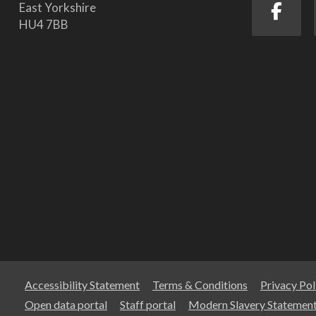
East Yorkshire
HU4 7BB
Accessibility Statement
Terms & Conditions
Privacy Pol
Open data portal
Staff portal
Modern Slavery Statemen