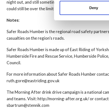
night out, and still sometimes take a risk by driving the
Deny
could still be over the limit.
Notes
:
Safer Roads Humber is the regional road safety partner
casualties on the region’s roads.
Safer Roads Humber is made up of East Riding of Yorkshi
Humberside Fire and Rescue Service, Humberside Police, 
Council.
For more information about Safer Roads Humber contac
ruth.gore@eastriding.gov.uk
The Morning After drink drive campaign is a national c
and teams. Visit: http://morning-after.org.uk/ or conta
sbartrum@stennik.com