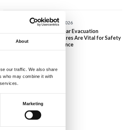
25 June 2026
Why Clear Evacuation
Procedures Are Vital for Safety
About
Compliance
se our traffic. We also share
ers who may combine it with
 services.
Marketing