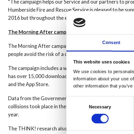
“The campaign helps our Service and our partners to pro
Humberside Fire and Rescue Service is pleased to be sup
2016 but throughout the entire year.”
The Morning After campaign
Consent
The Morning After campaign, which has been running for 
people avoid the risk of a drink drive conviction – or worse 
This website uses cookies
The campaign includes a website which receives on aver
We use cookies to personalis
has over 15,000 downloads. The morning after ‘calculat
information about your use of
and the App Store.
other information that you’ve
Data from the Government’s THINK! campaign revealed t
Consent
collisions took place in the morning, and around 5,500 
Necessary
Selection
year.
The THINK! research also found that 58% of those surve