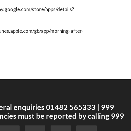
lay.google.com/store/apps/details?
itunes.apple.com/gb/app/morning-after-
eral enquiries 01482 565333 | 999
cies must be reported by calling 999