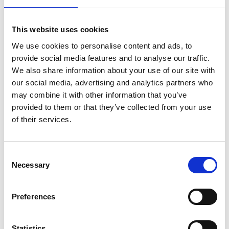
Deputy Chief Fire Officer Chris Blacksell
was
This website uses cookies
delighted with the latest addition to the Service's fleet
of vehicles in Hull:
We use cookies to personalise content and ads, to
provide social media features and to analyse our traffic.
"This is the fifth of our special wraps and we are proud
We also share information about your use of our site with
our social media, advertising and analytics partners who
to be involved with the Organ Donation Team to
may combine it with other information that you’ve
support this important issue. We look forward to seeing
provided to them or that they’ve collected from your use
Alex and her team at UKRO in the coming days and hope
of their services.
that we can start some conversations and change some
lives."
Consent
Research shows that women are 30% more likely to
Necessary
Selection
start a conversation about organ donation than men,
but whoever you are and whatever your views, make
Preferences
them known. Don’t leave your family to make a difficult
decision without knowing what you wanted.
Statistics