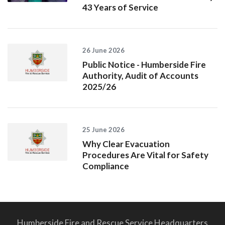
43 Years of Service
26 June 2026
Public Notice - Humberside Fire
Authority, Audit of Accounts
2025/26
25 June 2026
Why Clear Evacuation
Procedures Are Vital for Safety
Compliance
Humberside Fire and Rescue Service Headquarters