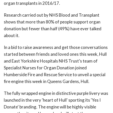
organ transplants in 2016/17.
Research carried out by NHS Blood and Transplant
shows that more than 80% of people support organ
donation but fewer than half (49%) have ever talked
about it.
In a bid to raise awareness and get those conversations
started between friends and loved ones this week, Hull
and East Yorkshire Hospitals NHS Trust’s team of
Specialist Nurses for Organ Donation joined
Humberside Fire and Rescue Service to unveil a special
fire engine this week in Queens Gardens, Hull.
The fully wrapped engine in distinctive purple livery was
launched in the very 'heart of Hull' sporting its 'Yes I
Donate' branding. The engine will be highly visible