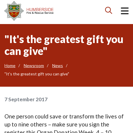

"It's the greatest gift you
can give"
Home
Newsroom
News
"It's the greatest gift you can give"
7 September 2017
One person could save or transform the lives of
up to nine others – make sure you sign the
register this Organ Donation Week, 4 – 10