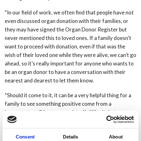
“In our field of work, we often find that people have not
even discussed organ donation with their families, or
they may have signed the Organ Donor Register but
never mentioned this to loved ones. If a family doesn’t
want to proceed with donation, even if that was the
wish of their loved one while they were alive, we can’t go
ahead, so it’s really important for anyone who wants to
be an organ donor to have a conversation with their
nearest and dearest to let them know.
“Should it come to it, it can be a very helpful thing for a
family to see something positive come from a
bereavement. Of course any loss if difficult, but
knowing you have helped to save the life of someone
else can often be a factor in helping people cope and
Consent
Details
About
work through their grief.”