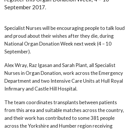
September 2017.
Specialist Nurses will be encouraging people to talk loud
and proud about their wishes after they die, during
National Organ Donation Week next week (4 – 10
September).
Alex Wray, Raz Igasan and Sarah Plant, all Specialist
Nurses in Organ Donation, work across the Emergency
Department and two Intensive Care Units at Hull Royal
Infirmary and Castle Hill Hospital.
The team coordinates transplants between patients
from this area and suitable matches across the country,
and their work has contributed to some 381 people
across the Yorkshire and Humber region receiving