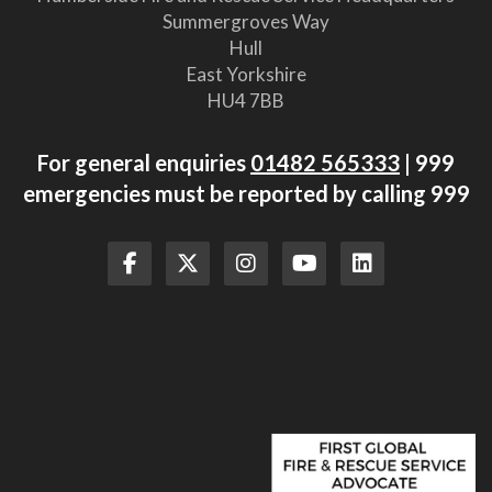
Summergroves Way
Hull
East Yorkshire
HU4 7BB
For general enquiries
01482 565333
| 999
emergencies must be reported by calling 999