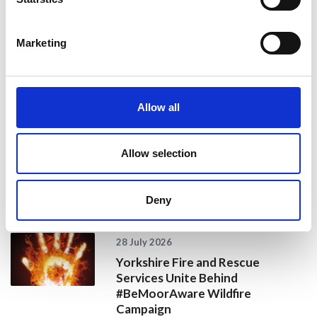
For more information, call and see the Specialist Nurses
in Organ Donation at the events listed above, or contact
Marketing
NHS Blood and Transplant on
0300 123 23
23 or visit
www.organdonation.nhs.uk
Share
Allow all
Allow selection
Recent news
Deny
28 July 2026
Yorkshire Fire and Rescue
Services Unite Behind
#BeMoorAware Wildfire
Campaign