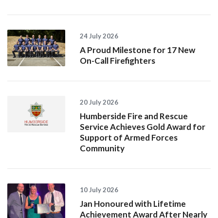
24 July 2026
A Proud Milestone for 17 New
On-Call Firefighters
20 July 2026
Humberside Fire and Rescue
Service Achieves Gold Award for
Support of Armed Forces
Community
10 July 2026
Jan Honoured with Lifetime
Achievement Award After Nearly