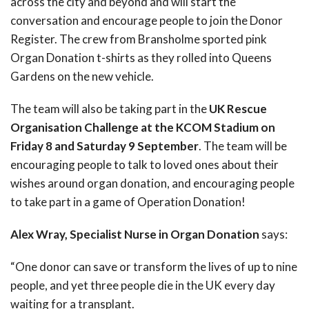
across the city and beyond and will start the
conversation and encourage people to join the Donor
Register. The crew from Bransholme sported pink
Organ Donation t-shirts as they rolled into Queens
Gardens on the new vehicle.
The team will also be taking part in the
UK Rescue
Organisation Challenge at the KCOM Stadium on
Friday 8 and Saturday 9 September
. The team will be
encouraging people to talk to loved ones about their
wishes around organ donation, and encouraging people
to take part in a game of Operation Donation!
Alex Wray, Specialist Nurse in Organ Donation
says:
“One donor can save or transform the lives of up to nine
people, and yet three people die in the UK every day
waiting for a transplant.