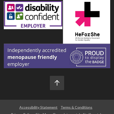
Accessibility Statement
Terms & Conditions