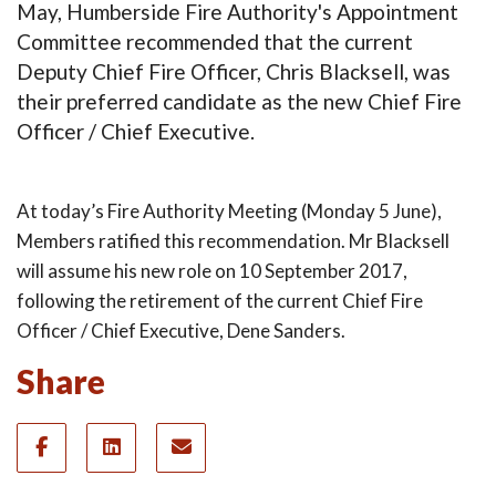
May, Humberside Fire Authority's Appointment
Committee recommended that the current
Deputy Chief Fire Officer, Chris Blacksell, was
their preferred candidate as the new Chief Fire
Officer / Chief Executive.
At today’s Fire Authority Meeting (Monday 5 June),
Members ratified this recommendation. Mr Blacksell
will assume his new role on 10 September 2017,
following the retirement of the current Chief Fire
Officer / Chief Executive, Dene Sanders.
Share