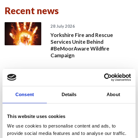
Recent news
28 July 2026
Yorkshire Fire and Rescue
Services Unite Behind
#BeMoorAware Wildfire
Campaign
24 July 2026
A Proud Milestone for 17 New
Consent
Details
About
On-Call Firefighters
This website uses cookies
20 July 2026
We use cookies to personalise content and ads, to
Humberside Fire and Rescue
provide social media features and to analyse our traffic.