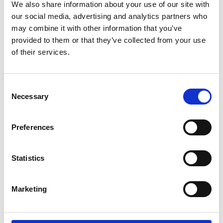
Service Achieves Gold Award for
We also share information about your use of our site with
Support of Armed Forces
our social media, advertising and analytics partners who
Community
may combine it with other information that you’ve
provided to them or that they’ve collected from your use
of their services.
10 July 2026
Jan Honoured with Lifetime
Consent
Achievement Award After Nearly
Necessary
Selection
43 Years of Service
Preferences
26 June 2026
Public Notice - Humberside Fire
Statistics
Authority, Audit of Accounts
2025/26
Marketing