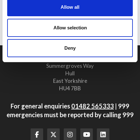
25 June 2026
Allow all
Why Clear Evacuation
Procedures Are Vital for Safety
Compliance
Allow selection
Deny
Humberside Fire and Rescue Service Headquarters
Summergroves Way
Hull
East Yorkshire
HU4 7BB
For general enquiries
01482 565333
| 999
emergencies must be reported by calling 999