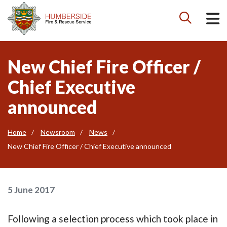

New Chief Fire Officer /
Chief Executive
announced
Home
Newsroom
News
New Chief Fire Officer / Chief Executive announced
5 June 2017
Following a selection process which took place in