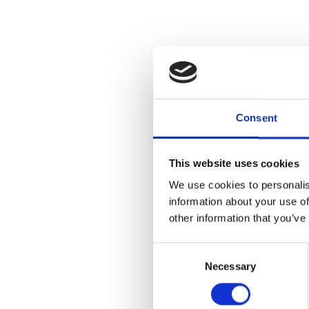
Consent
This website uses cookies
We use cookies to personalis
information about your use of
other information that you’ve
Consent
Necessary
Selection