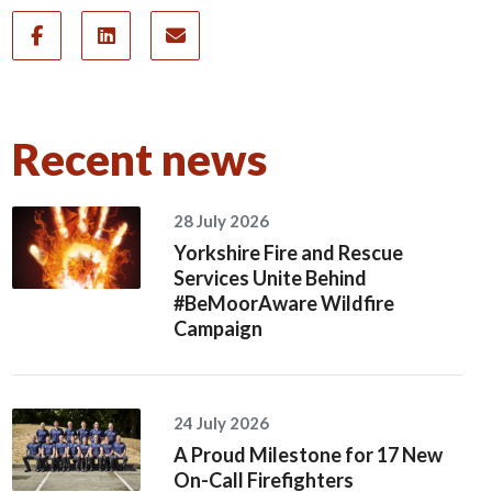
Recent news
28 July 2026
Yorkshire Fire and Rescue
Services Unite Behind
#BeMoorAware Wildfire
Campaign
24 July 2026
A Proud Milestone for 17 New
On-Call Firefighters