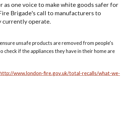
r as one voice to make white goods safer for
re Brigade's call to manufacturers to
 currently operate.
d ensure unsafe products are removed from people's
o check if the appliances they have in their home are
http://www.london-fire.gov.uk/total-recalls/what-we-