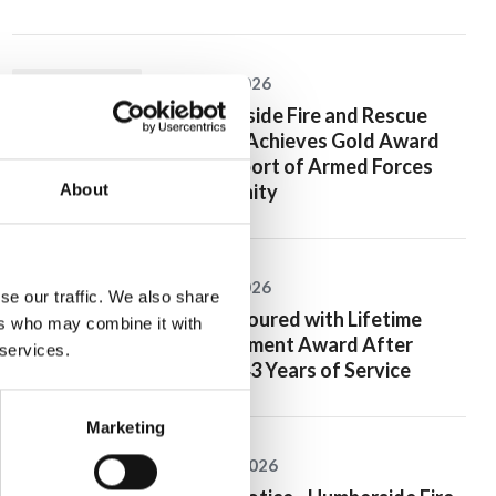
20 July 2026
Humberside Fire and Rescue
Service Achieves Gold Award
for Support of Armed Forces
Community
About
10 July 2026
se our traffic. We also share
Jan Honoured with Lifetime
ers who may combine it with
Achievement Award After
 services.
Nearly 43 Years of Service
Marketing
26 June 2026