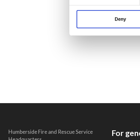
Deny
For gen
Humberside Fire and Rescue Service
Headquarters