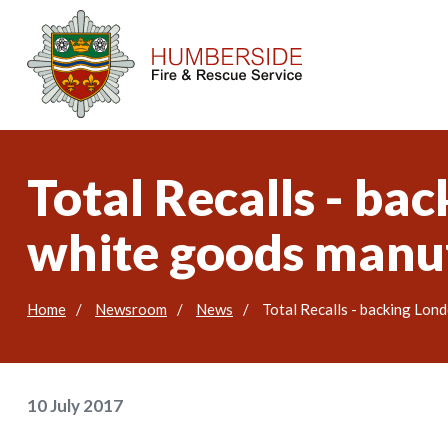
Total Recalls - bac
white goods manu
Home
Newsroom
News
Total Recalls - backing Lon
10 July 2017