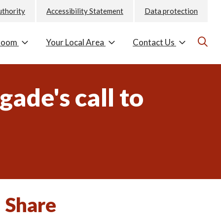
uthority
Accessibility Statement
Data protection
room
Your Local Area
Contact Us
gade's call to
Share