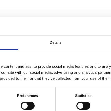
Details
e content and ads, to provide social media features and to analy
 our site with our social media, advertising and analytics partn
 provided to them or that they’ve collected from your use of their
Preferences
Statistics