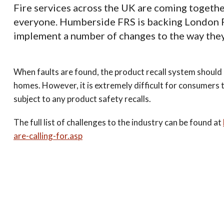
Fire services across the UK are coming togethe
everyone. Humberside FRS is backing London Fi
implement a number of changes to the way they
When faults are found, the product recall system shoul
homes. However, it is extremely difficult for consumers t
subject to any product safety recalls.
The full list of challenges to the industry can be found at
are-calling-for.asp