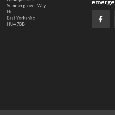
emergen
Summergroves Way
Hull
East Yorkshire
HU4 7BB