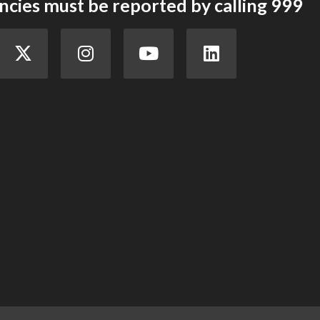
cies must be reported by calling 999