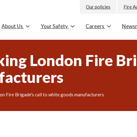
Our policies
Fire A
About Us
Your Safety
Careers
News
king London Fire Bri
facturers
don Fire Brigade's call to white goods manufacturers