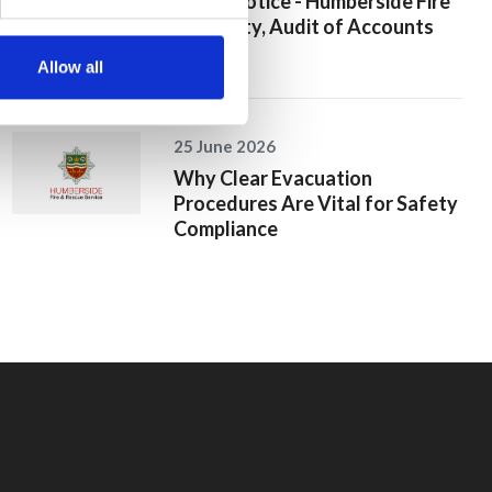
Public Notice - Humberside Fire
Authority, Audit of Accounts
2025/26
Allow all
25 June 2026
Why Clear Evacuation
Procedures Are Vital for Safety
Compliance