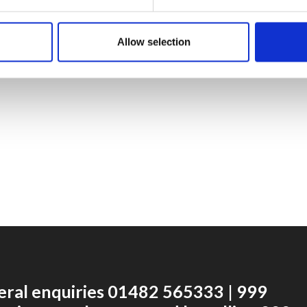
Allow selection
eral enquiries 01482 565333 | 999