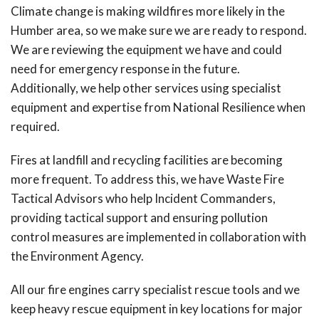
Climate change is making wildfires more likely in the
Humber area, so we make sure we are ready to respond.
We are reviewing the equipment we have and could
need for emergency response in the future.
Additionally, we help other services using specialist
equipment and expertise from National Resilience when
required.
Fires at landfill and recycling facilities are becoming
more frequent. To address this, we have Waste Fire
Tactical Advisors who help Incident Commanders,
providing tactical support and ensuring pollution
control measures are implemented in collaboration with
the Environment Agency.
All our fire engines carry specialist rescue tools and we
keep heavy rescue equipment in key locations for major