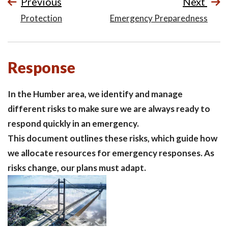
Previous
Next
Protection
Emergency Preparedness
Response
In the Humber area, we identify and manage
different risks to make sure we are always ready to
respond quickly in an emergency.
This document outlines these risks, which guide how
we allocate resources for emergency responses. As
risks change, our plans must adapt.