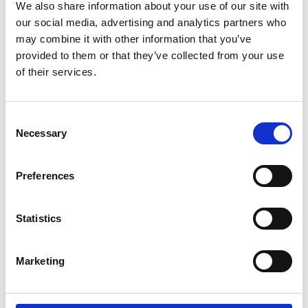
We also share information about your use of our site with
that our firefighters are well-trained and supported by
our social media, advertising and analytics partners who
our own marine firefighting training facility.
may combine it with other information that you’ve
provided to them or that they’ve collected from your use
of their services.
Specialist Equipment and
Resources
Consent
Necessary
Selection
We hold a variety of assets to tackle different risks.
Some of these are part of National Resilience
arrangements and can be deployed nationally when
Preferences
required:
Statistics
A range of different vehicles with water for
firefighting, such as fire engines, compact fire engines
Marketing
and tactical response vehicles.