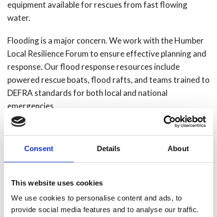
equipment available for rescues from fast flowing
water.
Flooding is a major concern. We work with the Humber
Local Resilience Forum to ensure effective planning and
response. Our flood response resources include
powered rescue boats, flood rafts, and teams trained to
DEFRA standards for both local and national
emergencies.
We are enhancing our response capabilities for terrorist
attacks through improved training, equipment and
Consent
Details
About
collaboration with the Home Office and other
emergency service partners.
This website uses cookies
As a coastal service, we also respond to fires, chemical
We use cookies to personalise content and ads, to
incidents and rescues involving shipping in the Humber
provide social media features and to analyse our traffic.
Estuary. Our marine response framework makes sure