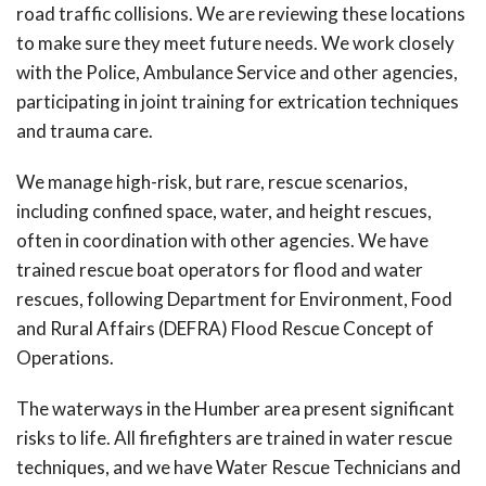
road traffic collisions. We are reviewing these locations
to make sure they meet future needs. We work closely
with the Police, Ambulance Service and other agencies,
participating in joint training for extrication techniques
and trauma care.
We manage high-risk, but rare, rescue scenarios,
including confined space, water, and height rescues,
often in coordination with other agencies. We have
trained rescue boat operators for flood and water
rescues, following Department for Environment, Food
and Rural Affairs (DEFRA) Flood Rescue Concept of
Operations.
The waterways in the Humber area present significant
risks to life. All firefighters are trained in water rescue
techniques, and we have Water Rescue Technicians and