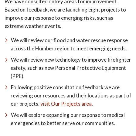
We have consulted on key areas for improvement.
Based on feedback, we are launching eight projects to
improve our response to emerging risks, such as
extreme weather events.
We will review our flood and water rescue response
across the Humber region to meet emerging needs.
We will review new technology to improve firefighter
safety, such as new Personal Protective Equipment
(PPE).
Following positive consultation feedback we are
reviewing our resources and their locations as part of
our projects,
visit Our Projects area
.
We will explore expanding our response to medical
emergencies to better serve our communities.