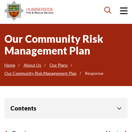

Our Community Risk
Management Plan
Home
About Us
Our Plans
Our Community Risk Management Plan
Response
Contents