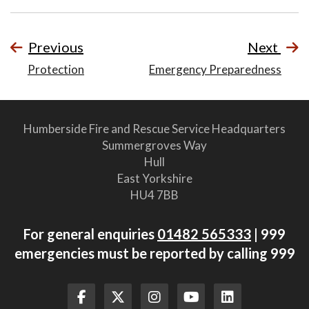
Previous
Next
Protection
Emergency Preparedness
Humberside Fire and Rescue Service Headquarters
Summergroves Way
Hull
East Yorkshire
HU4 7BB
For general enquiries
01482 565333
| 999
emergencies must be reported by calling 999