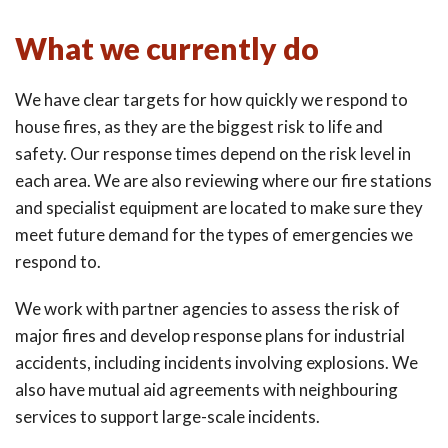
What we currently do
We have clear targets for how quickly we respond to
house fires, as they are the biggest risk to life and
safety. Our response times depend on the risk level in
each area. We are also reviewing where our fire stations
and specialist equipment are located to make sure they
meet future demand for the types of emergencies we
respond to.
We work with partner agencies to assess the risk of
major fires and develop response plans for industrial
accidents, including incidents involving explosions. We
also have mutual aid agreements with neighbouring
services to support large-scale incidents.