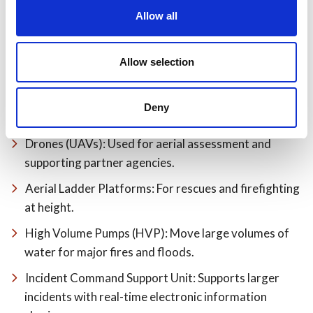
Allow all
Allow selection
Environmental Pod: Stores equipment to contain
Deny
leaks and spills.
Drones (UAVs): Used for aerial assessment and
supporting partner agencies.
Aerial Ladder Platforms: For rescues and firefighting
at height.
High Volume Pumps (HVP): Move large volumes of
water for major fires and floods.
Incident Command Support Unit: Supports larger
incidents with real-time electronic information