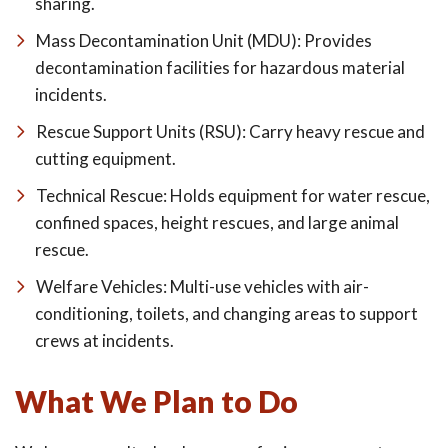
sharing.
Mass Decontamination Unit (MDU): Provides
decontamination facilities for hazardous material
incidents.
Rescue Support Units (RSU): Carry heavy rescue and
cutting equipment.
Technical Rescue: Holds equipment for water rescue,
confined spaces, height rescues, and large animal
rescue.
Welfare Vehicles: Multi-use vehicles with air-
conditioning, toilets, and changing areas to support
crews at incidents.
What We Plan to Do