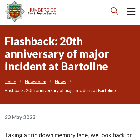

Flashback: 20th
anniversary of major
incident at Bartoline
Home
Newsroom
News
Flashback: 20th anniversary of major incident at Bartoline
23 May 2023
Taking a trip down memory lane, we look back on