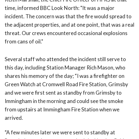
time, informed BBC Look North: "It was a major
incident. The concern was that the fire would spread to
the adjacent properties, and at one point, that was a real
threat. Our crews encountered occasional explosions
from cans of oil."
Several staff who attended the incident still serve to
this day, including Station Manager Rich Mason, who
shares his memory of the day; “I was a firefighter on
Green Watch at Cromwell Road Fire Station, Grimsby
and we were first sent as standby from Grimsby to
Immingham in the morning and could see the smoke
from upstairs at Immingham Fire Station when we
arrived.
“A few minutes later we were sent to standby at