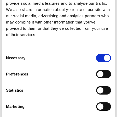
provide social media features and to analyse our traffic.
We also share information about your use of our site with
our social media, advertising and analytics partners who
Recent news
may combine it with other information that you’ve
provided to them or that they’ve collected from your use
of their services.
28 July 2026
Yorkshire Fire and Rescue
Services Unite Behind
Consent
#BeMoorAware Wildfire
Necessary
Selection
Campaign
Preferences
24 July 2026
Statistics
A Proud Milestone for 17 New
On-Call Firefighters
Marketing