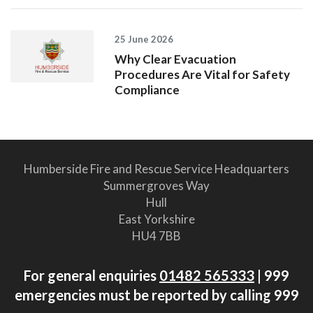
25 June 2026
Why Clear Evacuation
Procedures Are Vital for Safety
Compliance
Humberside Fire and Rescue Service Headquarters
Summergroves Way
Hull
East Yorkshire
HU4 7BB
For general enquiries
01482 565333
| 999
emergencies must be reported by calling 999