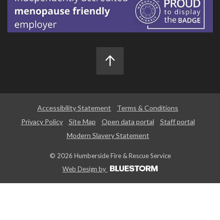
Accessibility Statement
Terms & Conditions
Privacy Policy
Site Map
Open data portal
Staff portal
Modern Slavery Statement
© 2026 Humberside Fire & Rescue Service
Web Design by