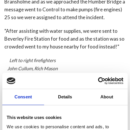
Bransholme and as we approached the Humber Bridge a
message went to Control to make pumps (fire engines)
25 so we were assigned to attend the incident.
“After assisting with water supplies, we were sent to
Beverley Fire Station for food and as the station was so
crowded went to my house nearby for food instead!”
Left to right firefighters
John Cullum, Rich Mason
(me) carrying Joe Mason
(9months old), Micky
Broughton and Officer In
Consent
Details
About
Charge Dave Smith.
Share
This website uses cookies
We use cookies to personalise content and ads, to