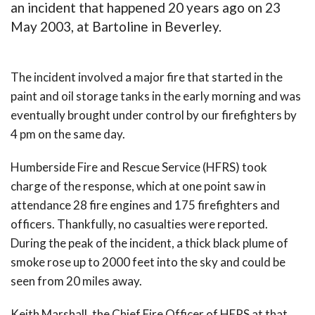
an incident that happened 20 years ago on 23
May 2003, at Bartoline in Beverley.
The incident involved a major fire that started in the
paint and oil storage tanks in the early morning and was
eventually brought under control by our firefighters by
4 pm on the same day.
Humberside Fire and Rescue Service (HFRS) took
charge of the response, which at one point saw in
attendance 28 fire engines and 175 firefighters and
officers. Thankfully, no casualties were reported.
During the peak of the incident, a thick black plume of
smoke rose up to 2000 feet into the sky and could be
seen from 20 miles away.
Keith Marshall, the Chief Fire Officer of HFRS at that