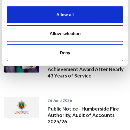
20 July 2026
Humberside Fire and Rescue
Allow all
Service Achieves Gold Award for
Support of Armed Forces
Community
Allow selection
Deny
10 July 2026
Jan Honoured with Lifetime
Achievement Award After Nearly
43 Years of Service
26 June 2026
Public Notice - Humberside Fire
Authority, Audit of Accounts
2025/26