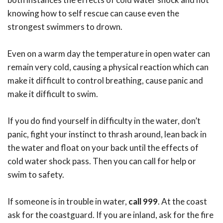
knowing how to self rescue can cause even the
strongest swimmers to drown.
Even on a warm day the temperature in open water can
remain very cold, causing a physical reaction which can
make it difficult to control breathing, cause panic and
make it difficult to swim.
If you do find yourself in difficulty in the water, don’t
panic, fight your instinct to thrash around, lean back in
the water and float on your back until the effects of
cold water shock pass. Then you can call for help or
swim to safety.
If someone is in trouble in water,
call 999
. At the coast
ask for the coastguard. If you are inland, ask for the fire