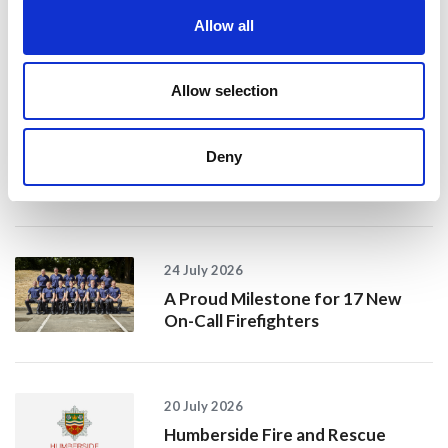
Allow all
Recent news
28 July 2026
Allow selection
Yorkshire Fire and Rescue
Services Unite Behind
Deny
#BeMoorAware Wildfire
Campaign
24 July 2026
A Proud Milestone for 17 New
On-Call Firefighters
20 July 2026
Humberside Fire and Rescue