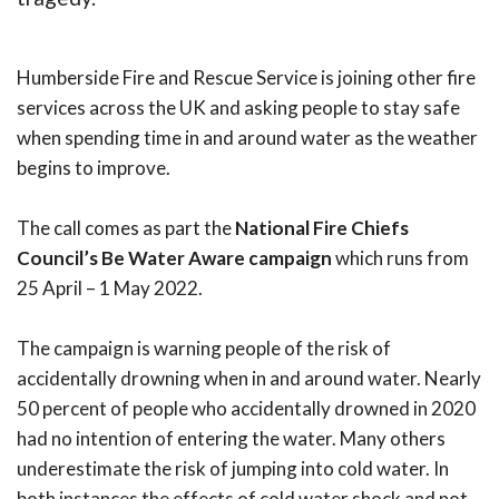
Humberside Fire and Rescue Service is joining other fire
services across the UK and asking people to stay safe
when spending time in and around water as the weather
begins to improve.
The call comes as part the
National Fire Chiefs
Council’s Be Water Aware campaign
which runs from
25 April – 1 May 2022.
The campaign is warning people of the risk of
accidentally drowning when in and around water. Nearly
50 percent of people who accidentally drowned in 2020
had no intention of entering the water. Many others
underestimate the risk of jumping into cold water. In
both instances the effects of cold water shock and not