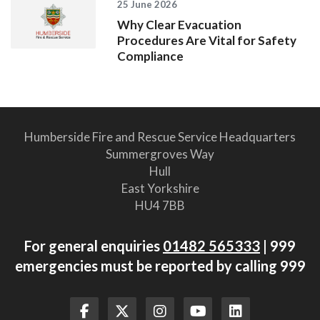
25 June 2026
Why Clear Evacuation
Procedures Are Vital for Safety
Compliance
Humberside Fire and Rescue Service Headquarters
Summergroves Way
Hull
East Yorkshire
HU4 7BB
For general enquiries
01482 565333
| 999
emergencies must be reported by calling 999