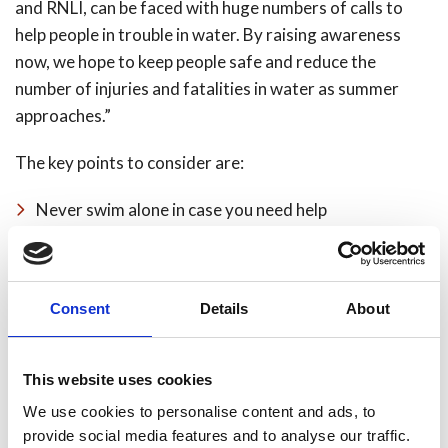
and RNLI, can be faced with huge numbers of calls to
help people in trouble in water. By raising awareness
now, we hope to keep people safe and reduce the
number of injuries and fatalities in water as summer
approaches.”
The key points to consider are:
Never swim alone in case you need help
Don’t drink alcohol when undertaking water related
activities, it impairs judgement and your ability to
swim
Consent
Details
About
Avoid walking routes near water if you have been
drinking alcohol
This website uses cookies
Don’t dive or jumping straight into open water, this
We use cookies to personalise content and ads, to
can cause potentially fatal cold water shock even on
provide social media features and to analyse our traffic.