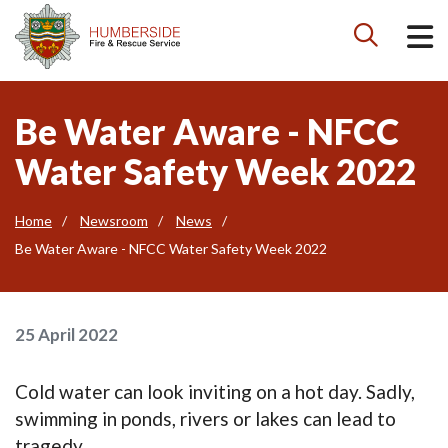

Be Water Aware - NFCC
Water Safety Week 2022
Home
Newsroom
News
Be Water Aware - NFCC Water Safety Week 2022
25 April 2022
Cold water can look inviting on a hot day. Sadly,
swimming in ponds, rivers or lakes can lead to
tragedy.