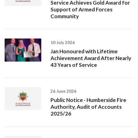
Service Achieves Gold Award for
Support of Armed Forces
Community
10 July 2026
Jan Honoured with Lifetime
Achievement Award After Nearly
43 Years of Service
26 June 2026
Public Notice - Humberside Fire
Authority, Audit of Accounts
2025/26