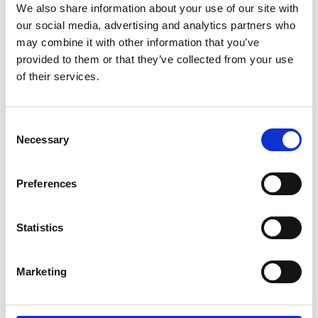
the warmest day
We also share information about your use of our site with
our social media, advertising and analytics partners who
Actively supervise children in and around water -
may combine it with other information that you’ve
drowning can happen fast and silently
provided to them or that they’ve collected from your use
If you find yourself unexpectedly in the water, don’t
of their services.
panic, extend your arms and legs out and float on
your back until the effect of cold water shock pass
Consent
Necessary
Never enter the water to try and rescue someone,
Selection
call 999 and ask for the Fire Service if inland and the
Coastguard if you are at the coast
Preferences
Click for more water safety advice
Statistics
Share
Marketing