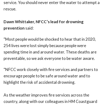
service. You should never enter the water to attempt a
rescue.
Dawn Whittaker, NFCC’s lead for drowning
prevention
said:
“Most people would be shocked to hear that in 2020,
254 lives were lost simply because people were
spending time in and around water. These deaths are
preventable, so we ask everyone to be water aware.
“NFCC work closely with fire services and partners to
encourage people to be safe around water and to
highlight the risk of accidental drowning.
As the weather improves fire services across the
country, along with our colleagues in HM Coastguard