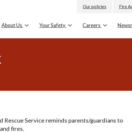
Our policies
Fire A
About Us
Your Safety
Careers
News
k
d Rescue Service reminds parents/guardians to
and fires.