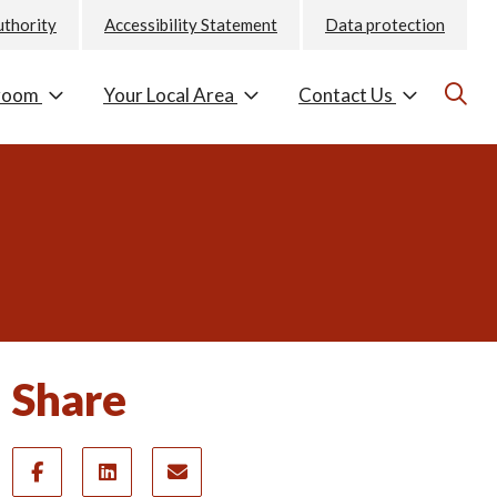
uthority
Accessibility Statement
Data protection
room
Your Local Area
Contact Us
Share