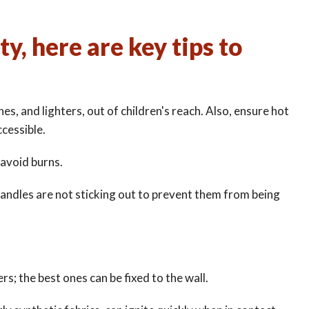
y, here are key tips to
es, and lighters, out of children's reach. Also, ensure hot
ccessible.
 avoid burns.
andles are not sticking out to prevent them from being
ers; the best ones can be fixed to the wall.