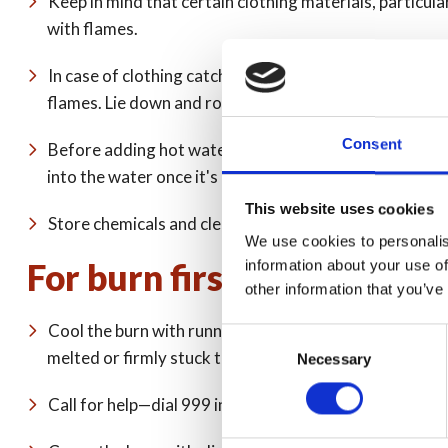
Keep in mind that certain clothing materials, particular
with flames.
In case of clothing catching fire, remember to 'stop, dr
flames. Lie down and roll around to smother the flames
Consent
Before adding hot water to a bath or sink, run cold wat
into the water once it's been tested.
This website uses cookies
Store chemicals and cleaners out of reach of children.
We use cookies to personalis
For burn first aid, remember
information about your use of
other information that you’ve
Cool the burn with running cold tap water for 20 minute
Consent
melted or firmly stuck to the wound).
Necessary
Selection
Call for help—dial 999 in an emergency or 111 or con