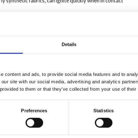
ly synthetic fabrics, can ignite quickly when in contact
op, and roll.' Avoid running around, as it can worsen the
 with a heavy material like a coat or blanket.
Details
er first and test the temperature. Only put a baby or child
e content and ads, to provide social media features and to analy
 'cool, call, and cover!'
 our site with our social media, advertising and analytics partn
 provided to them or that they’ve collected from your use of their
s and remove all clothing and jewellery (unless it is
Preferences
Statistics
tact your local GP for non-emergency advice.