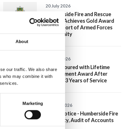
20 July 2026
Humberside Fire and Rescue
Service Achieves Gold Award
for Support of Armed Forces
Community
About
10 July 2026
Jan Honoured with Lifetime
se our traffic. We also share
Achievement Award After
ers who may combine it with
Nearly 43 Years of Service
 services.
Marketing
26 June 2026
Public Notice - Humberside Fire
Authority, Audit of Accounts
2025/26