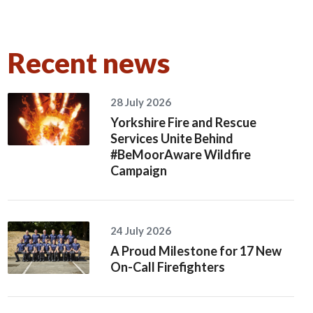
Recent news
28 July 2026
Yorkshire Fire and Rescue
Services Unite Behind
#BeMoorAware Wildfire
Campaign
24 July 2026
A Proud Milestone for 17 New
On-Call Firefighters