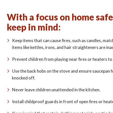
With a focus on home safet
keep in mind:
Keep items that can cause fires, such as candles, match
items like kettles, irons, and hair straighteners are ina
Prevent children from playing near fires or heaters to
Use the back hobs on the stove and ensure saucepan h
knocked off.
Never leave children unattended in the kitchen.
Install childproof guards in front of open fires or heat