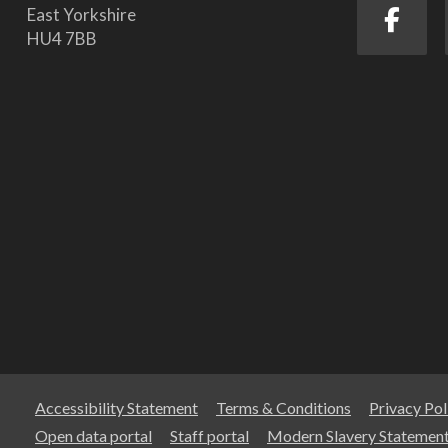
East Yorkshire
HU4 7BB
Accessibility Statement
Terms & Conditions
Privacy Pol
Open data portal
Staff portal
Modern Slavery Statemen