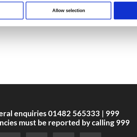
dressing or cloth, ensuring the patient stays warm.
Allow selection
eral enquiries 01482 565333 | 999
cies must be reported by calling 999