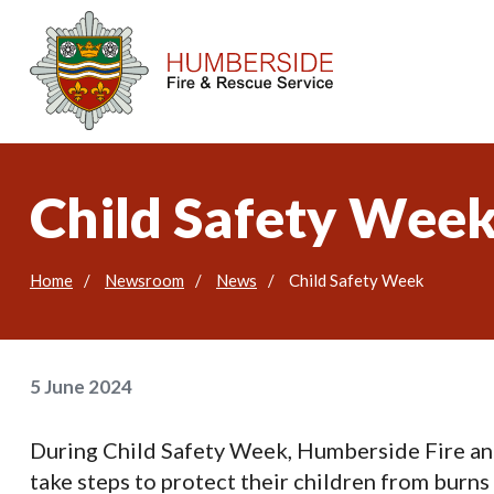
Child Safety Wee
Home
Newsroom
News
Child Safety Week
5 June 2024
During Child Safety Week, Humberside Fire an
take steps to protect their children from burns 