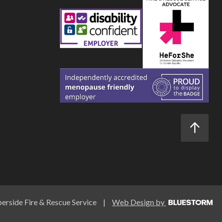
rside Fire & Rescue Service
|
Web Design by