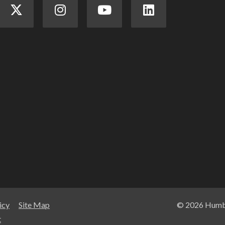
icy
Site Map
© 2026 Humbe
t