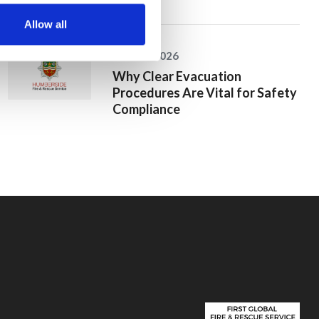
Allow all
25 June 2026
Why Clear Evacuation
Procedures Are Vital for Safety
Compliance