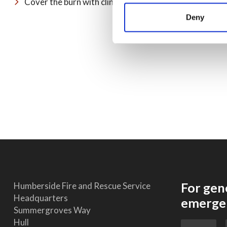
Cover the burn with cling film or a sterile, non-fluffy 
Deny
For gen
Humberside Fire and Rescue Service
Headquarters
emergen
Summergroves Way
Hull