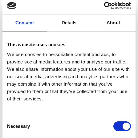
seals around the door or frame, and are they intact with
no sign of damage?
Consent
Details
About
• Check the hinges - Are the hinges firmly fixed (three or
more of them), with no missing or broken screws?
This website uses cookies
• Check the door closes properly - Open the door about
We use cookies to personalise content and ads, to
halfway, let go and allow it to close by itself. Does it
provide social media features and to analyse our traffic.
close firmly onto the latch without sticking on the floor
We also share information about your use of our site with
or the frame?
our social media, advertising and analytics partners who
may combine it with other information that you’ve
For more details, visit
www.firedoorsafetyweek.co.uk
provided to them or that they’ve collected from your use
Share
of their services.
Consent
Necessary
Selection