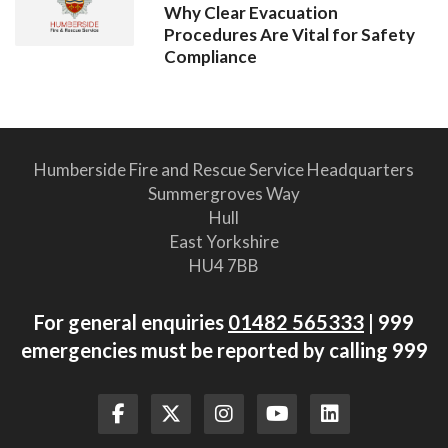
Why Clear Evacuation
Procedures Are Vital for Safety
Compliance
Humberside Fire and Rescue Service Headquarters
Summergroves Way
Hull
East Yorkshire
HU4 7BB
For general enquiries
01482 565333
| 999
emergencies must be reported by calling 999