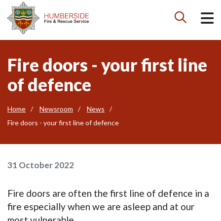

Fire doors - your first line
of defence
Home
Newsroom
News
Fire doors - your first line of defence
31 October 2022
Fire doors are often the first line of defence in a
fire especially when we are asleep and at our
most vulnerable.