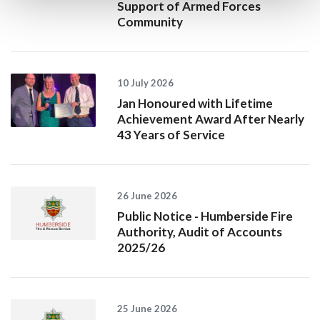
Support of Armed Forces
Community
10 July 2026
Jan Honoured with Lifetime
Achievement Award After Nearly
43 Years of Service
26 June 2026
Public Notice - Humberside Fire
Authority, Audit of Accounts
2025/26
25 June 2026