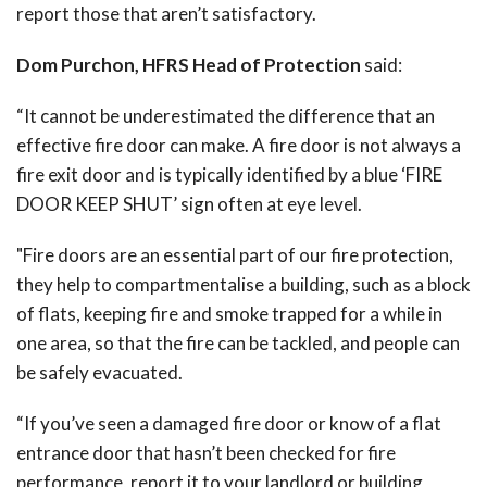
report those that aren’t satisfactory.
Dom Purchon, HFRS Head of Protection
said:
“It cannot be underestimated the difference that an
effective fire door can make. A fire door is not always a
fire exit door and is typically identified by a blue ‘FIRE
DOOR KEEP SHUT’ sign often at eye level.
"Fire doors are an essential part of our fire protection,
they help to compartmentalise a building, such as a block
of flats, keeping fire and smoke trapped for a while in
one area, so that the fire can be tackled, and people can
be safely evacuated.
“If you’ve seen a damaged fire door or know of a flat
entrance door that hasn’t been checked for fire
performance, report it to your landlord or building