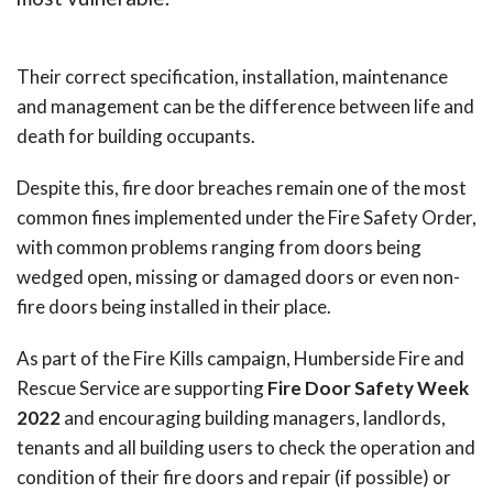
Their correct specification, installation, maintenance
and management can be the difference between life and
death for building occupants.
Despite this, fire door breaches remain one of the most
common fines implemented under the Fire Safety Order,
with common problems ranging from doors being
wedged open, missing or damaged doors or even non-
fire doors being installed in their place.
As part of the Fire Kills campaign, Humberside Fire and
Rescue Service are supporting
Fire Door Safety Week
2022
and encouraging building managers, landlords,
tenants and all building users to check the operation and
condition of their fire doors and repair (if possible) or