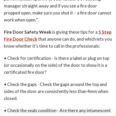
manager straight away and if you see a fire door
propped open, make sure you shut it – a fire door cannot
work when open.”
Fire Door Safety Week
is giving these tips for a
5 Step
Fire Door Check
that anyone can do, and which lets you
know whether it’s time to call in the professionals:
• Check for certification - Is there a label or plug on top
(or occasionally on the side) of the door to show it is a
certificated fire door?
• Check the gaps - Check the gaps around the top and
sides of the door are consistently less than 4mm when
closed.
• Check the seals condition - Are there any intumescent