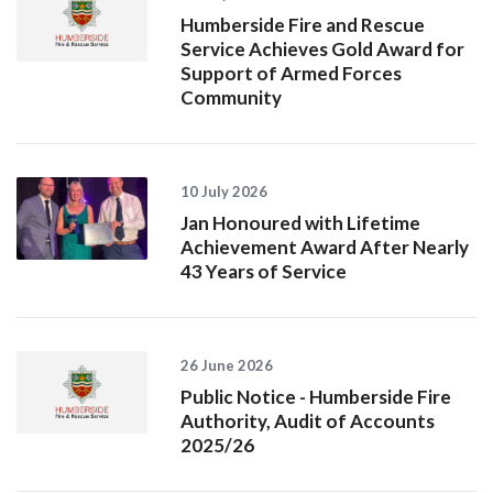
Humberside Fire and Rescue
Service Achieves Gold Award for
Support of Armed Forces
Community
10 July 2026
Jan Honoured with Lifetime
Achievement Award After Nearly
43 Years of Service
26 June 2026
Public Notice - Humberside Fire
Authority, Audit of Accounts
2025/26