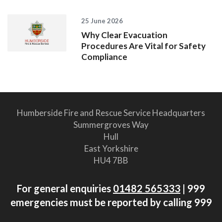
25 June 2026
Why Clear Evacuation
Procedures Are Vital for Safety
Compliance
Humberside Fire and Rescue Service Headquarters
Summergroves Way
Hull
East Yorkshire
HU4 7BB
For general enquiries
01482 565333
| 999
emergencies must be reported by calling 999