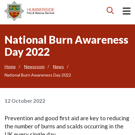

National Burn Awareness
Day 2022
Home
Newsroom
News
National Burn Awareness Day 2022
12 October 2022
Prevention and good first aid are key to reducing
the number of burns and scalds occurring in the
UK every single day.