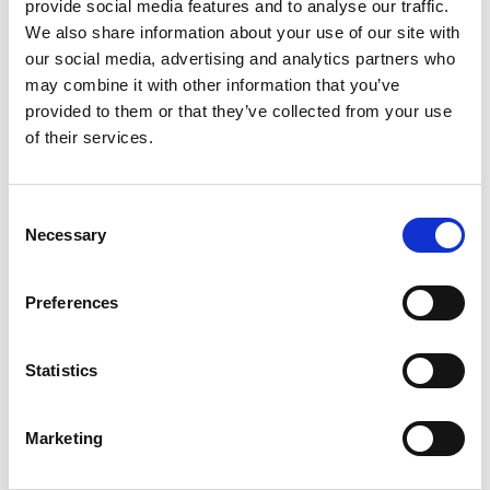
provide social media features and to analyse our traffic.
flames – but some much faster than others
We also share information about your use of our site with
If your or your children's clothes catch fire, stop, drop
our social media, advertising and analytics partners who
and roll. Don't run around, you'll make the flames
may combine it with other information that you’ve
provided to them or that they’ve collected from your use
worse. Lie down and roll around to make it harder for
of their services.
the fire to spread and smother the flames with a
heavy material, like a coat or blanket.
Run cold water first in the bath or sink before adding
Consent
hot water – test the temperature. Don't put a baby or
Necessary
Selection
child into a bath or sink until the water has been tested.
Store chemicals, cleaners and acids out of reach.
Preferences
For more information visit
www.cbtrust.org.uk
or
www.britishburnassociation.org
Statistics
Share
Marketing