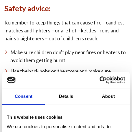
Safety advice:
Remember to keep things that can cause fire – candles,
matches and lighters – or are hot – kettles, irons and
hair straighteners – out of children's reach.
Make sure children don't play near fires or heaters to
avoid them getting burnt
Use the back hobs on the stove and make sure
saucepan handles don't stick out to avoid them being
knocked off
Consent
Details
About
Never leave children unattended in the kitchen
Fit a childproof guard in front of open fires or
heaters – the best ones can be fixed to the wall
This website uses cookies
We use cookies to personalise content and ads, to
Clothing will always burn if in contact with naked