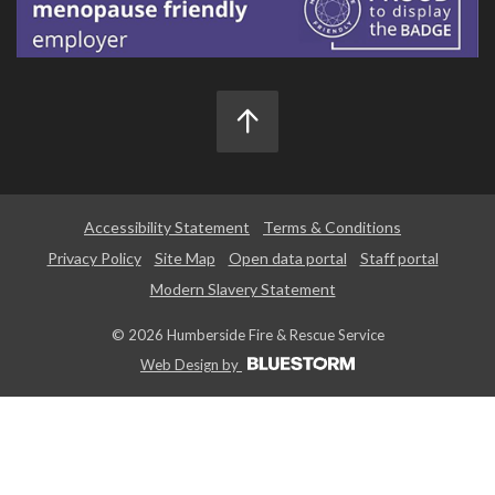
Accessibility Statement
Terms & Conditions
Privacy Policy
Site Map
Open data portal
Staff portal
Modern Slavery Statement
© 2026 Humberside Fire & Rescue Service
Web Design by