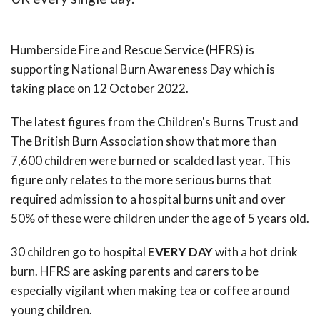
Humberside Fire and Rescue Service (HFRS) is
supporting National Burn Awareness Day which is
taking place on 12 October 2022.
The latest figures from the Children's Burns Trust and
The British Burn Association show that more than
7,600 children were burned or scalded last year. This
figure only relates to the more serious burns that
required admission to a hospital burns unit and over
50% of these were children under the age of 5 years old.
30 children go to hospital
EVERY DAY
with a hot drink
burn. HFRS are asking parents and carers to be
especially vigilant when making tea or coffee around
young children.