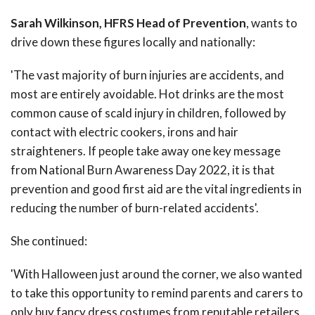
Sarah Wilkinson, HFRS Head of Prevention
, wants to
drive down these figures locally and nationally:
'The vast majority of burn injuries are accidents, and
most are entirely avoidable. Hot drinks are the most
common cause of scald injury in children, followed by
contact with electric cookers, irons and hair
straighteners. If people take away one key message
from National Burn Awareness Day 2022, it is that
prevention and good first aid are the vital ingredients in
reducing the number of burn-related accidents'.
She continued:
'With Halloween just around the corner, we also wanted
to take this opportunity to remind parents and carers to
only buy fancy dress costumes from reputable retailers