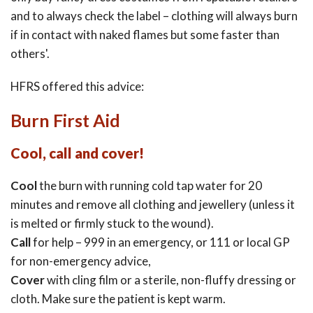
and to always check the label – clothing will always burn
if in contact with naked flames but some faster than
others'.
HFRS offered this advice:
Burn First Aid
Cool, call and cover!
Cool
the burn with running cold tap water for 20
minutes and remove all clothing and jewellery (unless it
is melted or firmly stuck to the wound).
Call
for help – 999 in an emergency, or 111 or local GP
for non-emergency advice,
Cover
with cling film or a sterile, non-fluffy dressing or
cloth. Make sure the patient is kept warm.