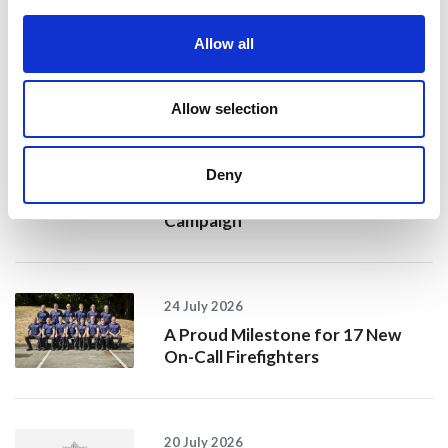
Allow all
Recent news
Allow selection
28 July 2026
Yorkshire Fire and Rescue
Deny
Services Unite Behind
#BeMoorAware Wildfire
Campaign
24 July 2026
A Proud Milestone for 17 New
On-Call Firefighters
20 July 2026