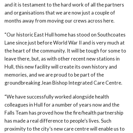
and it is testament to the hard work of all the partners
and organisations that we are now just a couple of
months away from moving our crews across here.
“Our historic East Hull home has stood on Southcoates
Lane since just before World War II and is very much at
the heart of the community. It will be tough for some to
leave there, but, as with other recent new stations in
Hull, this new facility will create its own history and
memories, and we are proud to be part of the
groundbreaking Jean Bishop Integrated Care Centre.
“We have successfully worked alongside health
colleagues in Hull for a number of years now and the
Falls Team has proved how the fire/health partnership
has made a real difference to people’s lives. Such
proximity to the city’s new care centre will enable us to