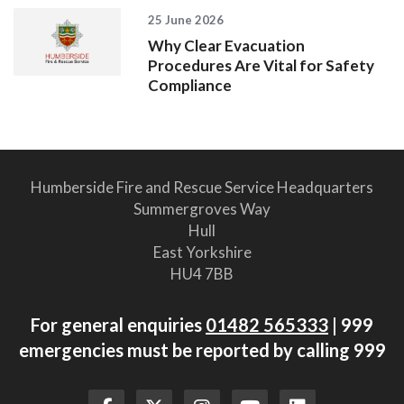
25 June 2026
Why Clear Evacuation
Procedures Are Vital for Safety
Compliance
Humberside Fire and Rescue Service Headquarters
Summergroves Way
Hull
East Yorkshire
HU4 7BB
For general enquiries
01482 565333
| 999
emergencies must be reported by calling 999