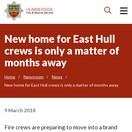

New home for East Hull
crews is only a matter of
months away
Home
Newsroom
News
New home for East Hull crews is only a matter of months away
9 March 2018
Fire crews are preparing to move into a brand