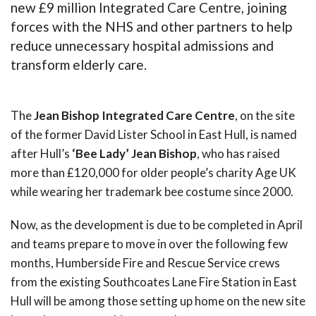
new £9 million Integrated Care Centre, joining
forces with the NHS and other partners to help
reduce unnecessary hospital admissions and
transform elderly care.
The
Jean Bishop Integrated Care Centre
, on the site
of the former David Lister School in East Hull, is named
after Hull’s
‘Bee Lady’ Jean Bishop
, who has raised
more than £120,000 for older people’s charity Age UK
while wearing her trademark bee costume since 2000.
Now, as the development is due to be completed in April
and teams prepare to move in over the following few
months, Humberside Fire and Rescue Service crews
from the existing Southcoates Lane Fire Station in East
Hull will be among those setting up home on the new site