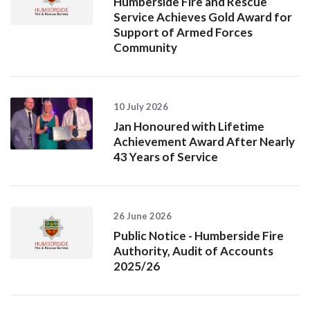
Humberside Fire and Rescue
Service Achieves Gold Award for
Support of Armed Forces
Community
10 July 2026
Jan Honoured with Lifetime
Achievement Award After Nearly
43 Years of Service
26 June 2026
Public Notice - Humberside Fire
Authority, Audit of Accounts
2025/26