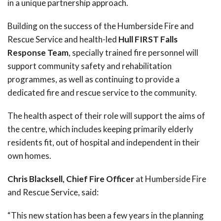
in a unique partnership approach.
Building on the success of the Humberside Fire and
Rescue Service and health-led
Hull FIRST Falls
Response Team
, specially trained fire personnel will
support community safety and rehabilitation
programmes, as well as continuing to provide a
dedicated fire and rescue service to the community.
The health aspect of their role will support the aims of
the centre, which includes keeping primarily elderly
residents fit, out of hospital and independent in their
own homes.
Chris Blacksell, Chief Fire Officer
at Humberside Fire
and Rescue Service, said:
“This new station has been a few years in the planning