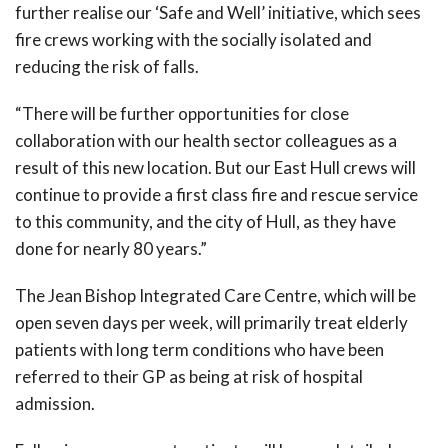
further realise our ‘Safe and Well’ initiative, which sees
fire crews working with the socially isolated and
reducing the risk of falls.
“There will be further opportunities for close
collaboration with our health sector colleagues as a
result of this new location. But our East Hull crews will
continue to provide a first class fire and rescue service
to this community, and the city of Hull, as they have
done for nearly 80 years.”
The Jean Bishop Integrated Care Centre, which will be
open seven days per week, will primarily treat elderly
patients with long term conditions who have been
referred to their GP as being at risk of hospital
admission.