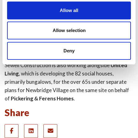
2004, and has appointed
Sewell Construction
and
Allow all
Sewell Facilities Management
to build and maintain the
facility following a robust procurement process.
Allow selection
Department of Health and Social Care-owned company
Community Health Partnerships (CHP)
is investing in
the building and will be head tenant.
Deny
Sewell Construction is also working alongside
United
Living
, which is developing the 82 social houses,
primarily bungalows, for the over 65s under separate
plans for Newbridge Village on the same site on behalf
of
Pickering & Ferens Homes
.
Share