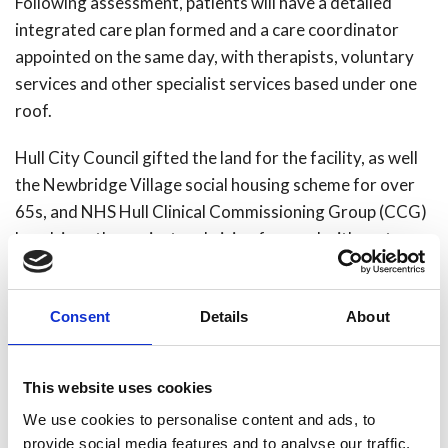
Following assessment, patients will have a detailed
integrated care plan formed and a care coordinator
appointed on the same day, with therapists, voluntary
services and other specialist services based under one
roof.
Hull City Council gifted the land for the facility, as well
the Newbridge Village social housing scheme for over
65s, and NHS Hull Clinical Commissioning Group (CCG)
has driven the project and vision forward with partners
and providers.
Emma Latimer, NHS Hull CCG Chief Officer
, was
Consent
Details
About
equally enthused:
“I am delighted that work on the new fire station is
This website uses cookies
nearing completion as this is a fantastic element of
We use cookies to personalise content and ads, to
Hull’s new Integrated Care Centre.
provide social media features and to analyse our traffic.