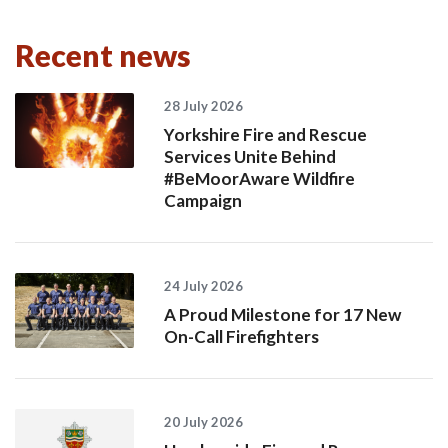
Recent news
28 July 2026
Yorkshire Fire and Rescue
Services Unite Behind
#BeMoorAware Wildfire
Campaign
24 July 2026
A Proud Milestone for 17 New
On-Call Firefighters
20 July 2026