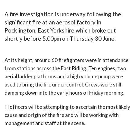
A fire investigation is underway following the
significant fire at an aerosol factory in
Pocklington, East Yorkshire which broke out
shortly before 5.00pm on Thursday 30 June.
At its height, around 60 firefighters were in attendance
from stations across the East Riding. Ten engines, two
aerial ladder platforms and a high volume pump were
used to bring the fire under control. Crews were still
damping down into the early hours of Friday morning.
FI officers will be attempting to ascertain the most likely
cause and origin of the fire and will be working with
management and staff at the scene.