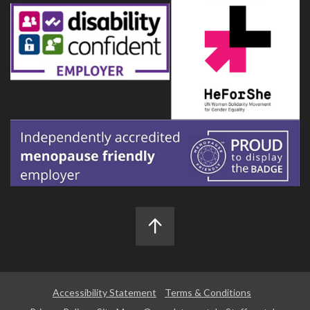
Accessibility Statement
Terms & Conditions