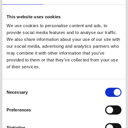
This website uses cookies
24 July 2026
We use cookies to personalise content and ads, to
A Proud Milestone for 17 New
provide social media features and to analyse our traffic.
On-Call Firefighters
We also share information about your use of our site with
our social media, advertising and analytics partners who
may combine it with other information that you’ve
provided to them or that they’ve collected from your use
20 July 2026
of their services.
Humberside Fire and Rescue
Service Achieves Gold Award for
Support of Armed Forces
Consent
Community
Necessary
Selection
Preferences
10 July 2026
Jan Honoured with Lifetime
Achievement Award After Nearly
Statistics