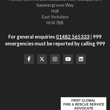
Summergroves Way
Hull
East Yorkshire
HU4 7BB
For general enquiries
01482 565333
| 999
emergencies must be reported by calling 999