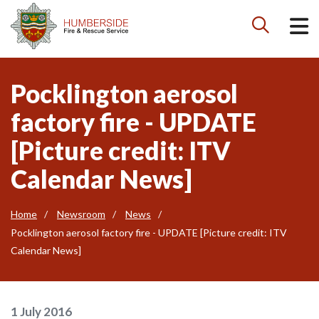

Pocklington aerosol
factory fire - UPDATE
[Picture credit: ITV
Calendar News]
Home
Newsroom
News
Pocklington aerosol factory fire - UPDATE [Picture credit: ITV
Calendar News]
1 July 2016