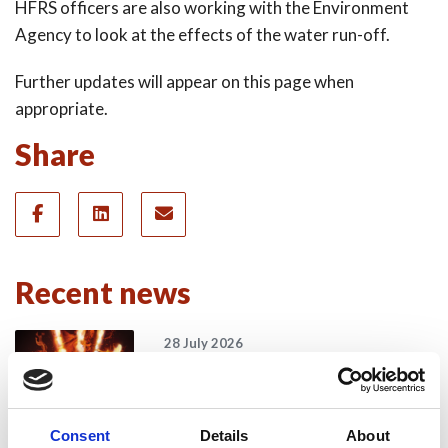
HFRS officers are also working with the Environment
Agency to look at the effects of the water run-off.
Further updates will appear on this page when
appropriate.
Share
Recent news
28 July 2026
Yorkshire Fire and Rescue
Services Unite Behind
#BeMoorAware Wildfire
Consent
Details
About
Campaign