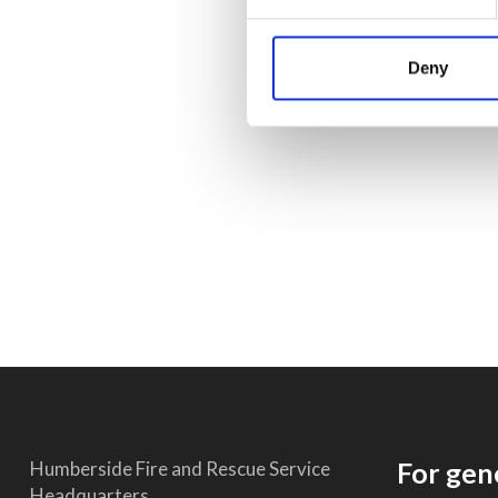
Deny
For gen
Humberside Fire and Rescue Service
Headquarters