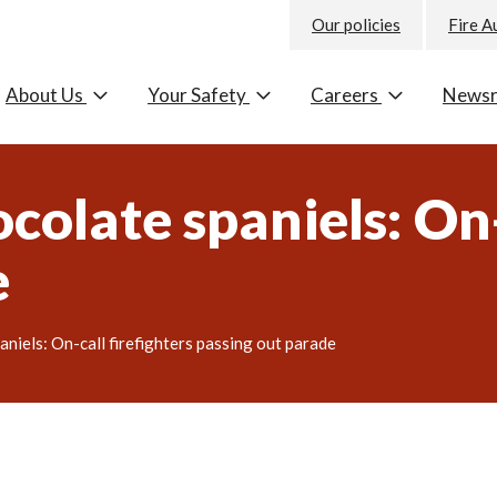
Our policies
Fire A
About Us
Your Safety
Careers
News
colate spaniels: On-
e
aniels: On-call firefighters passing out parade