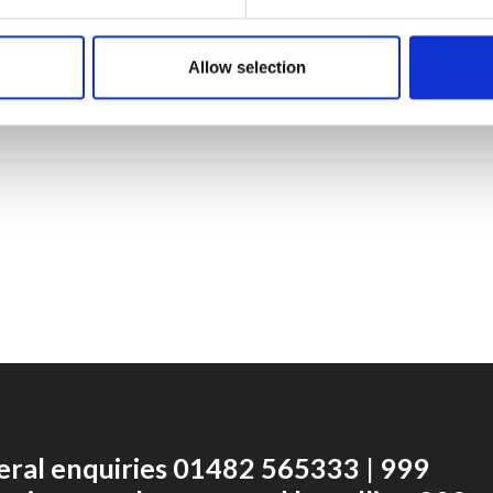
Allow selection
eral enquiries 01482 565333 | 999