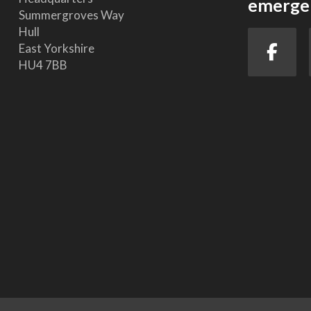
emergen
Summergroves Way
Hull
East Yorkshire
HU4 7BB