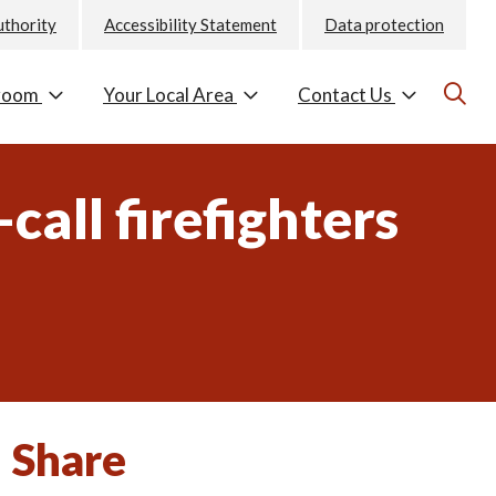
uthority
Accessibility Statement
Data protection
room
Your Local Area
Contact Us
call firefighters
Share