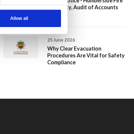
Public Notice - Humberside Fire
Authority, Audit of Accounts
2025/26
Allow all
25 June 2026
Why Clear Evacuation
Procedures Are Vital for Safety
Compliance