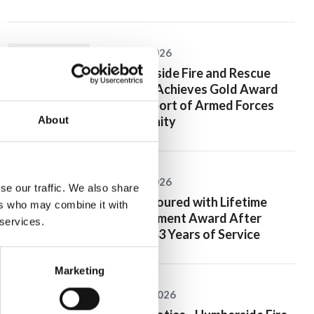
20 July 2026
Humberside Fire and Rescue
Service Achieves Gold Award
for Support of Armed Forces
Community
About
10 July 2026
se our traffic. We also share
Jan Honoured with Lifetime
ers who may combine it with
Achievement Award After
 services.
Nearly 43 Years of Service
Marketing
26 June 2026