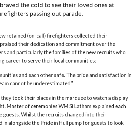
 braved the cold to see their loved ones at
irefighters passing out parade.
w retained (on-call) firefighters collected their
praised their dedication and commitment over the
ners and particularly the families of the new recruits who
ng career to serve their local communities:
mmunities and each other safe. The pride and satisfaction in
 team cannot be underestimated."
hey took their places in the marquee to watch a display
ight. Master of ceremonies WM Si Latham explained each
the guests. Whilst the recruits changed into their
 in alongside the Pride in Hull pump for guests to look