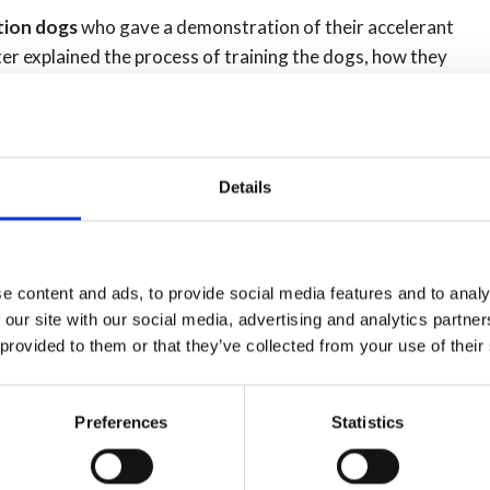
ation dogs
who gave a demonstration of their accelerant
er explained the process of training the dogs, how they
 'new recruit' Sox.
 Silver axes for the best recruit from each course were
Details
e content and ads, to provide social media features and to analy
 our site with our social media, advertising and analytics partn
 provided to them or that they’ve collected from your use of their
Preferences
Statistics