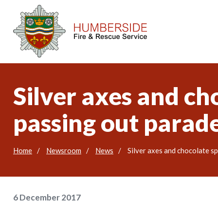
Silver axes and cho
passing out parad
Home
Newsroom
News
Silver axes and chocolate sp
6 December 2017