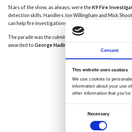
Stars of the show, as always, were the
K9 Fire Investig
detection skills. Handlers Jon Willingham and Mick Shoot
can help fire investigations and introduced their very own
The parade was the culmination of two separate courses.
awarded to
George Nadin
and
Craig Needham
.
Consent
This website uses cookies
We use cookies to personalis
information about your use of
other information that you’ve
Consent
Necessary
Selection