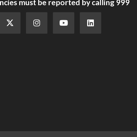
cies must be reported by calling 999