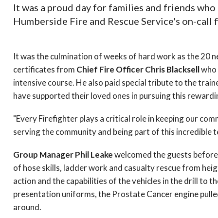
It was a proud day for families and friends who
Humberside Fire and Rescue Service's on-call f
It was the culmination of weeks of hard work as the 20 ne
certificates from
Chief Fire Officer Chris Blacksell
who 
intensive course. He also paid special tribute to the trai
have supported their loved ones in pursuing this rewardi
"Every Firefighter plays a critical role in keeping our co
serving the community and being part of this incredible
Group Manager Phil Leake
welcomed the guests before t
of hose skills, ladder work and casualty rescue from he
action and the capabilities of the vehicles in the drill to 
presentation uniforms, the Prostate Cancer engine pulled
around.