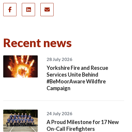
Recent news
28 July 2026
Yorkshire Fire and Rescue
Services Unite Behind
#BeMoorAware Wildfire
Campaign
24 July 2026
A Proud Milestone for 17 New
On-Call Firefighters