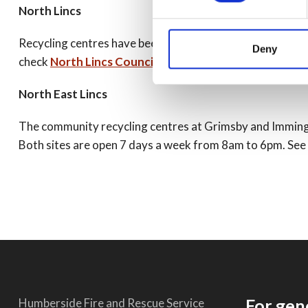
North Lincs
Recycling centres have been open throughout the lockdown 
Deny
check
North Lincs Council website
for details.
North East Lincs
The community recycling centres at Grimsby and Immingha
Both sites are open 7 days a week from 8am to 6pm. See f
For gen
Humberside Fire and Rescue Service