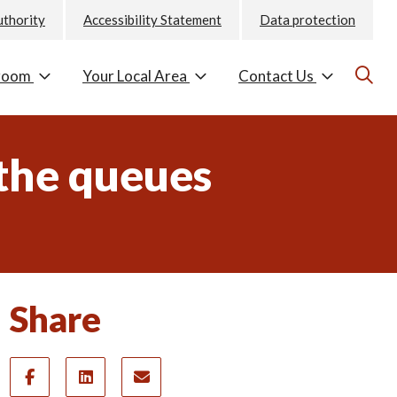
uthority
Accessibility Statement
Data protection
room
Your Local Area
Contact Us
 the queues
Share