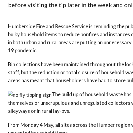
before visiting the tip later in the week and onl
Humberside Fire and Rescue Service is reminding the publi
bulky household items to reduce bonfires and instances of
in both urban and rural areas are putting an unnecessary
19 pandemic.
Bin collections have been maintained throughout the loc
staff, but the reduction or total closure of household w
areas has meant that householders have had to store bu
The build up of household waste has 
themselves or unscrupulous and unregulated collectors w
alleyways or in rural lay-bys.
From Monday 4 May, all sites across the Humber region 
unwanted household items.