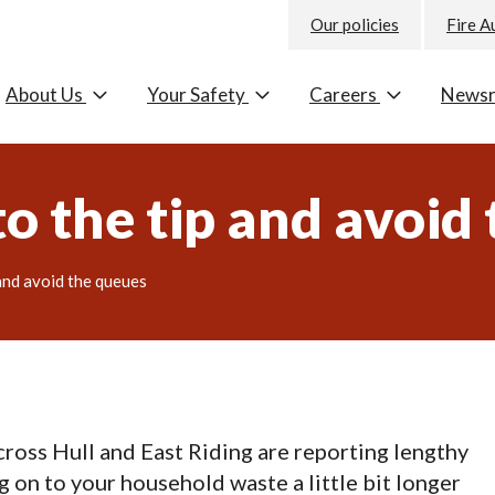
Our policies
Fire A
About Us
Your Safety
Careers
News
 to the tip and avoid
 and avoid the queues
ss Hull and East Riding are reporting lengthy
 on to your household waste a little bit longer