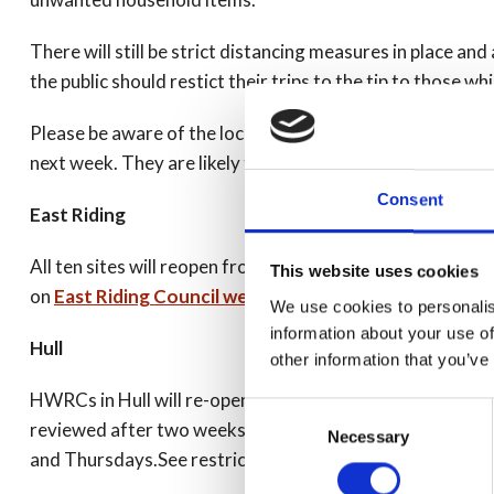
There will still be strict distancing measures in place and
the public should restict their trips to the tip to those wh
Please be aware of the local guidelines in your authority
next week. They are likely to be busy, so please be patient 
Consent
East Riding
All ten sites will reopen from Monday 4 May and will sta
This website uses cookies
on
East Riding Council website
.
We use cookies to personalis
information about your use of
Hull
other information that you’ve
HWRCs in Hull will re-open on Monday 4 May from 10am -
Consent
reviewed after two weeks and may revert to normal open
Necessary
Selection
and Thursdays.See restrictions on
Hull CC website
.