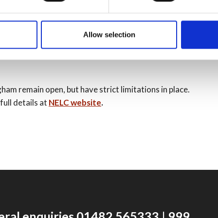
period. Certain restrictions are still in place. Please
Allow selection
m remain open, but have strict limitations in place.
ull details at
NELC website
.
eral enquiries 01482 565333 | 999