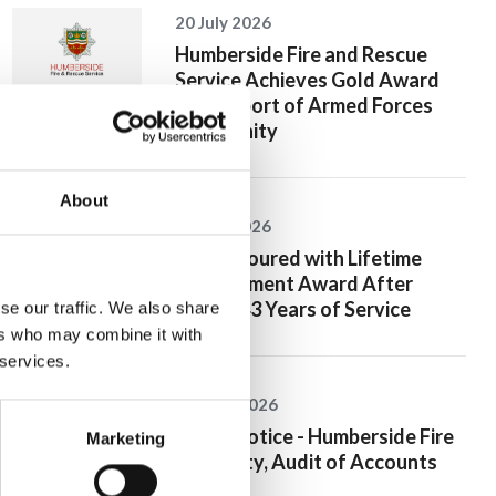
20 July 2026
Humberside Fire and Rescue
Service Achieves Gold Award
for Support of Armed Forces
Community
About
10 July 2026
Jan Honoured with Lifetime
Achievement Award After
Nearly 43 Years of Service
se our traffic. We also share
ers who may combine it with
 services.
26 June 2026
Public Notice - Humberside Fire
Marketing
Authority, Audit of Accounts
2025/26