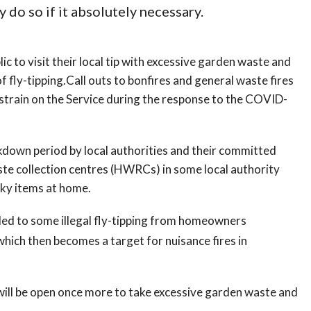
y do so if it absolutely necessary.
c to visit their local tip with excessive garden waste and
 fly-tipping.Call outs to bonfires and general waste fires
 strain on the Service during the response to the COVID-
kdown period by local authorities and their committed
aste collection centres (HWRCs) in some local authority
lky items at home.
led to some illegal fly-tipping from homeowners
hich then becomes a target for nuisance fires in
will be open once more to take excessive garden waste and