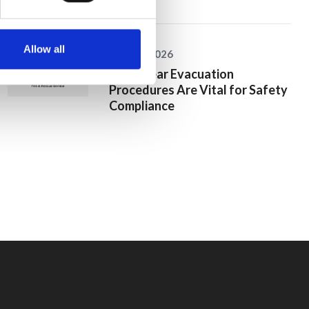
Allow all
25 June 2026
Why Clear Evacuation
Procedures Are Vital for Safety
Compliance