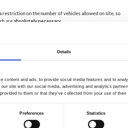
 a restriction on the number of vehicles allowed on site, so
ich are
absolutely necessary.
 area listed below and
don't rush to get there
first thing
and visit later in the day or week :
Details
y open from 10am to 5pm seven days a week. Full details
e content and ads, to provide social media features and to analy
 our site with our social media, advertising and analytics partn
 provided to them or that they’ve collected from your use of their
 5pm, seven days a week. Seven day opening will be
ing after that. Sites are normally closed on Wednesdays
Preferences
Statistics