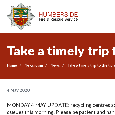
Take a timely trip
Home
Newsroom
News
Take a timely trip to the tip
4 May 2020
MONDAY 4 MAY UPDATE: recycling centres acro
queues this morning. Please be patient and hang