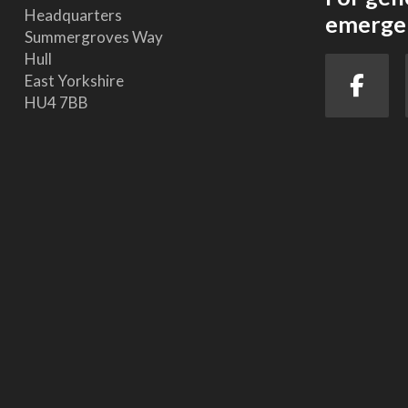
Headquarters
emergen
Summergroves Way
Hull
East Yorkshire
HU4 7BB