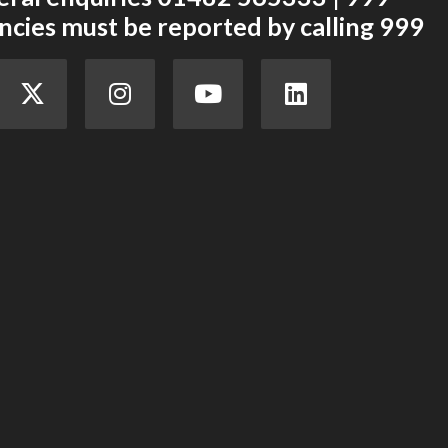
cies must be reported by calling 999