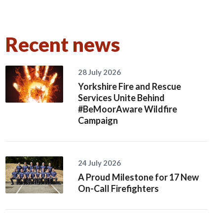
Recent news
28 July 2026
Yorkshire Fire and Rescue
Services Unite Behind
#BeMoorAware Wildfire
Campaign
24 July 2026
A Proud Milestone for 17 New
On-Call Firefighters