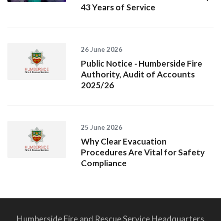
43 Years of Service
26 June 2026
Public Notice - Humberside Fire
Authority, Audit of Accounts
2025/26
25 June 2026
Why Clear Evacuation
Procedures Are Vital for Safety
Compliance
Humberside Fire and Rescue Service Headquarters