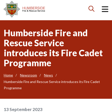

Humberside Fire and
Rescue Service
introduces its Fire Cadet
Programme
Home
Newsroom
News
Humberside Fire and Rescue Service introduces its Fire Cadet
Programme
13 September 2023