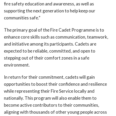
fire safety education and awareness, as well as
supporting the next generation to help keep our
communities safe.”
The primary goal of the Fire Cadet Programme is to
enhance core skills such as communication, teamwork,
and initiative among its participants. Cadets are
expected to be reliable, committed, and open to
stepping out of their comfort zones in a safe
environment.
In return for their commitment, cadets will gain
opportunities to boost their confidence and resilience
while representing their Fire Service locally and
nationally. This program will also enable them to
become active contributors to their communities,
aligning with thousands of other young people across