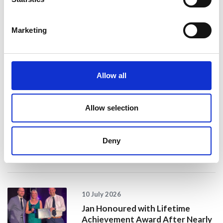
Marketing
24 July 2026
A Proud Milestone for 17 New
On-Call Firefighters
Allow all
20 July 2026
Allow selection
Humberside Fire and Rescue
Service Achieves Gold Award for
Support of Armed Forces
Deny
Community
10 July 2026
Jan Honoured with Lifetime
Achievement Award After Nearly