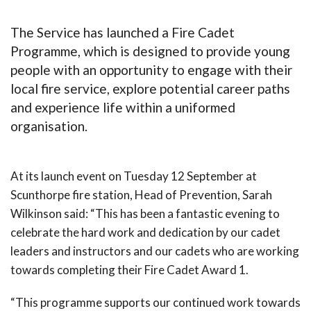
The Service has launched a Fire Cadet
Programme, which is designed to provide young
people with an opportunity to engage with their
local fire service, explore potential career paths
and experience life within a uniformed
organisation.
At its launch event on Tuesday 12 September at
Scunthorpe fire station, Head of Prevention, Sarah
Wilkinson said: “This has been a fantastic evening to
celebrate the hard work and dedication by our cadet
leaders and instructors and our cadets who are working
towards completing their Fire Cadet Award 1.
“This programme supports our continued work towards