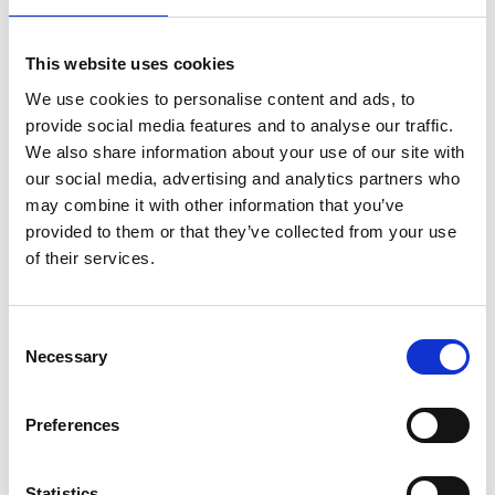
This website uses cookies
We use cookies to personalise content and ads, to
provide social media features and to analyse our traffic.
We also share information about your use of our site with
Share
our social media, advertising and analytics partners who
may combine it with other information that you’ve
provided to them or that they’ve collected from your use
of their services.
Recent news
Consent
Necessary
Selection
28 July 2026
Yorkshire Fire and Rescue
Preferences
Services Unite Behind
#BeMoorAware Wildfire
Campaign
Statistics