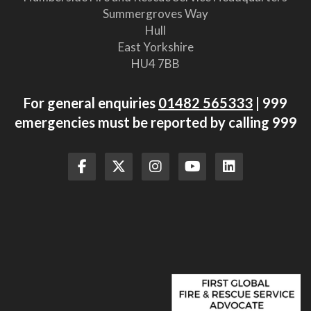
Summergroves Way
Hull
East Yorkshire
HU4 7BB
For general enquiries
01482 565333
| 999
emergencies must be reported by calling 999