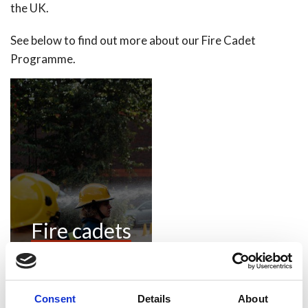
the UK.
See below to find out more about our Fire Cadet
Programme.
Fire cadets
Consent
Details
About