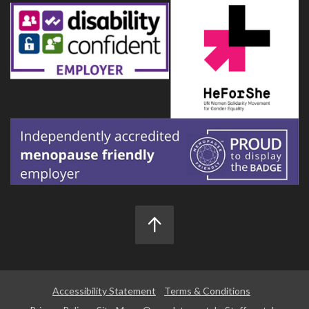
Accessibility Statement
Terms & Conditions