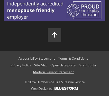
Accessibility Statement
Terms & Conditions
Privacy Policy
Site Map
Open data portal
Staff portal
Modern Slavery Statement
© 2026 Humberside Fire & Rescue Service
Web Design by