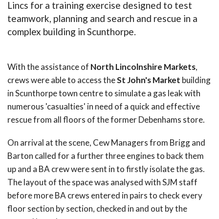
Lincs for a training exercise designed to test
teamwork, planning and search and rescue in a
complex building in Scunthorpe.
With the assistance of
North Lincolnshire Markets
,
crews were able to access the
St John's Market
building
in Scunthorpe town centre to simulate a gas leak with
numerous 'casualties' in need of a quick and effective
rescue from all floors of the former Debenhams store.
On arrival at the scene, Cew Managers from Brigg and
Barton called for a further three engines to back them
up and a BA crew were sent in to firstly isolate the gas.
The layout of the space was analysed with SJM staff
before more BA crews entered in pairs to check every
floor section by section, checked in and out by the