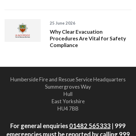
25 June 2026
Why Clear Evacuation
Procedures Are Vital for Safety
Compliance
Humberside Fire and Rescue Service Headquarters
Summergroves Way
Hull
East Yorkshire
HU4 7BB
For general enquiries
01482 565333
| 999
emergencies must be reported by calling 999