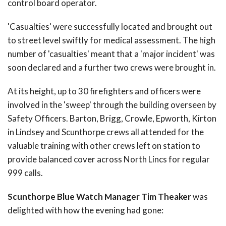
control board operator.
'Casualties' were successfully located and brought out
to street level swiftly for medical assessment. The high
number of 'casualties' meant that a 'major incident' was
soon declared and a further two crews were brought in.
At its height, up to 30 firefighters and officers were
involved in the 'sweep' through the building overseen by
Safety Officers. Barton, Brigg, Crowle, Epworth, Kirton
in Lindsey and Scunthorpe crews all attended for the
valuable training with other crews left on station to
provide balanced cover across North Lincs for regular
999 calls.
Scunthorpe Blue Watch Manager Tim Theaker
was
delighted with how the evening had gone: