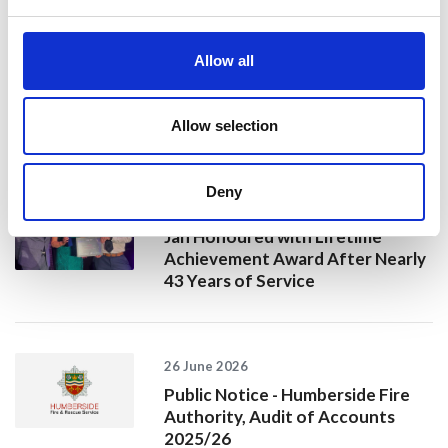
20 July 2026
Humberside Fire and Rescue
Allow all
Service Achieves Gold Award for
Support of Armed Forces
Community
Allow selection
Deny
10 July 2026
Jan Honoured with Lifetime
Achievement Award After Nearly
43 Years of Service
26 June 2026
Public Notice - Humberside Fire
Authority, Audit of Accounts
2025/26