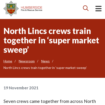

North Lincs crews train
together in ‘super market
sweep’
Home
Newsroom
News
North Lincs crews train together in ‘super market sweep’
19 November 2021
Seven crews came together from across North