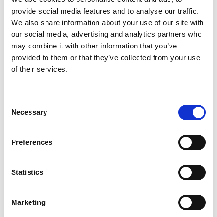
provide social media features and to analyse our traffic.
We also share information about your use of our site with
our social media, advertising and analytics partners who
may combine it with other information that you’ve
Recent news
provided to them or that they’ve collected from your use
of their services.
28 July 2026
Yorkshire Fire and Rescue
Services Unite Behind
Consent
#BeMoorAware Wildfire
Necessary
Selection
Campaign
Preferences
24 July 2026
Statistics
A Proud Milestone for 17 New
On-Call Firefighters
Marketing