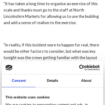
"It has taken a long time to organise an exercise of this
scale and thanks must go to the staff at North
Lincolnshire Markets for allowing us to use the building
and add a sense of realism to the exercise.
"In reality, if this incident were to happen for real, there
would be other factors to consider, but what was key
tonight was the crews getting familiar with the layout
of the building itself and working as a single team.
"We held a hot debrief [pictured right] in the market to
Consent
Details
About
share lessons learned and any issues arising from the
lengthy search of a complex building."
Share
This website uses cookies
We use cookies to personalise content and ads, to