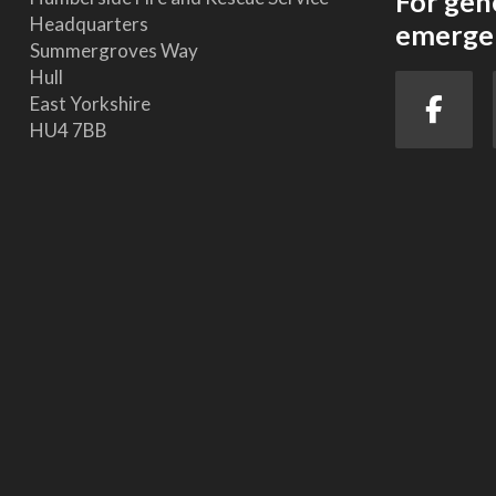
For gen
Headquarters
emergen
Summergroves Way
Hull
East Yorkshire
HU4 7BB