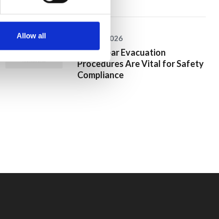
Allow all
25 June 2026
Why Clear Evacuation
Procedures Are Vital for Safety
Compliance