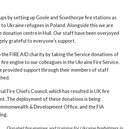
ps by setting up Goole and Scunthorpe fire stations as
t to Ukraine refugees in Poland. Alongside this we are
 donation centre in Hull. Our staff have been overjoyed
ely grateful to everyone’s support.
 the FIRE AID charity by taking the Service donations of
 fire engine to our colleagues in the Ukraine Fire Service.
e provided support through their members of staff
ched.
l Fire Chiefs Council, which has resulted in UK fire
nt. The deployment of these donations is being
Commonwealth & Development Office, and the FIA
ing.
Donated fire engines and training for Ukraine firefighters in