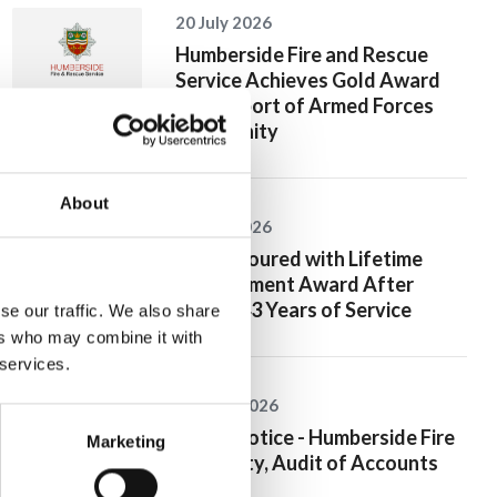
20 July 2026
Humberside Fire and Rescue
Service Achieves Gold Award
for Support of Armed Forces
Community
About
10 July 2026
Jan Honoured with Lifetime
Achievement Award After
Nearly 43 Years of Service
se our traffic. We also share
ers who may combine it with
 services.
26 June 2026
Public Notice - Humberside Fire
Marketing
Authority, Audit of Accounts
2025/26