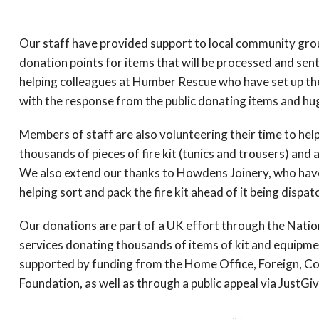
Our staff have provided support to local community grou
donation points for items that will be processed and sen
helping colleagues at Humber Rescue who have set up the
with the response from the public donating items and hug
Members of staff are also volunteering their time to help
thousands of pieces of fire kit (tunics and trousers) and a
We also extend our thanks to Howdens Joinery, who hav
helping sort and pack the fire kit ahead of it being dispat
Our donations are part of a UK effort through the Nationa
services donating thousands of items of kit and equipme
supported by funding from the Home Office, Foreign, 
Foundation, as well as through a public appeal via JustGiv