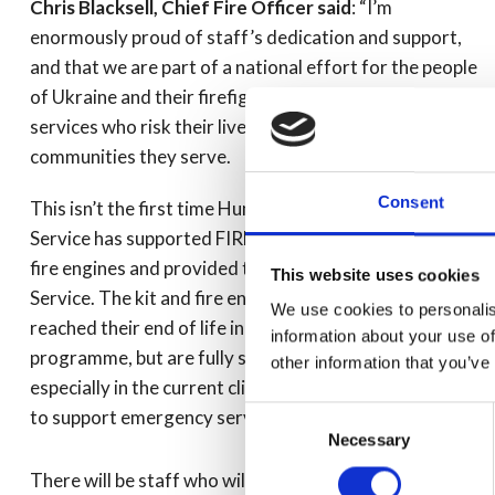
Chris Blacksell, Chief Fire Officer said
: “I’m
enormously proud of staff’s dedication and support,
and that we are part of a national effort for the people
of Ukraine and their firefighters, and other emergency
services who risk their lives to help protect the
communities they serve.
Consent
This isn’t the first time Humberside Fire and Rescue
Service has supported FIRE AID, in 2018 we sent two
fire engines and provided training to Ukraine Fire
This website uses cookies
Service. The kit and fire engines we’ve donated have
We use cookies to personalis
reached their end of life in our replacement
information about your use of
programme, but are fully serviceable for others to use,
other information that you’ve
especially in the current climate where any resources
Consent
to support emergency services in the Ukraine are vital.”
Necessary
Selection
There will be staff who will be directly affected by the 