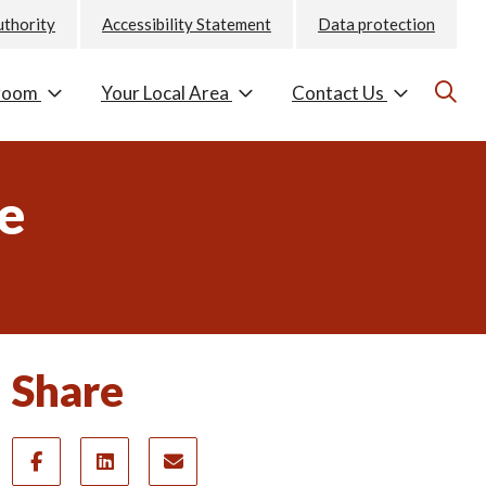
uthority
Accessibility Statement
Data protection
room
Your Local Area
Contact Us
ne
Share