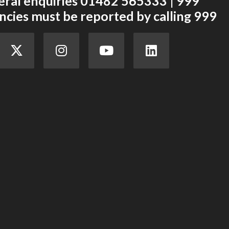
eral enquiries 01482 565333 | 999
cies must be reported by calling 999