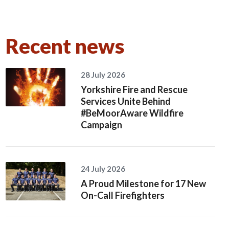
Recent news
28 July 2026
Yorkshire Fire and Rescue
Services Unite Behind
#BeMoorAware Wildfire
Campaign
24 July 2026
A Proud Milestone for 17 New
On-Call Firefighters