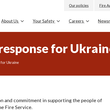
Our policies
Fire A
About Us
Your Safety
Careers
News
 response for Ukrai
 for Ukraine
on and commitment in supporting the people of
e Fire Service.