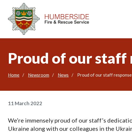
Proud of our staff
Home
Newsroom
News
Proud of our staff response
11 March 2022
We’re immensely proud of our staff’s dedicati
Ukraine along with our colleagues in the Ukrain