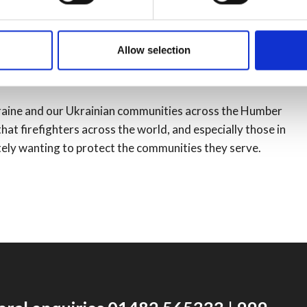
nes and the places they grew up in and call home.”
its staff fire kit as part of a regional procurement
Allow selection
 had planned to donate the previous kit to registered
e colleagues across the world.
kraine and our Ukrainian communities across the Humber
hat firefighters across the world, and especially those in
mately wanting to protect the communities they serve.