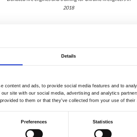
2018
Details
e content and ads, to provide social media features and to analy
 our site with our social media, advertising and analytics partn
 provided to them or that they’ve collected from your use of their
Preferences
Statistics
events in Ukraine, alongside our local communities and my