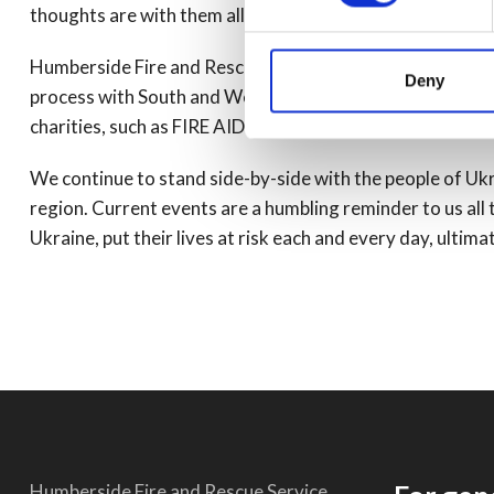
thoughts are with them all, as they await news of loved o
Humberside Fire and Rescue Service has recently replaced 
Deny
process with South and West Yorkshire Fire Services and
charities, such as FIRE AID to help our emergency servic
We continue to stand side-by-side with the people of U
region. Current events are a humbling reminder to us all t
Ukraine, put their lives at risk each and every day, ulti
Humberside Fire and Rescue Service