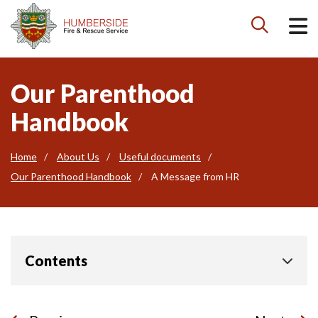

Our Parenthood
Handbook
Home
About Us
Useful documents
Our Parenthood Handbook
A Message from HR
Contents