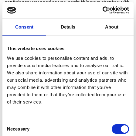
confidence you need as you begin this next chapter with
your family.
If you have any queries please don't hesitate to contact
Consent
Details
About
HR on HR@humbersidefire.gov.uk.
This website uses cookies
We use cookies to personalise content and ads, to
provide social media features and to analyse our traffic.
We also share information about your use of our site with
our social media, advertising and analytics partners who
may combine it with other information that you’ve
provided to them or that they’ve collected from your use
of their services.
Consent
Necessary
Selection