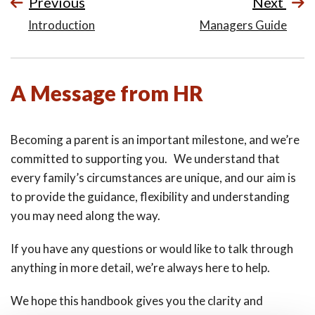
Previous
Next
Introduction
Managers Guide
A Message from HR
Becoming a parent is an important milestone, and we’re
committed to supporting you. We understand that
every family’s circumstances are unique, and our aim is
to provide the guidance, flexibility and understanding
you may need along the way.
If you have any questions or would like to talk through
anything in more detail, we’re always here to help.
We hope this handbook gives you the clarity and