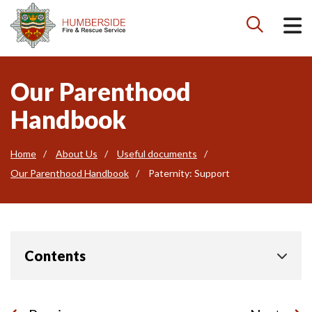

Our Parenthood
Handbook
Home
About Us
Useful documents
Our Parenthood Handbook
Paternity: Support
Contents