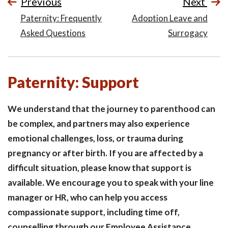
Previous
Next
Paternity: Frequently
Adoption Leave and
Asked Questions
Surrogacy
Paternity: Support
We understand that the journey to parenthood can
be complex, and partners may also experience
emotional challenges, loss, or trauma during
pregnancy or after birth. If you are affected by a
difficult situation, please know that support is
available. We encourage you to speak with your line
manager or HR, who can help you access
compassionate support, including time off,
counselling through our Employee Assistance