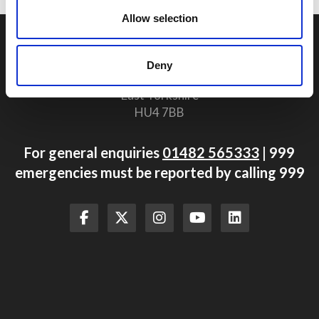
Allow selection
Humberside Fire and Rescue Service Headquarters
Summergroves Way
Deny
Hull
East Yorkshire
HU4 7BB
For general enquiries
01482 565333
| 999
emergencies must be reported by calling 999