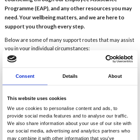
Programme (EAP), and any other resources you may
need. Your wellbeing matters, and we are here to
support you through every step.
Below are some of many support routes that may assist
you in your individual circumstances:
HFRS Support Routes:
https://humbersidefire.sharepoint.com/sites/HFRS-
Consent
Details
About
Wellbeing
NHS Mental Health Support:
https://www.nhs.uk/nhs-
This website uses cookies
services/mental-health-services/
We use cookies to personalise content and ads, to
provide social media features and to analyse our traffic.
Tommys:
https://www.tommys.org/baby-loss-support
We also share information about your use of our site with
our social media, advertising and analytics partners who
Sands:
https://www.sands.org.uk/support-
may combine it with other information that you’ve