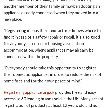
another member of their family or maybe adopting an
appliance already connected when they moved into a
new place.
"Registering means the manufacturer knows where to
find it in case of a safety repair or recall. It’s also good
for anybody in rented or housing association
accommodation, where appliances may already be
connected within the property.
“Everybody should take this opportunity to register
their domestic appliances in order to reduce the risk of
home fires and for their own peace of mind.”
Registermyappliance.org.uk
provides free and easy
access to 60 leading brands sold in the UK. Many accept
registration of products at least 12 years old and no