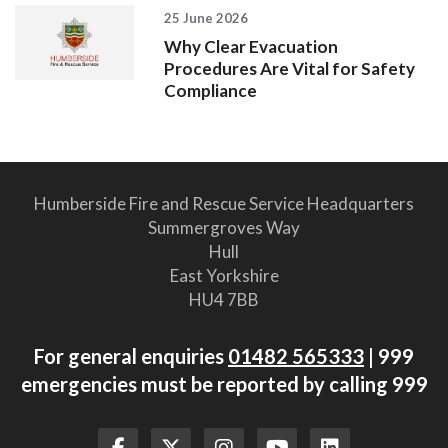
25 June 2026
Why Clear Evacuation
Procedures Are Vital for Safety
Compliance
Humberside Fire and Rescue Service Headquarters
Summergroves Way
Hull
East Yorkshire
HU4 7BB
For general enquiries
01482 565333
| 999
emergencies must be reported by calling 999