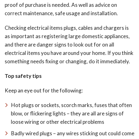
proof of purchase is needed. As well as advice on
correct maintenance, safe usage and installation.
Checking electrical items plugs, cables and chargers is
as important as registering large domestic appliances,
and there are danger signs to look out for on all
electrical items you have around your home. If you think
something needs fixing or changing, do it immediately.
Top safety tips
Keep an eye out for the following:
Hot plugs or sockets, scorch marks, fuses that often
blow, or flickering lights – they are all are signs of
loose wiring or other electrical problems
Badly wired plugs – any wires sticking out could come