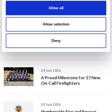
Allow all
Recent news
Allow selection
28 July 2026
Yorkshire Fire and Rescue
Services Unite Behind
Deny
#BeMoorAware Wildfire
Campaign
24 July 2026
A Proud Milestone for 17 New
On-Call Firefighters
20 July 2026
Humberside Fire and Rescue