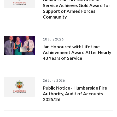
Service Achieves Gold Award for
Support of Armed Forces
Community
10 July 2026
Jan Honoured with Lifetime
Achievement Award After Nearly
43 Years of Service
26 June 2026
Public Notice - Humberside Fire
Authority, Audit of Accounts
2025/26