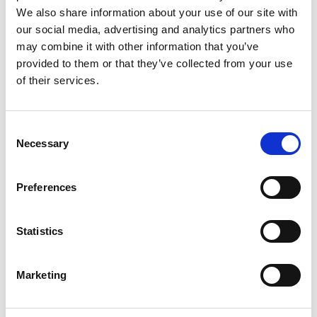
We also share information about your use of our site with
adaptor into another and try to keep to one plug per
our social media, advertising and analytics partners who
socket
may combine it with other information that you’ve
Avoid running appliances such as washing machines
provided to them or that they’ve collected from your use
of their services.
and dishwashers overnight, only leave those that are
designed to be left on, such as fridge freezers
Make sure that you have a working smoke alarm on
Consent
Necessary
each floor of your property – if a fire does start, this
Selection
will give you a chance to get out safely and call 999
for help.
Preferences
Find out more safety tips in
Your Safety area of our
website
.
Statistics
Share
Marketing