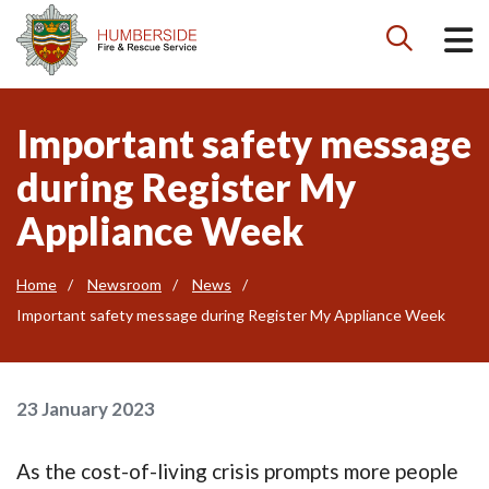

Important safety message
during Register My
Appliance Week
Home
Newsroom
News
Important safety message during Register My Appliance Week
23 January 2023
As the cost-of-living crisis prompts more people