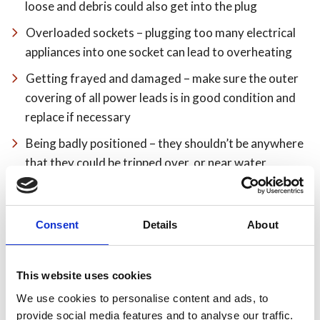
loose and debris could also get into the plug
Overloaded sockets – plugging too many electrical
appliances into one socket can lead to overheating
Getting frayed and damaged – make sure the outer
covering of all power leads is in good condition and
replace if necessary
Being badly positioned – they shouldn’t be anywhere
that they could be tripped over, or near water,
cookers or other sources of heat
Running them under rugs or carpets where they can
Consent
Details
About
wear through without anyone noticing – position
them elsewhere
Use sockets safely – it’s better to use a bar adaptor
This website uses cookies
(multi board) on a lead than a block adaptor
We use cookies to personalise content and ads, to
provide social media features and to analyse our traffic.
only use one adaptor per socket – don’t plug one