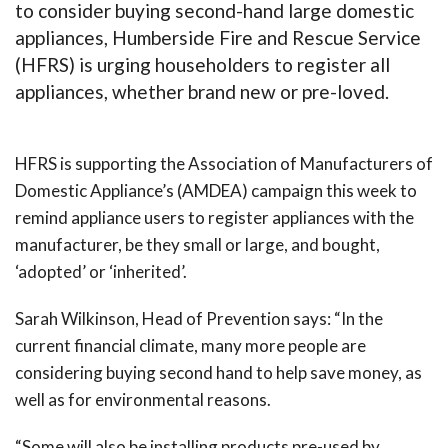
to consider buying second-hand large domestic
appliances, Humberside Fire and Rescue Service
(HFRS) is urging householders to register all
appliances, whether brand new or pre-loved.
HFRS is supporting the Association of Manufacturers of
Domestic Appliance’s (AMDEA) campaign this week to
remind appliance users to register appliances with the
manufacturer, be they small or large, and bought,
‘adopted’ or ‘inherited’.
Sarah Wilkinson, Head of Prevention says: “In the
current financial climate, many more people are
considering buying second hand to help save money, as
well as for environmental reasons.
“Some will also be installing products pre-used by