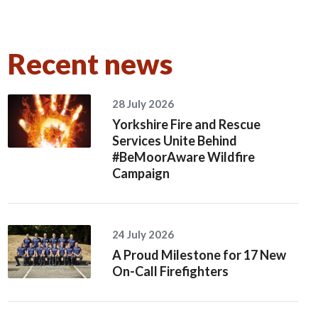
Recent news
28 July 2026
Yorkshire Fire and Rescue
Services Unite Behind
#BeMoorAware Wildfire
Campaign
24 July 2026
A Proud Milestone for 17 New
On-Call Firefighters