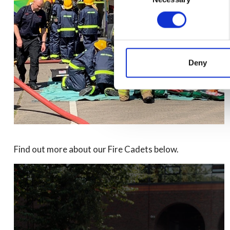
Deny
Find out more about our Fire Cadets below.