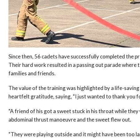
Since then, 56 cadets have successfully completed the p
Their hard work resulted in a passing out parade where 
families and friends.
The value of the training was highlighted by a life-savin
heartfelt gratitude, saying, “I just wanted to thank you for
“A friend of his got a sweet stuck in his throat while th
abdominal thrust manoeuvre and the sweet flew out.
“They were playing outside and it might have been too la