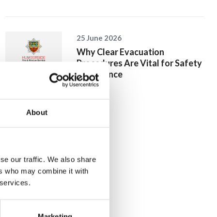
25 June 2026
Why Clear Evacuation
Procedures Are Vital for Safety
Compliance
About
se our traffic. We also share
ers who may combine it with
 services.
Marketing