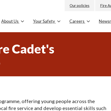
Our policies
Fire A
About Us
Your Safety
Careers
News
re Cadet's
s
rogramme, offering young people across the
al fire service and develop essential skills such