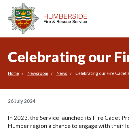
Celebrating our Fi
Home
Newsroom
News
Celebrating our Fire Cadet'
26 July 2024
In 2023, the Service launched its Fire Cadet P
Humber region a chance to engage with their loc