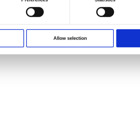
encourage and support young people across the
region. I am incredibly proud of the work by the Fire
Cadet Instructors, whose dedication and expertise
have been key in shaping the future of these young Fire
Allow selection
Cadets.”