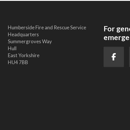
For gen
Humberside Fire and Rescue Service
Headquarters
emergen
Summergroves Way
Hull
East Yorkshire
HU4 7BB