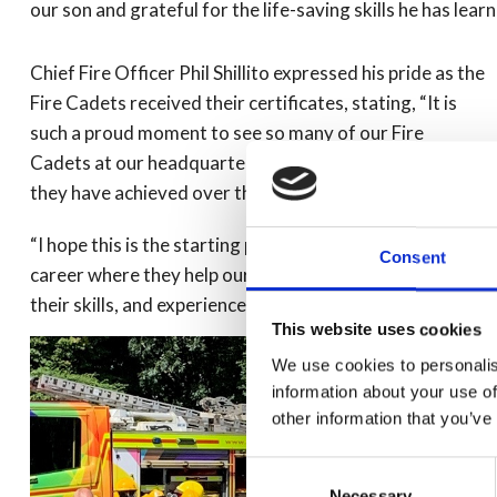
our son and grateful for the life-saving skills he has learn
Chief Fire Officer Phil Shillito expressed his pride as the
Fire Cadets received their certificates, stating, “It is
such a proud moment to see so many of our Fire
Cadets at our headquarters today and to celebrate all
they have achieved over the past year.
“I hope this is the starting point for many, to pursue a
Consent
career where they help our communities and share
their skills, and experiences with others.”
This website uses cookies
We use cookies to personalis
information about your use of
other information that you’ve
Consent
Necessary
Selection