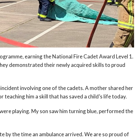
rogramme, earning the National Fire Cadet Award Level 1.
they demonstrated their newly acquired skills to proud
g incident involving one of the cadets. A mother shared her
 teaching him a skill that has saved a child’s life today.
ey were playing. My son saw him turning blue, performed the
te by the time an ambulance arrived. We are so proud of