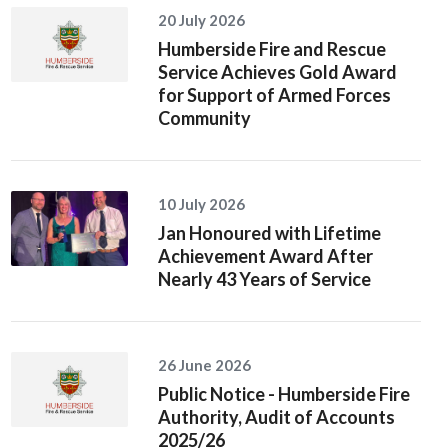
20 July 2026
Humberside Fire and Rescue
Service Achieves Gold Award
for Support of Armed Forces
Community
10 July 2026
Jan Honoured with Lifetime
Achievement Award After
Nearly 43 Years of Service
26 June 2026
Public Notice - Humberside Fire
Authority, Audit of Accounts
2025/26