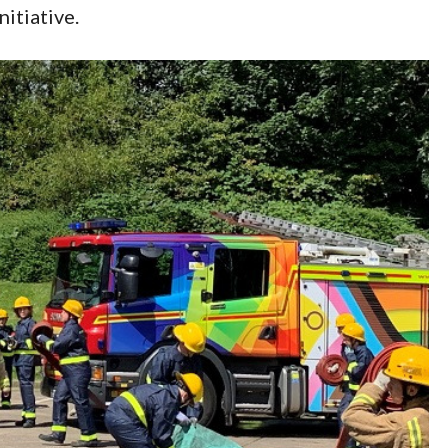
itiative.