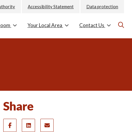
uthority
Accessibility Statement
Data protection
room
Your Local Area
Contact Us
Share