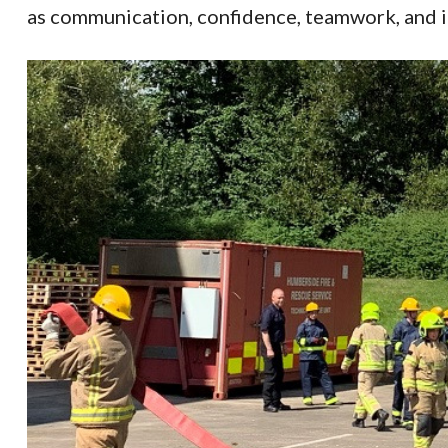
as communication, confidence, teamwork, and in