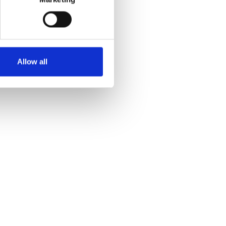
Allow all