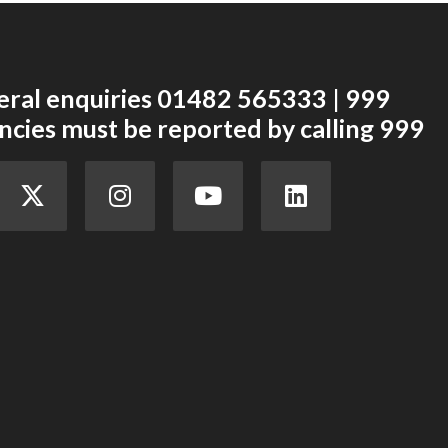
eral enquiries 01482 565333 | 999
cies must be reported by calling 999