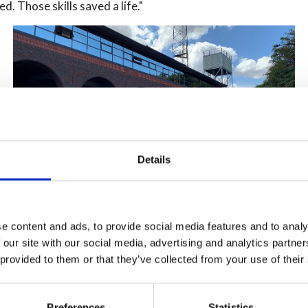
ed. Those skills saved a life."
Details
e content and ads, to provide social media features and to analy
Sarah Wilkinson, Head of Prevention said, “The
 our site with our social media, advertising and analytics partn
success of the Fire Cadet Programme not only
 provided to them or that they’ve collected from your use of their
highlights the importance of life-saving skills but also
showcases the significant contributions young people
can make to their communities, as well as how we can
Preferences
Statistics