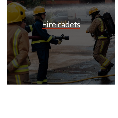
Fire cadets