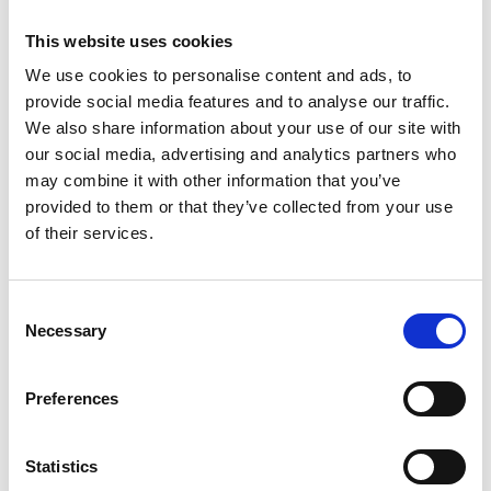
and compliant”.
This website uses cookies
We use cookies to personalise content and ads, to
provide social media features and to analyse our traffic.
Share
We also share information about your use of our site with
our social media, advertising and analytics partners who
may combine it with other information that you’ve
provided to them or that they’ve collected from your use
of their services.
Recent news
Consent
28 July 2026
Necessary
Selection
Yorkshire Fire and Rescue
Services Unite Behind
Preferences
#BeMoorAware Wildfire
Campaign
Statistics