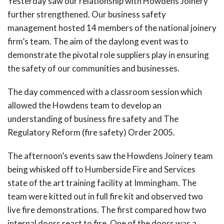
Yesterday saw our relationship with Howdens Joinery
further strengthened. Our business safety
management hosted 14 members of the national joinery
firm’s team. The aim of the daylong event was to
demonstrate the pivotal role suppliers play in ensuring
the safety of our communities and businesses.
The day commenced with a classroom session which
allowed the Howdens team to develop an
understanding of business fire safety and The
Regulatory Reform (fire safety) Order 2005.
The afternoon’s events saw the Howdens Joinery team
being whisked off to Humberside Fire and Services
state of the art training facility at Immingham. The
team were kitted out in full fire kit and observed two
live fire demonstrations. The first compared how two
internal doors react to fire. One of the doors was a