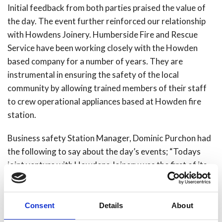
Initial feedback from both parties praised the value of
the day. The event further reinforced our relationship
with Howdens Joinery. Humberside Fire and Rescue
Service have been
working closely with the Howden
based company for a number of years. They are
instrumental in ensuring the safety of the local
community by allowing trained members of their staff
to crew operational appliances based at Howden fire
station.
Business safety Station Manager, Dominic Purchon had
the following to say about the day’s events; “Todays
joint venture with Howdens Joinery was the first of its
type ran by Humberside Fire and Rescue Service. We
hope that it demonstrates that we at Humberside Fire
and Rescue Service are happy to engage and work with
Consent
Details
About
the businesses across our region to ensure they are safe