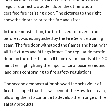
regular domestic wooden door, the other was a
certified fire resisting door. The pictures to the right
show the doors prior to the fire and after.
In the demonstration, the fire blazed for over an hour
before it was extinguished by the Fire Service training
team. The fire door withstood the flames and heat, with
all its fixtures and fittings intact. The regular domestic
door, on the other hand, fell from its surrounds after 20
minutes, highlighting the importance of businesses and
landlords conforming to fire safety regulations.
The second demonstration showed the behaviour of
fire. It is hoped that this will benefit the Howdens team,
allowing them to continue to develop their range of fire
safety products.