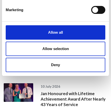
24 July 2026
Marketing
A Proud Milestone for 17 New
On-Call Firefighters
Allow all
20 July 2026
Humberside Fire and Rescue
Allow selection
Service Achieves Gold Award for
Support of Armed Forces
Community
Deny
10 July 2026
Jan Honoured with Lifetime
Achievement Award After Nearly
43 Years of Service