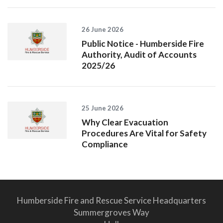
26 June 2026
Public Notice - Humberside Fire
Authority, Audit of Accounts
2025/26
25 June 2026
Why Clear Evacuation
Procedures Are Vital for Safety
Compliance
Humberside Fire and Rescue Service Headquarters
Summergroves Way