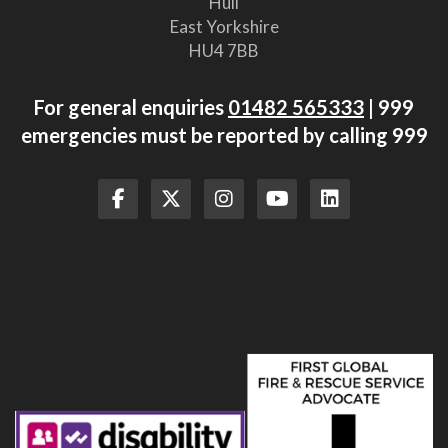
Hull
East Yorkshire
HU4 7BB
For general enquiries
01482 565333
| 999
emergencies must be reported by calling 999