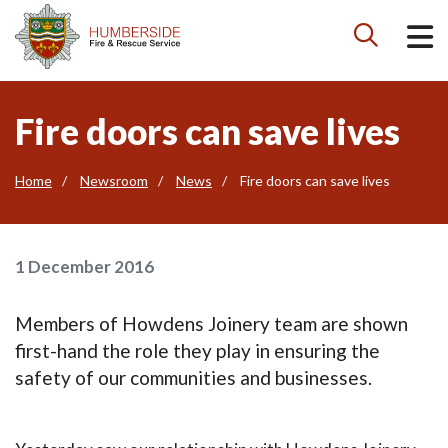

Fire doors can save lives
Home
Newsroom
News
Fire doors can save lives
1 December 2016
Members of Howdens Joinery team are shown
first-hand the role they play in ensuring the
safety of our communities and businesses.