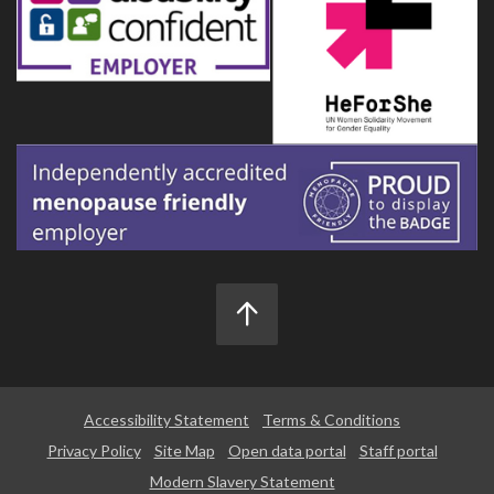
Accessibility Statement
Terms & Conditions
Privacy Policy
Site Map
Open data portal
Staff portal
Modern Slavery Statement