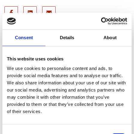
Recent news
Consent
Details
About
28 July 2026
This website uses cookies
Yorkshire Fire and Rescue
Services Unite Behind
We use cookies to personalise content and ads, to
#BeMoorAware Wildfire
provide social media features and to analyse our traffic.
Campaign
We also share information about your use of our site with
our social media, advertising and analytics partners who
may combine it with other information that you’ve
provided to them or that they’ve collected from your use
24 July 2026
of their services.
A Proud Milestone for 17 New
On-Call Firefighters
Consent