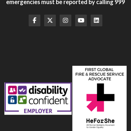
emergencies must be reported by calling 999