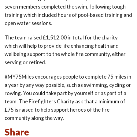
seven members completed the swim, following tough
training which included hours of pool-based training and
open water sessions.
The team raised £1,512.00 in total for the charity,
which will help to provide life enhancing health and
wellbeing support to the whole fire community, either
serving or retired.
#MY75Miles encourages people to complete 75 miles in
a year by any way possible, such as swimming, cycling or
rowing. You could take part by yourself or as part of a
team. The Firefighters Charity ask that a minimum of
£75 is raised to help support heroes of the fire
community along the way.
Share