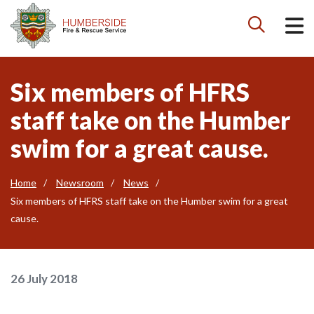

Six members of HFRS
staff take on the Humber
swim for a great cause.
Home
Newsroom
News
Six members of HFRS staff take on the Humber swim for a great
cause.
26 July 2018