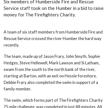
Six members of Humberside Fire and Rescue
Service staff took on the Humber in a bid to raise
money for The Firefighters Charity.
A team of six staff members from Humberside Fire and
Rescue Service crossed the river Humber the hard way
recently.
The team, made up of Jason Frary, John Smyth, Sophie
Hedges, Steve Hellewell, Mark Lawson and Si Latham,
swam from the south to the north bank of the river,
starting at Barton, with an exit on Hessle foreshore.
Debbie Frary also completed the swim in support of a
family member.
The swim, which forms part of The Firefighters Charity
75 mile challenge, was completed in just 48 minutes. All