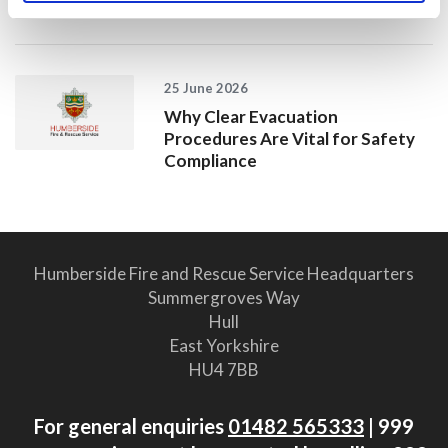
2025/26
25 June 2026
Why Clear Evacuation
Procedures Are Vital for Safety
Compliance
Humberside Fire and Rescue Service Headquarters
Summergroves Way
Hull
East Yorkshire
HU4 7BB
For general enquiries
01482 565333
| 999