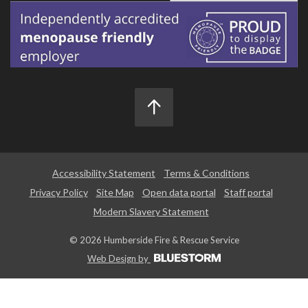
Accessibility Statement
Terms & Conditions
Privacy Policy
Site Map
Open data portal
Staff portal
Modern Slavery Statement
© 2026 Humberside Fire & Rescue Service
Web Design by