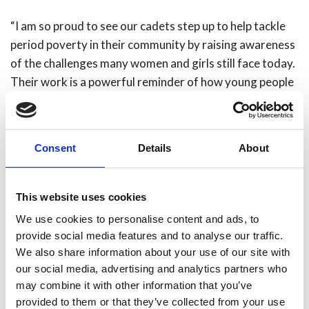
“I am so proud to see our cadets step up to help tackle
period poverty in their community by raising awareness
of the challenges many women and girls still face today.
Their work is a powerful reminder of how young people
can make a real difference in their communities, shaping
a safer, more inclusive future for all.”
Consent
Details
About
Learn more about our
Fire Cadets here.
Share
This website uses cookies
We use cookies to personalise content and ads, to
provide social media features and to analyse our traffic.
We also share information about your use of our site with
our social media, advertising and analytics partners who
Recent news
may combine it with other information that you’ve
provided to them or that they’ve collected from your use