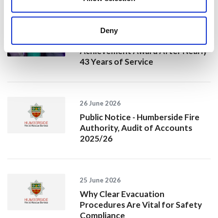
10 July 2026
Deny
Jan Honoured with Lifetime
Achievement Award After Nearly
43 Years of Service
26 June 2026
Public Notice - Humberside Fire
Authority, Audit of Accounts
2025/26
25 June 2026
Why Clear Evacuation
Procedures Are Vital for Safety
Compliance