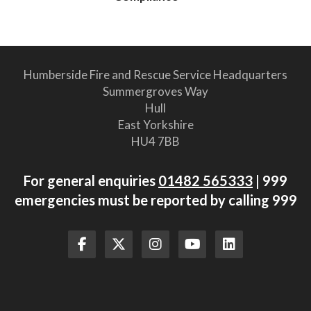
Humberside Fire and Rescue Service Headquarters
Summergroves Way
Hull
East Yorkshire
HU4 7BB
For general enquiries
01482 565333
| 999
emergencies must be reported by calling 999