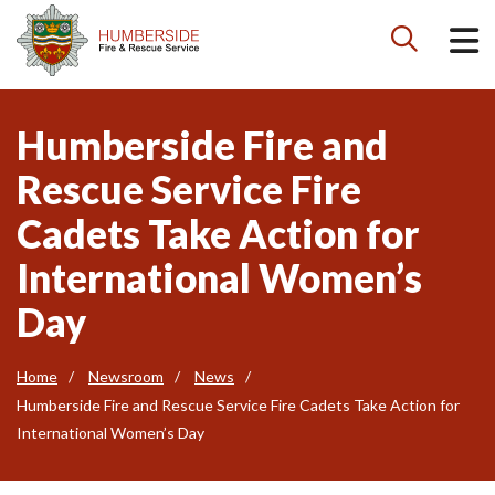

Humberside Fire and
Rescue Service Fire
Cadets Take Action for
International Women’s
Day
Home
Newsroom
News
Humberside Fire and Rescue Service Fire Cadets Take Action for
International Women’s Day