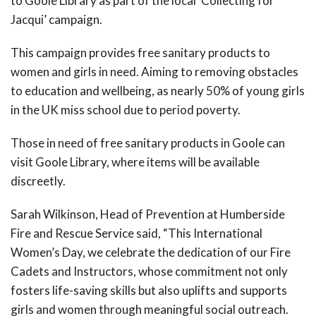
to Goole Library as part of the local ‘Collecting for
Jacqui’ campaign.
This campaign provides free sanitary products to
women and girls in need. Aiming to removing obstacles
to education and wellbeing, as nearly 50% of young girls
in the UK miss school due to period poverty.
Those in need of free sanitary products in Goole can
visit Goole Library, where items will be available
discreetly.
Sarah Wilkinson, Head of Prevention at Humberside
Fire and Rescue Service said, “This International
Women’s Day, we celebrate the dedication of our Fire
Cadets and Instructors, whose commitment not only
fosters life-saving skills but also uplifts and supports
girls and women through meaningful social outreach.