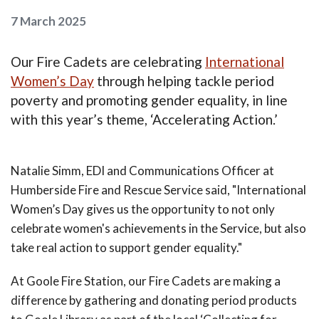
7 March 2025
Our Fire Cadets are celebrating
International
Women’s Day
through helping tackle period
poverty and promoting gender equality, in line
with this year’s theme, ‘Accelerating Action.’
Natalie Simm, EDI and Communications Officer at
Humberside Fire and Rescue Service said, "International
Women’s Day gives us the opportunity to not only
celebrate women's achievements in the Service, but also
take real action to support gender equality."
At Goole Fire Station, our Fire Cadets are making a
difference by gathering and donating period products