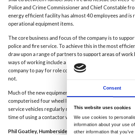
Police and Crime Commissioner and Chief Constable from
energy efficient facility has almost 40 employees and is
operational equipment items.
The core business and focus of the company is to suppor
police and fire service. To achieve this in the most effic
draw upon a range of partners to support areas of work b
ways of working include a partnership with West Yorkshir
company to pay for role conversions at cost when they ar
not.
Consent
Much of the new equipment has contributed to a reduction
computerised four wheel laser alignment system. Due to
This website uses cookies
service vehicles regularly require the alignment of the v
time of using a contactor which means vehicles can be re
We use cookies to personalis
information about your use of
Phil Goatley, Humberside Police Assistant Chief Offi
other information that you’ve