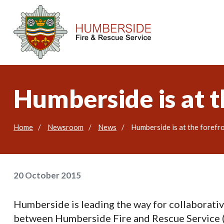
Humberside is at t
Home
Newsroom
News
Humberside is at the forefr
20 October 2015
Humberside is leading the way for collaborativ
between Humberside Fire and Rescue Service 