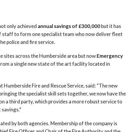
 not only achieved
annual savings of £300,000
but it has
 staff to form one specialist team who now deliver fleet
 police and fire service.
te sites across the Humberside area but now
Emergency
om a single new state of the art facility located in
at Humberside Fire and Rescue Service, said: “The new
ringing the specialist skill sets together, we now have the
 on a third party, which provides a more robust service to
 savings.”
erated by both agencies. Membership of the company is
ef Fire Officer and Chair of the Fire Authority and the