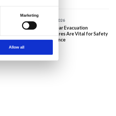
Marketing
25 June 2026
Why Clear Evacuation
Procedures Are Vital for Safety
Compliance
Allow all