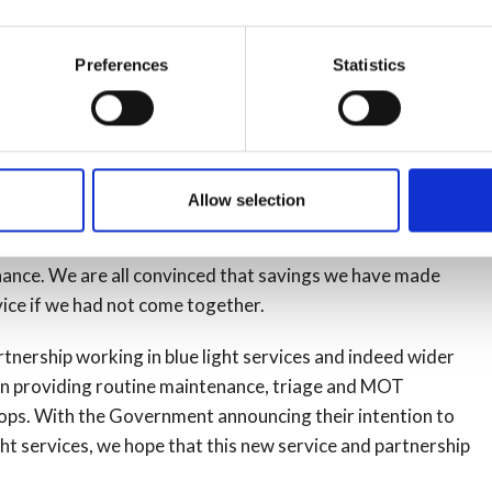
in this new venture. Of course the Police and Crime
ntial partners with us. As far as we know this is the
Preferences
Statistics
hicle fleet management and maintenance services in the
er police forces and fire services in what we have
lists we had in both organisations as a single team which
Allow selection
igh quality, more timely and more cost effective. Through
nificant improvements in workshop capability and providing
nance. We are all convinced that savings we have made
vice if we had not come together.
rtnership working in blue light services and indeed wider
d in providing routine maintenance, triage and
MOT
hops. With the Government announcing their intention to
ht services, we hope that this new service and partnership