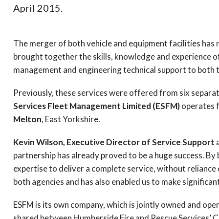
April 2015.
The merger of both vehicle and equipment facilities has
brought together the skills, knowledge and experience of
management and engineering technical support to both the
Previously, these services were offered from six separa
Services Fleet Management Limited (
ESFM
)
operates fr
Melton
, East Yorkshire.
Kevin Wilson, Executive Director of Service Support
partnership has already proved to be a huge success. By b
expertise to deliver a complete service, without reliance
both agencies and has also enabled us to make significant
ESFM
is its own company, which is jointly owned and op
shared between Humberside Fire and Rescue Services’ Chi