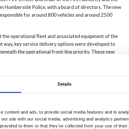
 Humberside Police, with a board of directors. The new
 responsible for around 800 vehicles and around 2500
t the operational fleet and associated equipment of the
ient way, key service delivery options were developed to
eneath the operational front-line priority. These new
e Police for vehicle role conversion work. This allows the
e required, and not to carry staffing cost when they are
Details
 in the time spent working on vehicles, this includes a
 the often robust nature that they are used, emergency
ehicles to be checked, this new system saves the cost and
turned to operational service much quicker.
e content and ads, to provide social media features and to analy
 our site with our social media, advertising and analytics partn
cer
said: “There are real benefits for Humberside Police
 provided to them or that they’ve collected from your use of their