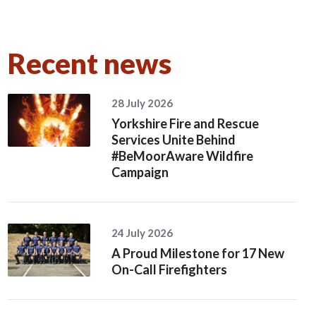
Recent news
28 July 2026
Yorkshire Fire and Rescue
Services Unite Behind
#BeMoorAware Wildfire
Campaign
24 July 2026
A Proud Milestone for 17 New
On-Call Firefighters