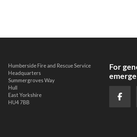
For gen
Humberside Fire and Rescue Service
Headquarters
emergen
Summergroves Way
Hull
East Yorkshire
HU4 7BB