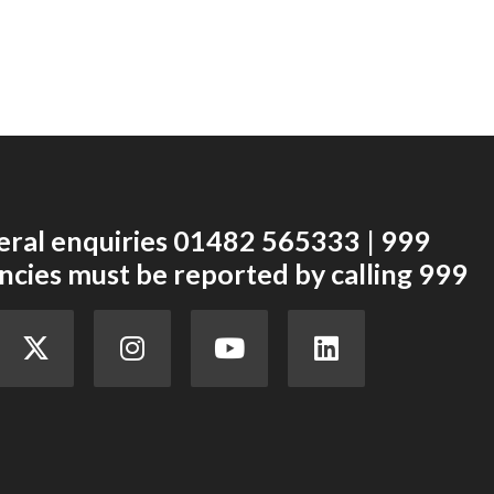
eral enquiries 01482 565333 | 999
cies must be reported by calling 999