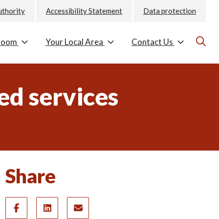
uthority
Accessibility Statement
Data protection
room
Your Local Area
Contact Us
ed services
Share