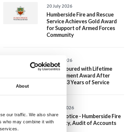
20 July 2026
Humberside Fire and Rescue
Service Achieves Gold Award
for Support of Armed Forces
Community
10 July 2026
Jan Honoured with Lifetime
Achievement Award After
Nearly 43 Years of Service
About
26 June 2026
se our traffic. We also share
Public Notice - Humberside Fire
ers who may combine it with
Authority, Audit of Accounts
 services.
2025/26