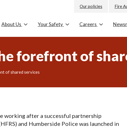
Our policies
Fire A
About Us
Your Safety
Careers
News
he forefront of shar
ont of shared services
e working after a successful partnership
(
HFRS
) and Humberside Police was launched in