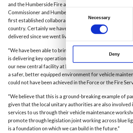
and the Humberside Fire and Rescue Service as partners 
Consent
Commissioner and Humberside Fire Authority are also esse
Necessary
Selection
first established collaboration across police and fire ve
country. Certainly we have had a lot of interest from oth
delivered since we went live.
“We have been able to bring together the talented specia
Deny
is delivering key operational support services that are h
our new central facility at Melton we are delivering sig
a safer, better equipped environment for vehicle mainte
could not have been achieved in the Force or the Fire Ser
“We believe that this is a ground-breaking example of pa
given that the local unitary authorities are also involve
services to us through their vehicle maintenance works
promote through legislation joint working across blue lig
is a foundation on which we can build in the future.”