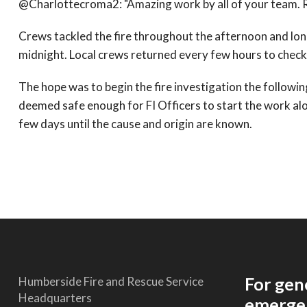
@Charlottecroma2: "Amazing work by all of your team. Re
Crews tackled the fire throughout the afternoon and lon
midnight. Local crews returned every few hours to check f
The hope was to begin the fire investigation the followi
deemed safe enough for FI Officers to start the work al
few days until the cause and origin are known.
For gen
Humberside Fire and Rescue Service
Headquarters
emergen