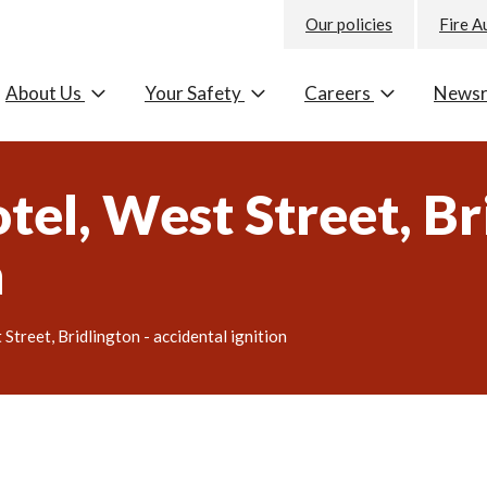
Our policies
Fire A
About Us
Your Safety
Careers
News
el, West Street, Bri
n
treet, Bridlington - accidental ignition