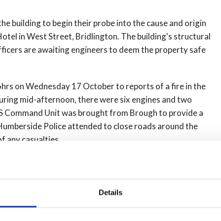
the building to begin their probe into the cause and origin
el in West Street, Bridlington. The building's structural
officers are awaiting engineers to deem the property safe
hrs on Wednesday 17 October to reports of a fire in the
during mid-afternoon, there were six engines and two
HFRS Command Unit was brought from Brough to provide a
. Humberside Police attended to close roads around the
f any casualties.
Details