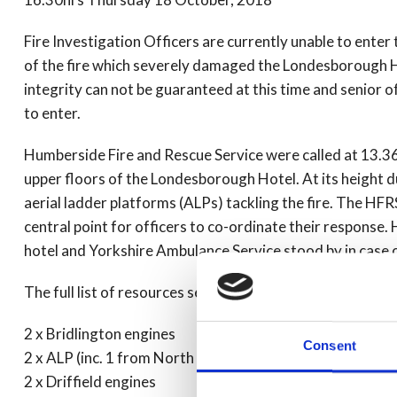
Fire Investigation Officers are currently unable to enter 
of the fire which severely damaged the Londesborough Hot
integrity can not be guaranteed at this time and senior 
to enter.
Humberside Fire and Rescue Service were called at 13.36
upper floors of the Londesborough Hotel. At its height 
aerial ladder platforms (ALPs) tackling the fire. The 
central point for officers to co-ordinate their response
hotel and Yorkshire Ambulance Service stood by in case o
The full list of resources sent is as follows:
2 x Bridlington engines
Consent
2 x ALP (inc. 1 from North Yorks)
2 x Driffield engines