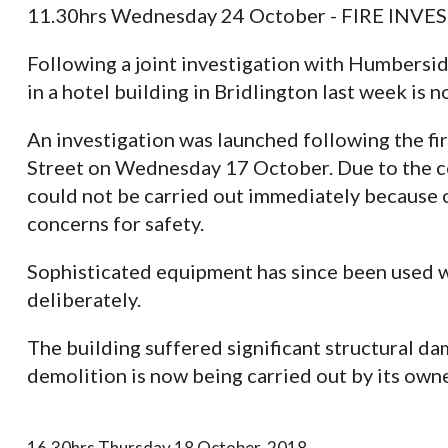
11.30hrs Wednesday 24 October - FIRE IN
Following a joint investigation with Humberside
in a hotel building in Bridlington last week is n
An investigation was launched following the fir
Street on Wednesday 17 October. Due to the con
could not be carried out immediately because of
concerns for safety.
Sophisticated equipment has since been used wh
deliberately.
The building suffered significant structural da
demolition is now being carried out by its owne
16.30hrs Thursday 18 October, 2018