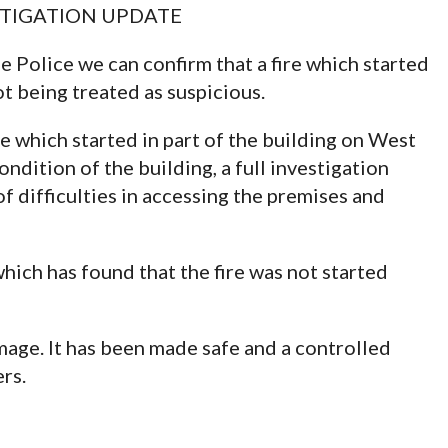
VESTIGATION UPDATE
 Police we can confirm that a fire which started
ot being treated as suspicious.
e which started in part of the building on West
dition of the building, a full investigation
 difficulties in accessing the premises and
ich has found that the fire was not started
mage. It has been made safe and a controlled
rs.