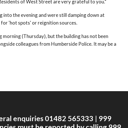
sidents of West Street are very grateful to you."
g into the evening and were still damping down at
or 'hot spots' or reignition sources.
ng morning (Thursday), but the building has not been
ongside colleagues from Humberside Police. It may be a
eral enquiries 01482 565333 | 999
cies must be reported by calling 999