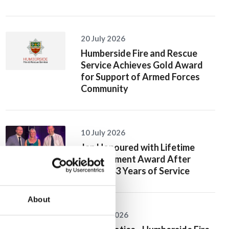
20 July 2026
Humberside Fire and Rescue
Service Achieves Gold Award
for Support of Armed Forces
Community
10 July 2026
Jan Honoured with Lifetime
Achievement Award After
Nearly 43 Years of Service
About
26 June 2026