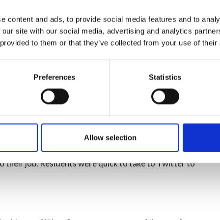
e content and ads, to provide social media features and to analy
 our site with our social media, advertising and analytics partn
 provided to them or that they’ve collected from your use of their
 the incident.
response to the incident:
Preferences
Statistics
ies, the fire was well developed in the roof area and was
estroyed, but we had a lot of resource here very quickly
r firefighters or local residents.'
Allow selection
cinity to close windows and doors, avoid the area in
 their job. Residents were quick to take to Twitter to