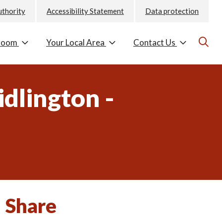
uthority
Accessibility Statement
Data protection
room
Your Local Area
Contact Us
dlington -
Share