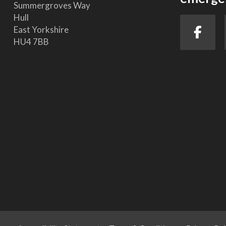
Summergroves Way
Hull
East Yorkshire
HU4 7BB