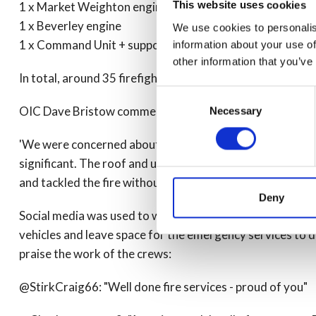
This website uses cookies
1 x Market Weighton engine
1 x Beverley engine
We use cookies to personalis
1 x Command Unit + supporting Brough engine
information about your use of
other information that you’ve
In total, around 35 firefighters and five officers attended
Consent
OIC Dave Bristow commented on the swift and effective 
Necessary
Selection
'We were concerned about the spread to adjacent propert
significant. The roof and upper floors were completely d
and tackled the fire without compromising the safety of ou
Deny
Social media was used to warn and inform those in the vi
vehicles and leave space for the emergency services to do
praise the work of the crews:
@StirkCraig66: "Well done fire services - proud of you"