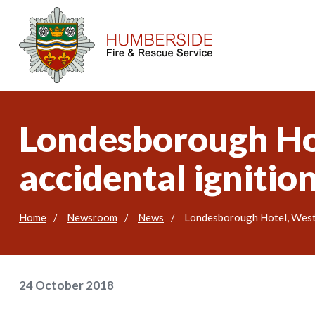
Londesborough Hot
accidental ignitio
Home
Newsroom
News
Londesborough Hotel, West S
24 October 2018