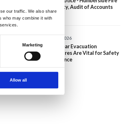
Public Notice - Humberside Fire
Authority, Audit of Accounts
se our traffic. We also share
2025/26
ers who may combine it with
 services.
25 June 2026
Marketing
Why Clear Evacuation
Procedures Are Vital for Safety
Compliance
Allow all