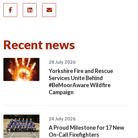
Recent news
28 July 2026
Yorkshire Fire and Rescue
Services Unite Behind
#BeMoorAware Wildfire
Campaign
24 July 2026
A Proud Milestone for 17 New
On-Call Firefighters